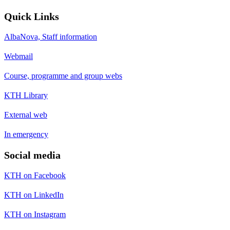
Quick Links
AlbaNova, Staff information
Webmail
Course, programme and group webs
KTH Library
External web
In emergency
Social media
KTH on Facebook
KTH on LinkedIn
KTH on Instagram