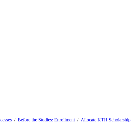
ocesses
Before the Studies: Enrollment
Allocate KTH Scholarship (