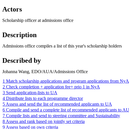
Actors
Scholarship officer at admissions office
Description
Admissions office compiles a list of this year's scholarship holders
Described by
Johanna Wang, EDO/AUA/Admissions Office
1 Match scholarship applications and program applications from NyA
2 Check completion + application fee+ prio 1 in NyA
3 Send application-lists to UA
4 Distribute lists to each programme director
5 Assess and send the list of recommended applicants to UA
6 Compile and send a complete list of recommended applicants to A
7 Compile lists and send to steering committee and Sustainability
8 Assess and rank based on jointly set criteria
9 Assess based on own criteria