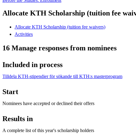
Before the Studies: Enrollment
Allocate KTH Scholarship (tuition fee wai
Allocate KTH Scholarship (tuition fee waivers)
Activities
16 Manage responses from nominees
Included in process
Tilldela KTH-stipendier för sökande till KTH:s masterprogram
Start
Nominees have accepted or declined their offers
Results in
A complete list of this year's scholarship holders