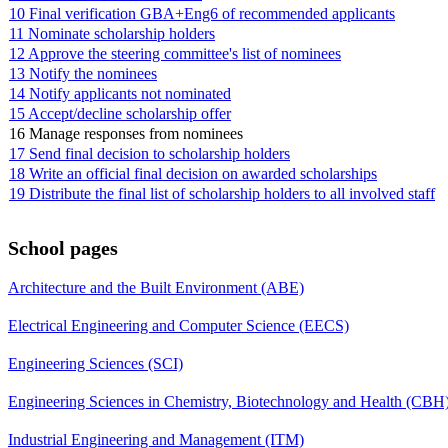
10 Final verification GBA+Eng6 of recommended applicants
11 Nominate scholarship holders
12 Approve the steering committee's list of nominees
13 Notify the nominees
14 Notify applicants not nominated
15 Accept/decline scholarship offer
16 Manage responses from nominees
17 Send final decision to scholarship holders
18 Write an official final decision on awarded scholarships
19 Distribute the final list of scholarship holders to all involved staff
School pages
Architecture and the Built Environment (ABE)
Electrical Engineering and Computer Science (EECS)
Engineering Sciences (SCI)
Engineering Sciences in Chemistry, Biotechnology and Health (CBH
Industrial Engineering and Management (ITM)