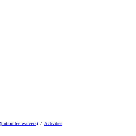
tuition fee waivers)
Activities