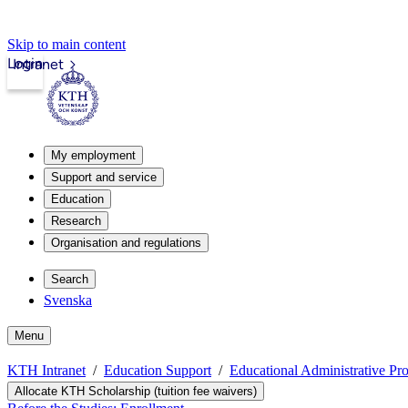
Skip to main content
Login
Intranet
My employment
Support and service
Education
Research
Organisation and regulations
Search
Svenska
Menu
KTH Intranet
Education Support
Educational Administrative Pr
Allocate KTH Scholarship (tuition fee waivers)