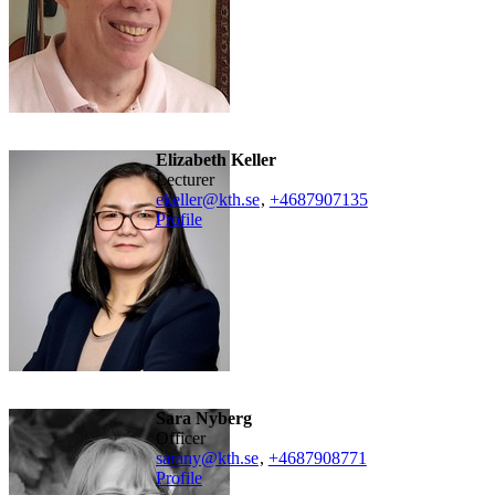
Elizabeth Keller
lecturer
ekeller@kth.se
,
+468790
7135
Profile
Sara Nyberg
officer
sarany@kth.se
,
+468790
8771
Profile