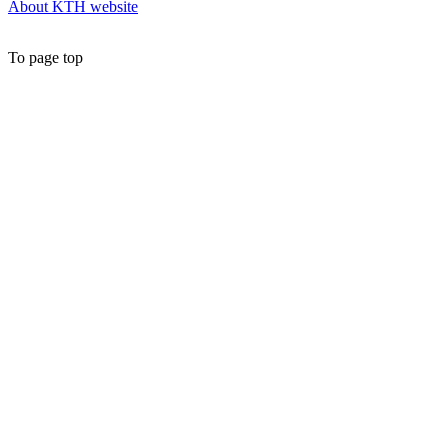
About KTH website
To page top