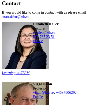
Contact
If you would like to come in contact with us please email
stortraffen@kth.se
Elizabeth Keller
lecturer
ekeller@kth.se
073 765 23 51
Profile
Learning in STEM
Viggo Kann
professor
viggo@kth.se
,
+468790
6292
Profile