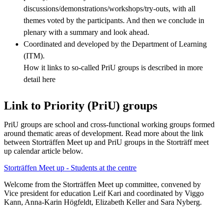
discussions/demonstrations/workshops/try-outs, with all
themes voted by the participants. And then we conclude in
plenary with a summary and look ahead.
Coordinated and developed by the Department of Learning
(ITM).
How it links to so-called PriU groups is described in more
detail here
Link to Priority (PriU) groups
PriU groups are school and cross-functional working groups formed
around thematic areas of development. Read more about the link
between Storträffen Meet up and PriU groups in the Storträff meet
up calendar article below.
Storträffen Meet up - Students at the centre
Welcome from the Storträffen Meet up committee, convened by
Vice president for education Leif Kari and coordinated by Viggo
Kann, Anna-Karin Högfeldt, Elizabeth Keller and Sara Nyberg.