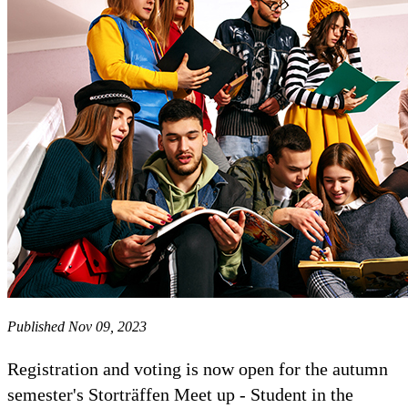
Published Nov 09, 2023
Registration and voting is now open for the autumn
semester's Storträffen Meet up - Student in the