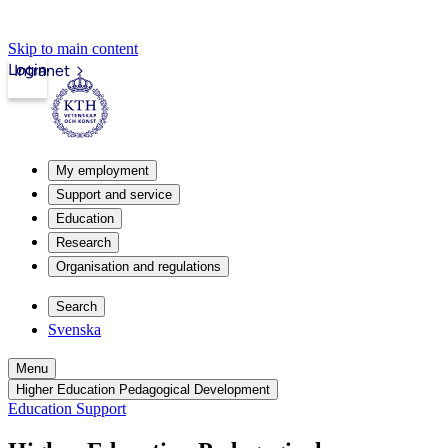
Skip to main content
Login
Intranet
My employment
Support and service
Education
Research
Organisation and regulations
Search
Svenska
Menu
Higher Education Pedagogical Development
Education Support