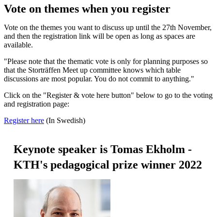
Vote on themes when you register
Vote on the themes you want to discuss up until the 27th November,
and then the registration link will be open as long as spaces are
available.
"Please note that the thematic vote is only for planning purposes so
that the Storträffen Meet up committee knows which table
discussions are most popular. You do not commit to anything."
Click on the "Register & vote here button" below to go to the voting
and registration page:
Register here
(In Swedish)
Keynote speaker is Tomas Ekholm -
KTH's pedagogical prize winner 2022