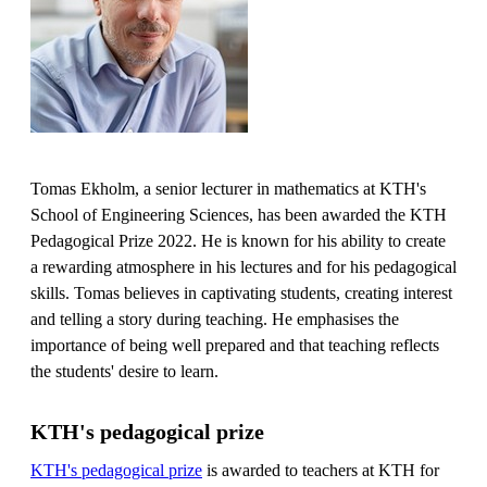
Tomas Ekholm, a senior lecturer in mathematics at KTH's
School of Engineering Sciences, has been awarded the KTH
Pedagogical Prize 2022. He is known for his ability to create
a rewarding atmosphere in his lectures and for his pedagogical
skills. Tomas believes in captivating students, creating interest
and telling a story during teaching. He emphasises the
importance of being well prepared and that teaching reflects
the students' desire to learn.
KTH's pedagogical prize
KTH's pedagogical prize
is awarded to teachers at KTH for