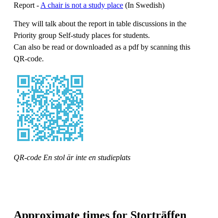
Report -
A chair is not a study place
(In Swedish)
They will talk about the report in table discussions in the
Priority group Self-study places for students.
Can also be read or downloaded as a pdf by scanning this
QR-code.
QR-code En stol är inte en studieplats
Approximate times for Storträffen