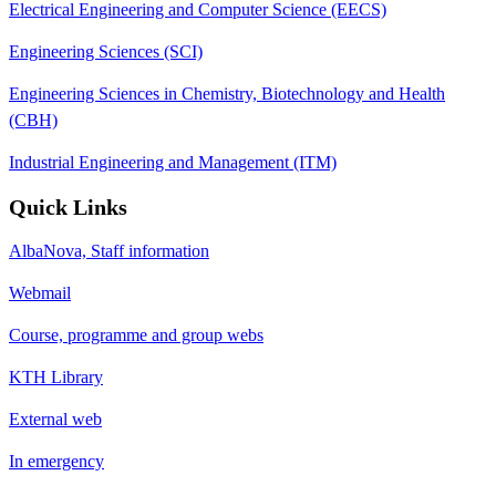
Electrical Engineering and Computer Science (EECS)
Engineering Sciences (SCI)
Engineering Sciences in Chemistry, Biotechnology and Health
(CBH)
Industrial Engineering and Management (ITM)
Quick Links
AlbaNova, Staff information
Webmail
Course, programme and group webs
KTH Library
External web
In emergency