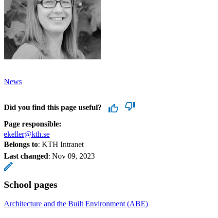
News
Did you find this page useful?
Page responsible:
ekeller@kth.se
Belongs to
: KTH Intranet
Last changed
:
Nov 09, 2023
School pages
Architecture and the Built Environment (ABE)