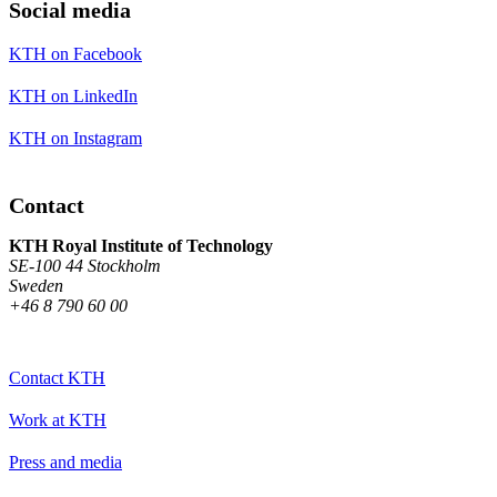
Social media
KTH on Facebook
KTH on LinkedIn
KTH on Instagram
Contact
KTH Royal Institute of Technology
SE-100 44 Stockholm
Sweden
+46 8 790 60 00
Contact KTH
Work at KTH
Press and media