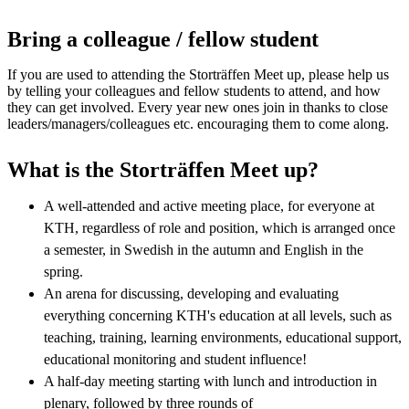
Bring a colleague / fellow student
If you are used to attending the Storträffen Meet up, please help us
by telling your colleagues and fellow students to attend, and how
they can get involved. Every year new ones join in thanks to close
leaders/managers/colleagues etc. encouraging them to come along.
What is the Storträffen Meet up?
A well-attended and active meeting place, for everyone at
KTH, regardless of role and position, which is arranged once
a semester, in Swedish in the autumn and English in the
spring.
An arena for discussing, developing and evaluating
everything concerning KTH's education at all levels, such as
teaching, training, learning environments, educational support,
educational monitoring and student influence!
A half-day meeting starting with lunch and introduction in
plenary, followed by three rounds of