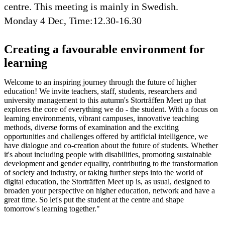
centre. This meeting is mainly in Swedish.
Monday 4 Dec, Time:12.30-16.30
Creating a favourable environment for
learning
Welcome to an inspiring journey through the future of higher
education! We invite teachers, staff, students, researchers and
university management to this autumn's Storträffen Meet up that
explores the core of everything we do - the student. With a focus on
learning environments, vibrant campuses, innovative teaching
methods, diverse forms of examination and the exciting
opportunities and challenges offered by artificial intelligence, we
have dialogue and co-creation about the future of students. Whether
it's about including people with disabilities, promoting sustainable
development and gender equality, contributing to the transformation
of society and industry, or taking further steps into the world of
digital education, the Storträffen Meet up is, as usual, designed to
broaden your perspective on higher education, network and have a
great time. So let's put the student at the centre and shape
tomorrow's learning together."