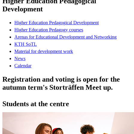
Higher Education Pedagogical
Development
Higher Education Pedagogical Development
Higher Education Pedagogy courses
Arenas for Educational Development and Networking
KTH SoTL
Material for development work
News
Calendar
Registration and voting is open for the
autumn term's Storträffen Meet up.
Students at the centre