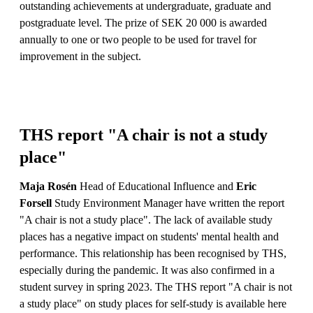
outstanding achievements at undergraduate, graduate and
postgraduate level. The prize of SEK 20 000 is awarded
annually to one or two people to be used for travel for
improvement in the subject.
THS report "A chair is not a study
place"
Maja Rosén
Head of Educational Influence and
Eric
Forsell
Study Environment Manager have written the report
"A chair is not a study place". The lack of available study
places has a negative impact on students' mental health and
performance. This relationship has been recognised by THS,
especially during the pandemic. It was also confirmed in a
student survey in spring 2023. The THS report "A chair is not
a study place" on study places for self-study is available here