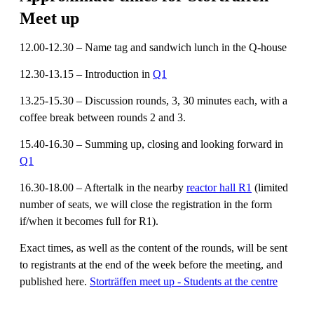
Meet up
12.00-12.30 – Name tag and sandwich lunch in the Q-house
12.30-13.15 – Introduction in
Q1
13.25-15.30 – Discussion rounds, 3, 30 minutes each, with a
coffee break between rounds 2 and 3.
15.40-16.30 – Summing up, closing and looking forward in
Q1
16.30-18.00 – Aftertalk in the nearby
reactor hall R1
(limited
number of seats, we will close the registration in the form
if/when it becomes full for R1).
Exact times, as well as the content of the rounds, will be sent
to registrants at the end of the week before the meeting, and
published here.
Storträffen meet up - Students at the centre