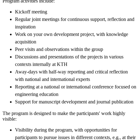
Program activities include:
Kickoff meeting
Regular joint meetings for continuous support, reflection and
inspiration
Work on your own development project, with knowledge
acquisition
Peer visits and observations within the group
Discussions and presentations of the projects in various
contexts internally at KTH
Away-days with half-way reporting and critical reflection
with national and international experts
Reporting at a national or international conference focused on
engineering education
Support for manuscript development and journal publication
The program is designed to make the participants' work highly
visible:
Visibility during the program, with opportunities for
participants to pursue issues in different contexts, e.g., at their