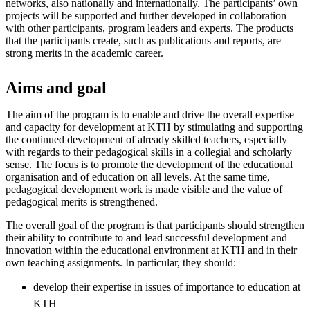
networks, also nationally and internationally. The participants’ own
projects will be supported and further developed in collaboration
with other participants, program leaders and experts. The products
that the participants create, such as publications and reports, are
strong merits in the academic career.
Aims and goal
The aim of the program is to enable and drive the overall expertise
and capacity for development at KTH by stimulating and supporting
the continued development of already skilled teachers, especially
with regards to their pedagogical skills in a collegial and scholarly
sense. The focus is to promote the development of the educational
organisation and of education on all levels. At the same time,
pedagogical development work is made visible and the value of
pedagogical merits is strengthened.
The overall goal of the program is that participants should strengthen
their ability to contribute to and lead successful development and
innovation within the educational environment at KTH and in their
own teaching assignments. In particular, they should:
develop their expertise in issues of importance to education at
KTH