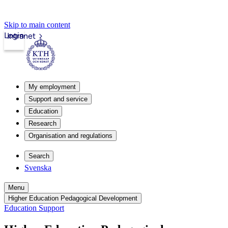
Skip to main content
Login
Intranet
My employment
Support and service
Education
Research
Organisation and regulations
Search
Svenska
Menu
Higher Education Pedagogical Development
Education Support