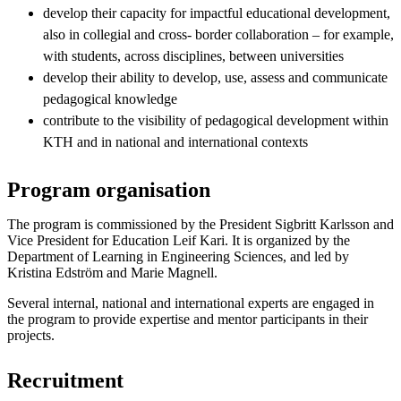
develop their capacity for impactful educational development,
also in collegial and cross- border collaboration – for example,
with students, across disciplines, between universities
develop their ability to develop, use, assess and communicate
pedagogical knowledge
contribute to the visibility of pedagogical development within
KTH and in national and international contexts
Program organisation
The program is commissioned by the President Sigbritt Karlsson and
Vice President for Education Leif Kari. It is organized by the
Department of Learning in Engineering Sciences, and led by
Kristina Edström and Marie Magnell.
Several internal, national and international experts are engaged in
the program to provide expertise and mentor participants in their
projects.
Recruitment