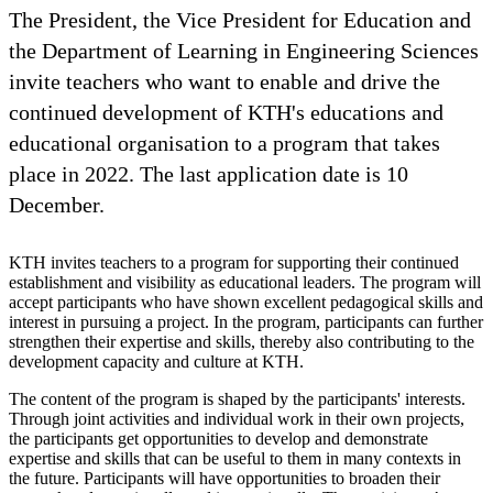
The President, the Vice President for Education and
the Department of Learning in Engineering Sciences
invite teachers who want to enable and drive the
continued development of KTH's educations and
educational organisation to a program that takes
place in 2022. The last application date is 10
December.
KTH invites teachers to a program for supporting their continued
establishment and visibility as educational leaders. The program will
accept participants who have shown excellent pedagogical skills and
interest in pursuing a project. In the program, participants can further
strengthen their expertise and skills, thereby also contributing to the
development capacity and culture at KTH.
The content of the program is shaped by the participants' interests.
Through joint activities and individual work in their own projects,
the participants get opportunities to develop and demonstrate
expertise and skills that can be useful to them in many contexts in
the future. Participants will have opportunities to broaden their