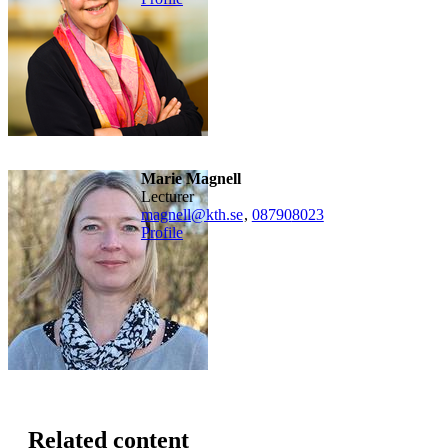
Marie Magnell
lecturer
magnell@kth.se
,
08790
8023
Profile
Related content