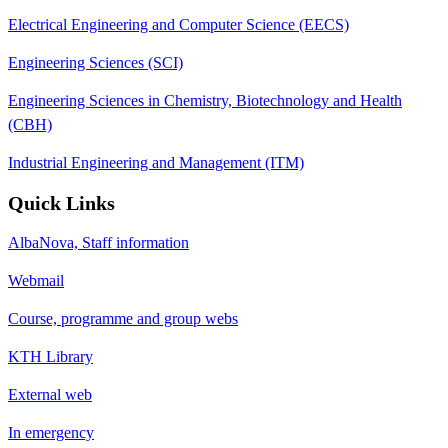
Electrical Engineering and Computer Science (EECS)
Engineering Sciences (SCI)
Engineering Sciences in Chemistry, Biotechnology and Health
(CBH)
Industrial Engineering and Management (ITM)
Quick Links
AlbaNova, Staff information
Webmail
Course, programme and group webs
KTH Library
External web
In emergency