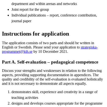
department and within arenas and networks
Joint report for the group
Individual publications – report, conference contribution,
journal paper
Instructions for application
The application consists of two parts and should be written in
English or Swedish. Please send your application to
strategiska-
programmet@kth.se
by 10 December 2021.
Part A. Self-evaluation – pedagogical competence
Discuss your strengths and weaknesses in relation to the following
aspects, providing supporting documentation in appendices. The
quality and credibility of the self-evaluation is evaluated holistically
and it is not necessary to demonstrate all aspects equally.
demonstrates skill, experience and creativity in a range of
teaching activities
designs and develops courses appropriate for the programme