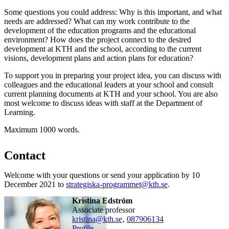
Some questions you could address: Why is this important, and what
needs are addressed? What can my work contribute to the
development of the education programs and the educational
environment? How does the project connect to the desired
development at KTH and the school, according to the current
visions, development plans and action plans for education?
To support you in preparing your project idea, you can discuss with
colleagues and the educational leaders at your school and consult
current planning documents at KTH and your school. You are also
most welcome to discuss ideas with staff at the Department of
Learning.
Maximum 1000 words.
Contact
Welcome with your questions or send your application by 10
December 2021 to
strategiska-programmet@kth.se
.
Kristina Edström
associate professor
kristina@kth.se
,
08790
6134
Profile