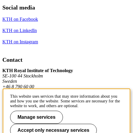
Social media
KTH on Facebook
KTH on LinkedIn
KTH on Instagram
Contact
KTH Royal Institute of Technology
SE-100 44 Stockholm
Sweden
+46 8 790 60 00
This website uses services that may store information about you
and how you use the website. Some services are necessary for the
Contact KTH
website to work, and others are optional.
Work at KTH
Manage services
Press and media
Accept only necessary services