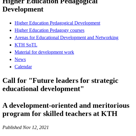
Higher Education Pedagogical
Development
Higher Education Pedagogical Development
Higher Education Pedagogy courses
Arenas for Educational Development and Networking
KTH SoTL
Material for development work
News
Calendar
Call for "Future leaders for strategic
educational development"
A development-oriented and meritorious
program for skilled teachers at KTH
Published Nov 12, 2021