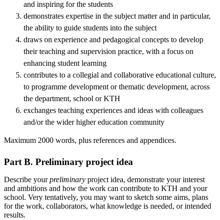
and inspiring for the students
demonstrates expertise in the subject matter and in particular,
the ability to guide students into the subject
draws on experience and pedagogical concepts to develop
their teaching and supervision practice, with a focus on
enhancing student learning
contributes to a collegial and collaborative educational culture,
to programme development or thematic development, across
the department, school or KTH
exchanges teaching experiences and ideas with colleagues
and/or the wider higher education community
Maximum 2000 words, plus references and appendices.
Part B. Preliminary project idea
Describe your
preliminary
project idea, demonstrate your interest
and ambitions and how the work can contribute to KTH and your
school. Very tentatively, you may want to sketch some aims, plans
for the work, collaborators, what knowledge is needed, or intended
results.