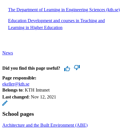
The Department of Learning in Engineering Sciences (kth.se)
Education Development and courses in Teaching and
Learning in Higher Education
News
Did you find this page useful?
Page responsible:
ekeller@kth.se
Belongs to
: KTH Intranet
Last changed
:
Nov 12, 2021
School pages
Architecture and the Built Environment (ABE)