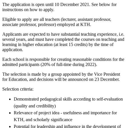
The application is open until 10 December 2021. See below for
instructions on how to apply.
Eligible to apply are all teachers (lecturer, assistant professor,
associate professor, professor) employed at KTH.
Applicants are expected to have substantial teaching experience, i.e.
several years, and must have completed the courses on teaching and
learning in higher education (at least 15 credits) by the time of
application.
Each school is responsible for creating reasonable conditions for the
admitted participants (20% of full-time during 2022).
The selection is made by a group appointed by the Vice President
for Education, and decisions will be announced on 23 December.
Selection criteria:
Demonstrated pedagogical skills according to self-evaluation
(quality and credibility)
Relevance of project idea - usefulness and importance for
KTH, and scholarly significance
Potential for leadership and influence in the development of