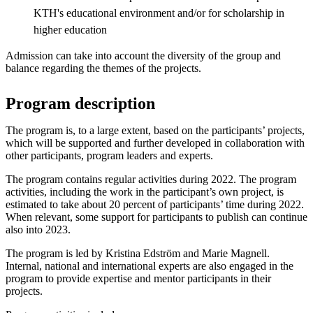
KTH's educational environment and/or for scholarship in
higher education
Admission can take into account the diversity of the group and
balance regarding the themes of the projects.
Program description
The program is, to a large extent, based on the participants’ projects,
which will be supported and further developed in collaboration with
other participants, program leaders and experts.
The program contains regular activities during 2022. The program
activities, including the work in the participant’s own project, is
estimated to take about 20 percent of participants’ time during 2022.
When relevant, some support for participants to publish can continue
also into 2023.
The program is led by Kristina Edström and Marie Magnell.
Internal, national and international experts are also engaged in the
program to provide expertise and mentor participants in their
projects.