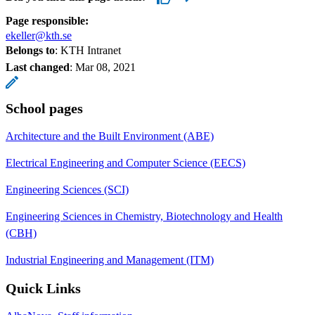
Page responsible:
ekeller@kth.se
Belongs to
: KTH Intranet
Last changed
:
Mar 08, 2021
School pages
Architecture and the Built Environment (ABE)
Electrical Engineering and Computer Science (EECS)
Engineering Sciences (SCI)
Engineering Sciences in Chemistry, Biotechnology and Health
(CBH)
Industrial Engineering and Management (ITM)
Quick Links