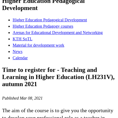
Higher Education Pedagogical
Development
Higher Education Pedagogical Development
Higher Education Pedagogy courses
Arenas for Educational Development and Networking
KTH SoTL
Material for development work
News
Calendar
Time to register for - Teaching and
Learning in Higher Education (LH231V),
autumn 2021
Published Mar 08, 2021
The aim of the course is to give you the opportunity
to develop your professional role as a teacher in