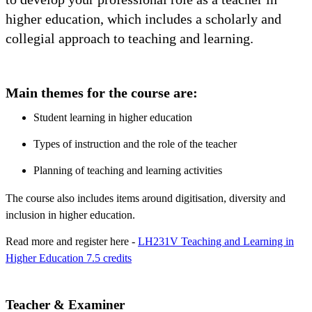
higher education, which includes a scholarly and
collegial approach to teaching and learning.
Main themes for the course are:
Student learning in higher education
Types of instruction and the role of the teacher
Planning of teaching and learning activities
The course also includes items around digitisation, diversity and
inclusion in higher education.
Read more and register here -
LH231V Teaching and Learning in
Higher Education 7.5 credits
Teacher & Examiner