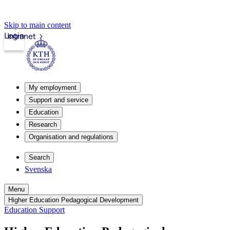
Skip to main content
Login
Intranet
My employment
Support and service
Education
Research
Organisation and regulations
Search
Svenska
Menu
Higher Education Pedagogical Development
Education Support