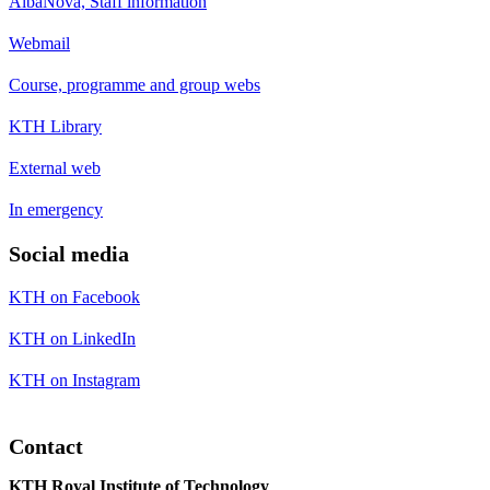
AlbaNova, Staff information
Webmail
Course, programme and group webs
KTH Library
External web
In emergency
Social media
KTH on Facebook
KTH on LinkedIn
KTH on Instagram
Contact
KTH Royal Institute of Technology