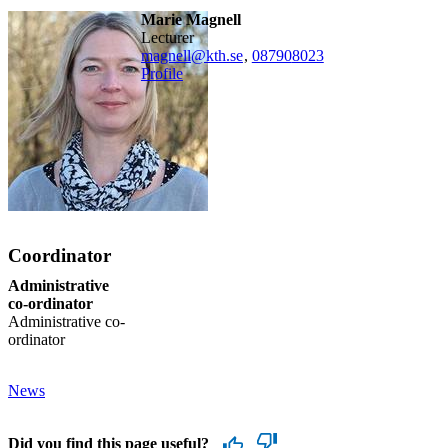
Marie Magnell
lecturer
magnell@kth.se
,
08790
8023
Profile
Coordinator
Administrative
co-ordinator
Administrative co-
ordinator
News
Did you find this page useful?