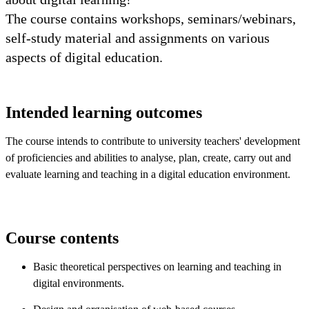
The course contains workshops, seminars/webinars,
self-study material and assignments on various
aspects of digital education.
Intended learning outcomes
The course intends to contribute to university teachers' development
of proficiencies and abilities to analyse, plan, create, carry out and
evaluate learning and teaching in a digital education environment.
Course contents
Basic theoretical perspectives on learning and teaching in
digital environments.