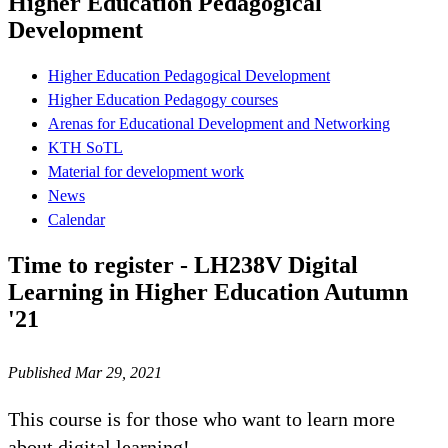
Higher Education Pedagogical
Development
Higher Education Pedagogical Development
Higher Education Pedagogy courses
Arenas for Educational Development and Networking
KTH SoTL
Material for development work
News
Calendar
Time to register - LH238V Digital
Learning in Higher Education Autumn
'21
Published Mar 29, 2021
This course is for those who want to learn more
about digital learning!