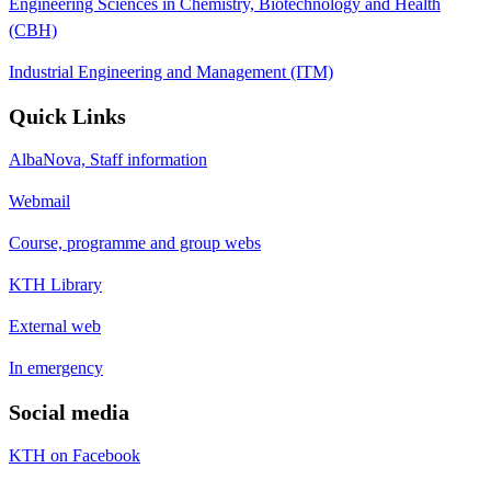
Engineering Sciences in Chemistry, Biotechnology and Health
(CBH)
Industrial Engineering and Management (ITM)
Quick Links
AlbaNova, Staff information
Webmail
Course, programme and group webs
KTH Library
External web
In emergency
Social media
KTH on Facebook