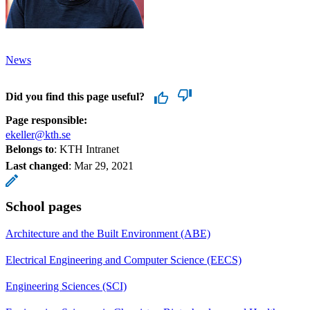
News
Did you find this page useful?
Page responsible:
ekeller@kth.se
Belongs to
: KTH Intranet
Last changed
:
Mar 29, 2021
School pages
Architecture and the Built Environment (ABE)
Electrical Engineering and Computer Science (EECS)
Engineering Sciences (SCI)