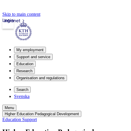
Skip to main content
Login
Intranet
My employment
Support and service
Education
Research
Organisation and regulations
Search
Svenska
Menu
Higher Education Pedagogical Development
Education Support