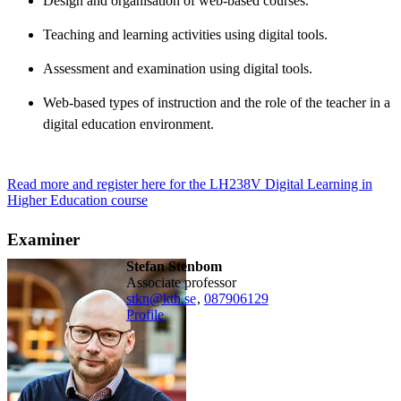
Design and organisation of web-based courses.
Teaching and learning activities using digital tools.
Assessment and examination using digital tools.
Web-based types of instruction and the role of the teacher in a
digital education environment.
Read more and register here for the LH238V Digital Learning in
Higher Education course
Examiner
Stefan Stenbom
associate professor
stkn@kth.se
,
08790
6129
Profile