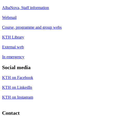
AlbaNova, Staff information
Webmail
Course, programme and group webs
KTH Library
External web
In emergency
Social media
KTH on Facebook
KTH on LinkedIn
KTH on Instagram
Contact