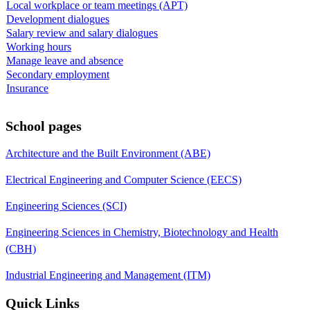
Local workplace or team meetings (APT)
Development dialogues
Salary review and salary dialogues
Working hours
Manage leave and absence
Secondary employment
Insurance
School pages
Architecture and the Built Environment (ABE)
Electrical Engineering and Computer Science (EECS)
Engineering Sciences (SCI)
Engineering Sciences in Chemistry, Biotechnology and Health
(CBH)
Industrial Engineering and Management (ITM)
Quick Links