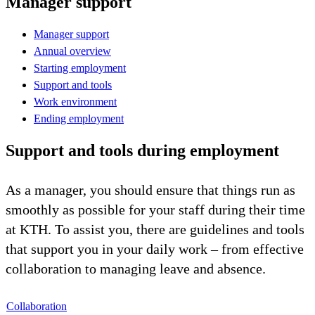
Manager support
Manager support
Annual overview
Starting employment
Support and tools
Work environment
Ending employment
Support and tools during employment
As a manager, you should ensure that things run as
smoothly as possible for your staff during their time
at KTH. To assist you, there are guidelines and tools
that support you in your daily work – from effective
collaboration to managing leave and absence.
Collaboration