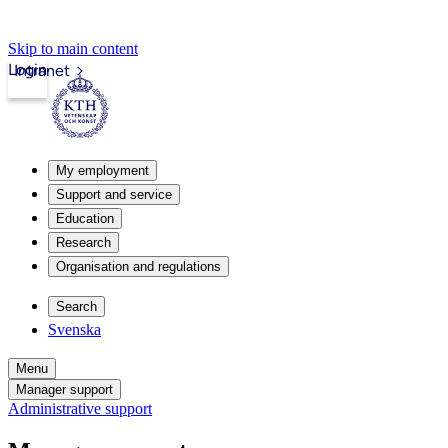
Skip to main content
Login
Intranet
My employment
Support and service
Education
Research
Organisation and regulations
Search
Svenska
Menu
Manager support
Administrative support