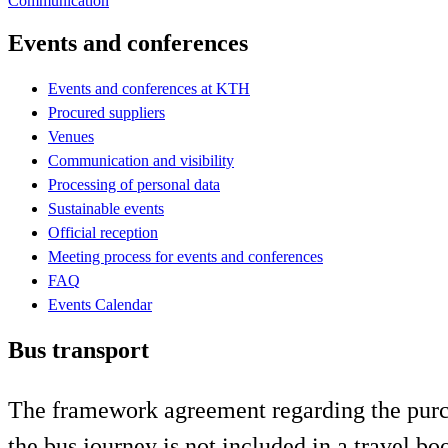
Communication
Events and conferences
Events and conferences at KTH
Procured suppliers
Venues
Communication and visibility
Processing of personal data
Sustainable events
Official reception
Meeting process for events and conferences
FAQ
Events Calendar
Bus transport
The framework agreement regarding the purcha
the bus journey is not included in a travel b