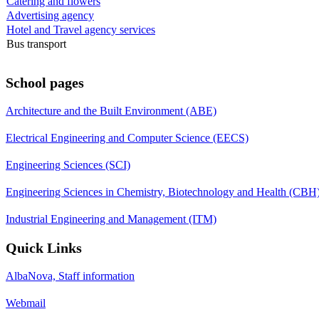
Catering and flowers
Advertising agency
Hotel and Travel agency services
Bus transport
School pages
Architecture and the Built Environment (ABE)
Electrical Engineering and Computer Science (EECS)
Engineering Sciences (SCI)
Engineering Sciences in Chemistry, Biotechnology and Health (CBH
Industrial Engineering and Management (ITM)
Quick Links
AlbaNova, Staff information
Webmail