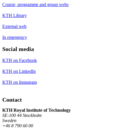
Course, programme and group webs
KTH Library
External web
In emergency
Social media
KTH on Facebook
KTH on LinkedIn
KTH on Instagram
Contact
KTH Royal Institute of Technology
SE-100 44 Stockholm
Sweden
+46 8 790 60 00