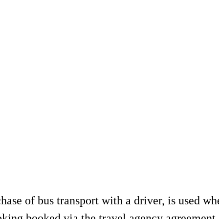
se of bus transport with a driver, is used wh
ooking booked via the travel agency agreement.