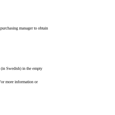
 purchasing manager to obtain
" (in Swedish) in the empty
For more information or