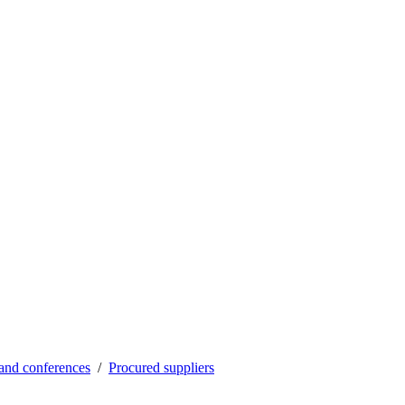
and conferences
Procured suppliers