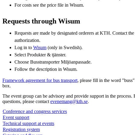
For costs see the price file in Wisum.
Requests through Wisum
Requests are made by designated orderers at KTH. Contact the
authorization.
Log in to
Wisum
(only in Swedish).
Select Produkter & tjänster.
Choose Busstransporter Miljöanpassade.
Follow the description in Wisum.
Framework agreement for bus transport
, please fill in the word "buss
box.
The event group can be advisory and provide support in the process. 
questions, please contact
evenemang@kth.se
.
Conference and congress services
Event support
Technical support at events
Registration system