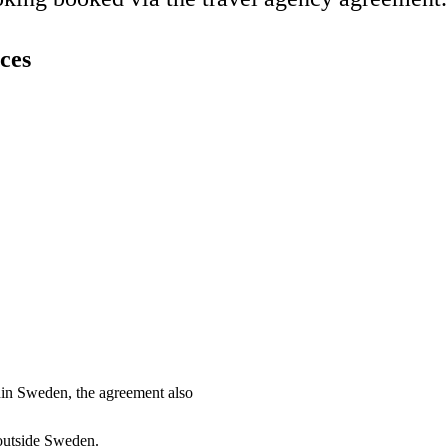
ces
thin Sweden, the agreement also
 outside Sweden.