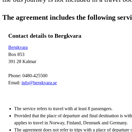
The agreement includes the following servi
Contact details to Bergkvara
Bergkvara
Box 853
391 28 Kalmar
Phone: 0480-425500
Email:
info@bergkvara.se
The service refers to travel with at least 8 passengers.
Provided that the place of departure and final destination is wi
applies to travel in Norway, Finland, Denmark and Germany.
The agreement does not refer to trips with a place of departure