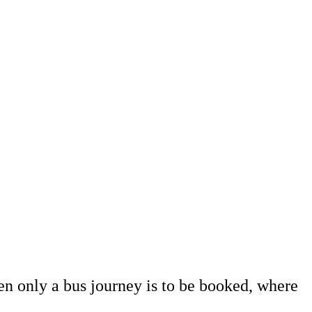
en only a bus journey is to be booked, where