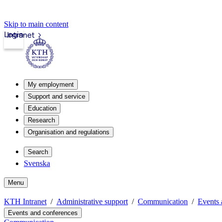
Skip to main content
Login
Intranet
My employment
Support and service
Education
Research
Organisation and regulations
Search
Svenska
Menu
KTH Intranet
Administrative support
Communication
Events 
Events and conferences