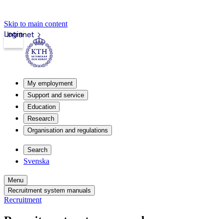
Skip to main content
Login
Intranet
My employment
Support and service
Education
Research
Organisation and regulations
Search
Svenska
Menu
Recruitment system manuals
Recruitment