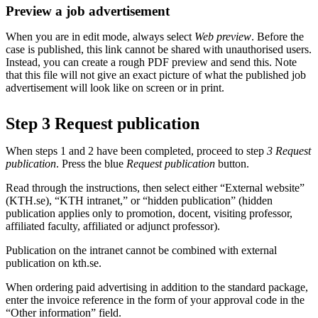
Preview a job advertisement
When you are in edit mode, always select
Web preview
. Before the
case is published, this link cannot be shared with unauthorised users.
Instead, you can create a rough PDF preview and send this. Note
that this file will not give an exact picture of what the published job
advertisement will look like on screen or in print.
Step 3 Request publication
When steps 1 and 2 have been completed, proceed to step
3 Request
publication
. Press the blue
Request publication
button.
Read through the instructions, then select either “External website”
(KTH.se), “KTH intranet,” or “hidden publication” (hidden
publication applies only to promotion, docent, visiting professor,
affiliated faculty, affiliated or adjunct professor).
Publication on the intranet cannot be combined with external
publication on kth.se.
When ordering paid advertising in addition to the standard package,
enter the invoice reference in the form of your approval code in the
“Other information” field.