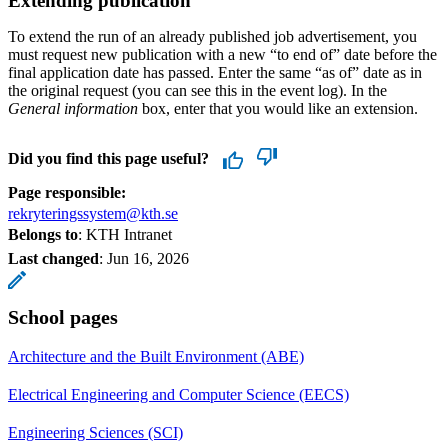
Extending publication
To extend the run of an already published job advertisement, you
must request new publication with a new “to end of” date before the
final application date has passed. Enter the same “as of” date as in
the original request (you can see this in the event log). In the
General information
box, enter that you would like an extension.
Did you find this page useful?
Page responsible:
rekryteringssystem@kth.se
Belongs to
: KTH Intranet
Last changed
:
Jun 16, 2026
School pages
Architecture and the Built Environment (ABE)
Electrical Engineering and Computer Science (EECS)
Engineering Sciences (SCI)