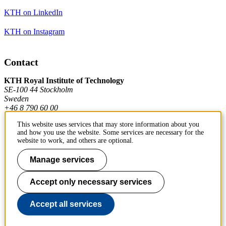
KTH on LinkedIn
KTH on Instagram
Contact
KTH Royal Institute of Technology
SE-100 44 Stockholm
Sweden
+46 8 790 60 00
This website uses services that may store information about you
and how you use the website. Some services are necessary for the
Contact KTH
website to work, and others are optional.
Work at KTH
Manage services
Press and media
Accept only necessary services
About KTH website
Accept all services
To page top