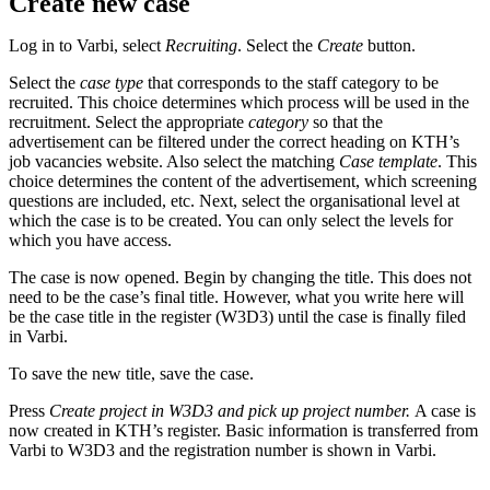
Create new case
Log in to Varbi, select
Recruiting
. Select the
Create
button.
Select the
case type
that corresponds to the staff category to be
recruited. This choice determines which process will be used in the
recruitment. Select the appropriate
category
so that the
advertisement can be filtered under the correct heading on KTH’s
job vacancies website. Also select the matching
Case template
. This
choice determines the content of the advertisement, which screening
questions are included, etc. Next, select the organisational level at
which the case is to be created. You can only select the levels for
which you have access.
The case is now opened. Begin by changing the title. This does not
need to be the case’s final title. However, what you write here will
be the case title in the register (W3D3) until the case is finally filed
in Varbi.
To save the new title, save the case.
Press
Create project in W3D3 and pick up project number.
A case is
now created in KTH’s register. Basic information is transferred from
Varbi to W3D3 and the registration number is shown in Varbi.