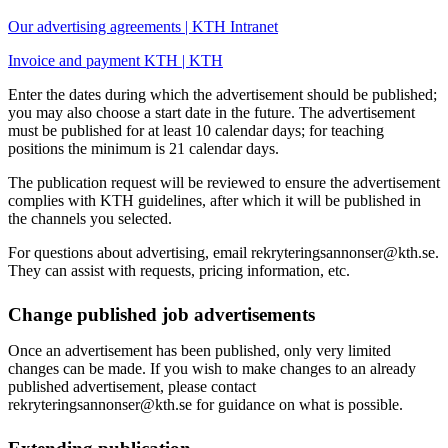
Our advertising agreements | KTH Intranet
Invoice and payment KTH | KTH
Enter the dates during which the advertisement should be published;
you may also choose a start date in the future. The advertisement
must be published for at least 10 calendar days; for teaching
positions the minimum is 21 calendar days.
The publication request will be reviewed to ensure the advertisement
complies with KTH guidelines, after which it will be published in
the channels you selected.
For questions about advertising, email rekryteringsannonser@kth.se.
They can assist with requests, pricing information, etc.
Change published job advertisements
Once an advertisement has been published, only very limited
changes can be made. If you wish to make changes to an already
published advertisement, please contact
rekryteringsannonser@kth.se for guidance on what is possible.