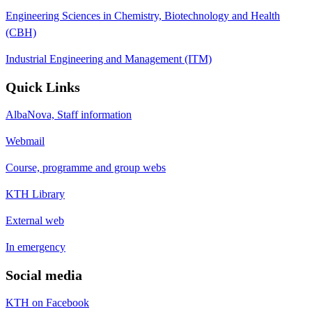
Engineering Sciences in Chemistry, Biotechnology and Health
(CBH)
Industrial Engineering and Management (ITM)
Quick Links
AlbaNova, Staff information
Webmail
Course, programme and group webs
KTH Library
External web
In emergency
Social media
KTH on Facebook