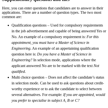
Here, you can enter questions that candidates are to answer in their
applications. There are a number of question types. The two most
common are:
Qualification questions – Used for compulsory requirements
in the job advertisement and capable of being answered Yes or
No. An example of a compulsory requirement is:
For this
appointment, you must have a Master of Science in
Engineering
. An example of an appertaining qualification
question here is:
Do you have a Master of Science in
Engineering?
In selection mode, applications where the
applicant answered No are to be marked with the text
Not
qualified
.
Multi choice question – Does not affect the candidate’s status
in selection mode. Can be used to ask questions about credit-
worthy experience or to ask the candidate to select between
several alternatives. For example:
If you are appointed, would
you prefer to specialise in subject A, B or C?