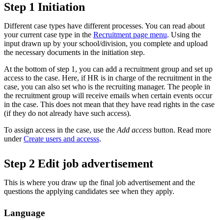
Step 1 Initiation
Different case types have different processes. You can read about
your current case type in the
Recruitment page menu
. Using the
input drawn up by your school/division, you complete and upload
the necessary documents in the initiation step.
At the bottom of step 1, you can add a recruitment group and set up
access to the case. Here, if HR is in charge of the recruitment in the
case, you can also set who is the recruiting manager. The people in
the recruitment group will receive emails when certain events occur
in the case. This does not mean that they have read rights in the case
(if they do not already have such access).
To assign access in the case, use the
Add access
button. Read more
under
Create users and accesss
.
Step 2 Edit job advertisement
This is where you draw up the final job advertisement and the
questions the applying candidates see when they apply.
Language