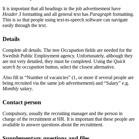
It is important that all headings in the job advertisement have
Header 3
formatting and all general text has
Paragraph
formatting.
This is so that people using text-to-speech software can navigate
easily through the text.
Details
Complete all details. The tree
Occupation
fields are needed for the
Swedish Public Employment agency. Unfortunately, although they
are not very detailed, they must be completed. Using the
Quick
search by occupation
button, select the closest alternative.
Also fill in “Number of vacancies” (1, or more if several people are
being recruited via the same job advertisement) and “Salary” e.g.
Monthly salary
.
Contact person
Compulsory, usually the recruiting manager and the person in
charge of the recruitment at HR. It is important that these people are
available to answer questions about the recruitment.
Supplementary questions and files