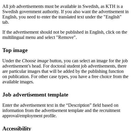
All job advertisements must be available in Swedish, as KTH is a
Swedish government authority. If you also want the advertisement in
English, you need to enter the translated text under the "English"
tab.
If the advertisement should not be published in English, click on the
multilingual menu and select "Remove".
Top image
Under the
Choose image
button, you can select an image for the job
advertisement’s head. For doctoral student job advertisements, there
are particular images that will be added by the publishing function
on publication. For other case types, you have a free choice from the
available images.
Job advertisement template
Enter the advertisement text in the “Description” field based on
information from the advertisement template and the recruitment
approval/employment profile.
Accessibility