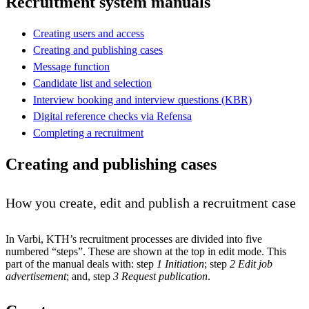
Recruitment system manuals
Creating users and access
Creating and publishing cases
Message function
Candidate list and selection
Interview booking and interview questions (KBR)
Digital reference checks via Refensa
Completing a recruitment
Creating and publishing cases
How you create, edit and publish a recruitment case
In Varbi, KTH’s recruitment processes are divided into five
numbered “steps”. These are shown at the top in edit mode. This
part of the manual deals with: step
1 Initiation
; step
2 Edit job
advertisement
; and, step
3 Request publication
.