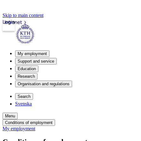
Skip to main content
Login
Intranet
My employment
Support and service
Education
Research
Organisation and regulations
Search
Svenska
Menu
Conditions of employment
My employment