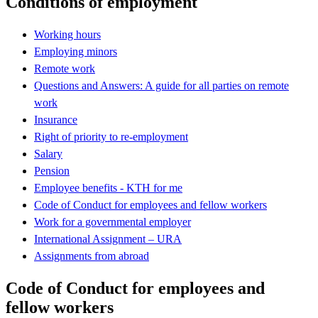
Conditions of employment
Working hours
Employing minors
Remote work
Questions and Answers: A guide for all parties on remote
work
Insurance
Right of priority to re-employment
Salary
Pension
Employee benefits - KTH for me
Code of Conduct for employees and fellow workers
Work for a governmental employer
International Assignment – URA
Assignments from abroad
Code of Conduct for employees and
fellow workers