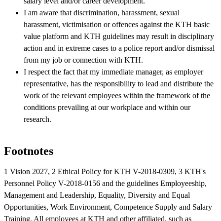
salary level and/or career development.
I am aware that discrimination, harassment, sexual
harassment, victimisation or offences against the KTH basic
value platform and KTH guidelines may result in disciplinary
action and in extreme cases to a police report and/or dismissal
from my job or connection with KTH.
I respect the fact that my immediate manager, as employer
representative, has the responsibility to lead and distribute the
work of the relevant employees within the framework of the
conditions prevailing at our workplace and within our
research.
Footnotes
1 Vision 2027, 2 Ethical Policy for KTH V-2018-0309, 3 KTH's
Personnel Policy V-2018-0156 and the guidelines Employeeship,
Management and Leadership, Equality, Diversity and Equal
Opportunities, Work Environment, Competence Supply and Salary
Training. All employees at KTH and other affiliated, such as