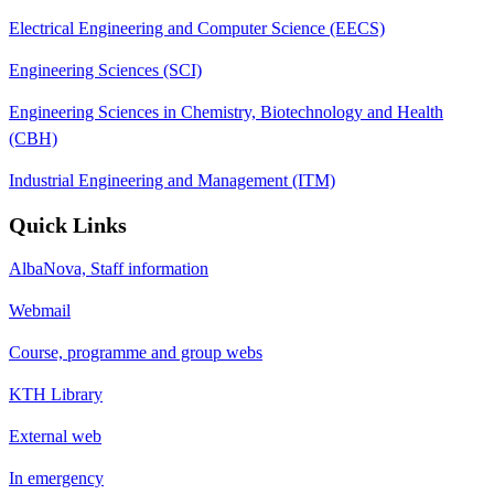
Electrical Engineering and Computer Science (EECS)
Engineering Sciences (SCI)
Engineering Sciences in Chemistry, Biotechnology and Health
(CBH)
Industrial Engineering and Management (ITM)
Quick Links
AlbaNova, Staff information
Webmail
Course, programme and group webs
KTH Library
External web
In emergency