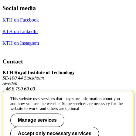
Social media
KTH on Facebook
KTH on LinkedIn
KTH on Instagram
Contact
KTH Royal Institute of Technology
SE-100 44 Stockholm
Sweden
+46 8 790 60 00
This website uses services that may store information about you
and how you use the website. Some services are necessary for the
Contact KTH
website to work, and others are optional.
Manage services
Work at KTH
Press and media
Accept only necessary services