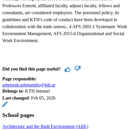
Professors Emeriti, affiliated faculty, adjunct faculty, fellows and
consultants, are considered employees. The personnel policy, its
guidelines and KTH's code of conduct have been developed in
collaboration with the trade unions., 4 AFS 2001:1 Systematic Work
Environment Management, AFS 2015:4 Organizational and Social
Work Environment.
Did you find this page useful?
Page responsible:
arbetsratt-arbetsmiljo@kth.se
Belongs to
: KTH Intranet
Last changed
:
Feb 05, 2026
School pages
Architecture and the Built Environment (ABE)