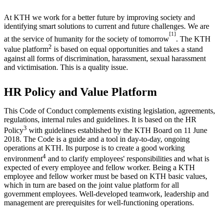
At KTH we work for a better future by improving society and
identifying smart solutions to current and future challenges. We are
[1]
at the service of humanity for the society of tomorrow
. The KTH
2
value platform
is based on equal opportunities and takes a stand
against all forms of discrimination, harassment, sexual harassment
and victimisation. This is a quality issue.
HR Policy and Value Platform
This Code of Conduct complements existing legislation, agreements,
regulations, internal rules and guidelines. It is based on the HR
3
Policy
with guidelines established by the KTH Board on 11 June
2018. The Code is a guide and a tool in day-to-day, ongoing
operations at KTH. Its purpose is to create a good working
4
environment
and to clarify employees' responsibilities and what is
expected of every employee and fellow worker. Being a KTH
employee and fellow worker must be based on KTH basic values,
which in turn are based on the joint value platform for all
government employees. Well-developed teamwork, leadership and
management are prerequisites for well-functioning operations.