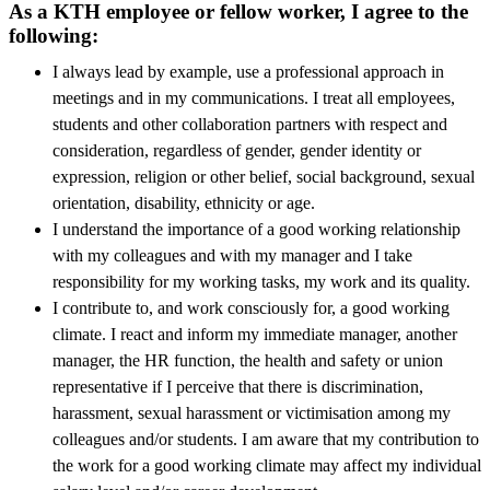
As a KTH employee or fellow worker, I agree to the
following:
I always lead by example, use a professional approach in
meetings and in my communications. I treat all employees,
students and other collaboration partners with respect and
consideration, regardless of gender, gender identity or
expression, religion or other belief, social background, sexual
orientation, disability, ethnicity or age.
I understand the importance of a good working relationship
with my colleagues and with my manager and I take
responsibility for my working tasks, my work and its quality.
I contribute to, and work consciously for, a good working
climate. I react and inform my immediate manager, another
manager, the HR function, the health and safety or union
representative if I perceive that there is discrimination,
harassment, sexual harassment or victimisation among my
colleagues and/or students. I am aware that my contribution to
the work for a good working climate may affect my individual