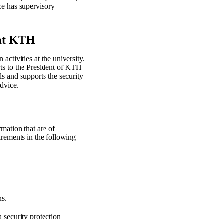
ce has supervisory
 at KTH
activities at the university.
ts to the President of KTH
ls and supports the security
dvice.
rmation that are of
irements in the following
ns.
a security protection