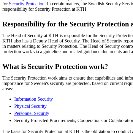
for
Security Protection.
In certain matters, the Swedish Security Servi
responsibility for Security Protection at KTH.
Responsibility for the Security Protection
The Head of Security at KTH is responsible for the Security Protection 
KTH also has a Deputy Head of Security. The Head of Security repor
in matters relating to Security Protection. The Head of Security contro
protection work via a guideline and related guidance documents and a
What is Security Protection work?
The Security Protection work aims to ensure that capabilities and info
importance for Sweden's security are protected, based on current requ
areas:
Information Security
Physical Security
Personnel Security
Security Protected Procurements, Cooperations or Collaboratio
The basis for Security Protection at KTH is the obligation to conduct 