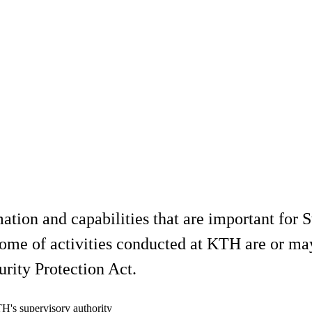
mation and capabilities that are important for 
s. Some of activities conducted at KTH are or 
urity Protection Act.
H's supervisory authority