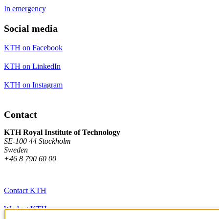
In emergency
Social media
KTH on Facebook
KTH on LinkedIn
KTH on Instagram
Contact
KTH Royal Institute of Technology
SE-100 44 Stockholm
Sweden
+46 8 790 60 00
Contact KTH
Work at KTH