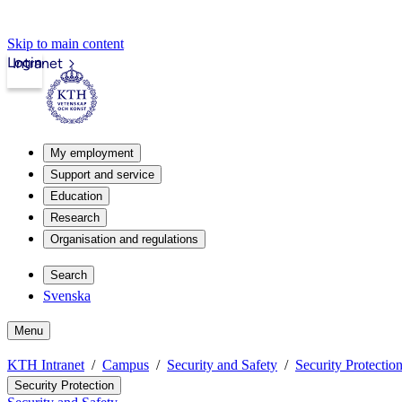
Skip to main content
Login
Intranet
My employment
Support and service
Education
Research
Organisation and regulations
Search
Svenska
Menu
KTH Intranet
Campus
Security and Safety
Security Protectio
Security Protection