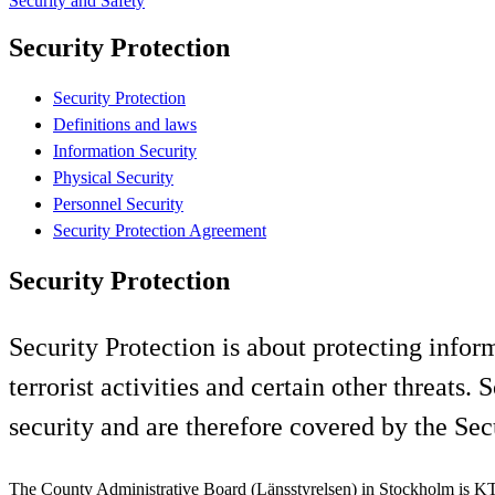
Security and Safety
Security Protection
Security Protection
Definitions and laws
Information Security
Physical Security
Personnel Security
Security Protection Agreement
Security Protection
Security Protection is about protecting infor
terrorist activities and certain other threat
security and are therefore covered by the Sec
The County Administrative Board (Länsstyrelsen) in Stockholm is KT