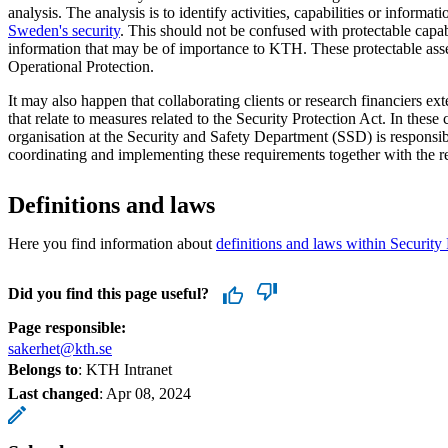
analysis. The analysis is to identify activities, capabilities or informati
Sweden's security
. This should not be confused with protectable capabil
information that may be of importance to KTH. These protectable ass
Operational Protection.
It may also happen that collaborating clients or research financiers 
that relate to measures related to the Security Protection Act. In these 
organisation at the Security and Safety Department (SSD) is responsib
coordinating and implementing these requirements together with the re
Definitions and laws
Here you find information about
definitions and laws within Security 
Did you find this page useful?
Page responsible:
sakerhet@kth.se
Belongs to
: KTH Intranet
Last changed
:
Apr 08, 2024