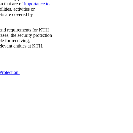
on that are of
importance to
ities, activities or
ets are covered by
extend requirements for KTH
cases, the security protection
le for receiving,
levant entities at KTH.
Protection.