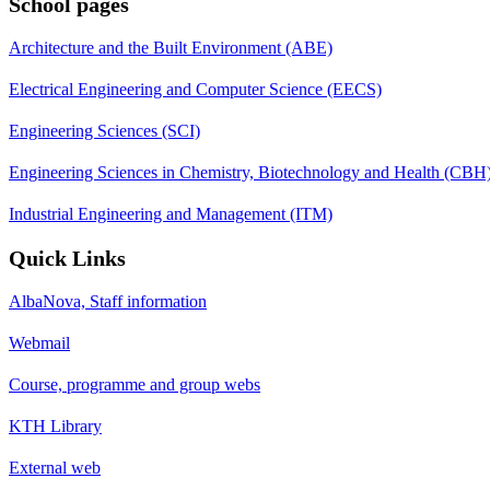
School pages
Architecture and the Built Environment (ABE)
Electrical Engineering and Computer Science (EECS)
Engineering Sciences (SCI)
Engineering Sciences in Chemistry, Biotechnology and Health (CBH
Industrial Engineering and Management (ITM)
Quick Links
AlbaNova, Staff information
Webmail
Course, programme and group webs
KTH Library
External web