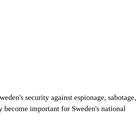
Sweden's security against espionage, sabotage,
may become important for Sweden's national