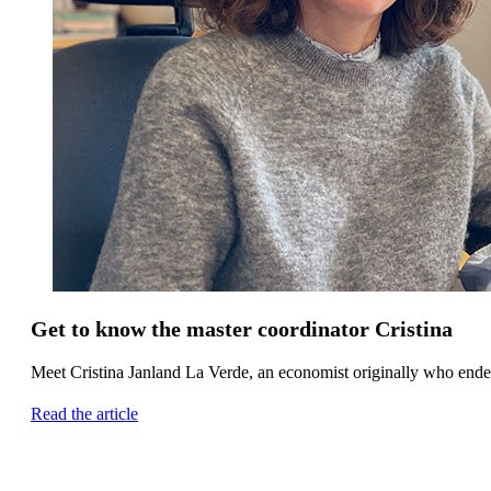
Get to know the master coordinator Cristina
Meet Cristina Janland La Verde, an economist originally who ende
Read the article