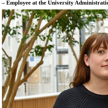
– Employee at the University Administrati