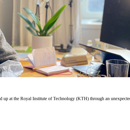
d up at the Royal Institute of Technology (KTH) through an unexpecte