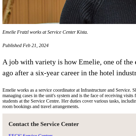
Emelie Fratzl works at Service Center Kista.
Published Feb 21, 2024
A job with variety is how Emelie, one of the 
ago after a six-year career in the hotel industr
Emelie works as a service coordinator at Infrastructure and Service. Sh
managing cases in the unit's system and is the face of receiving visit
students at the Service Centre. Her duties cover various tasks, includi
room bookings and travel arrangements.
Contact the Service Center
EECS' Service Centers