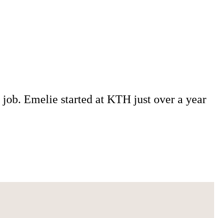
 job. Emelie started at KTH just over a year