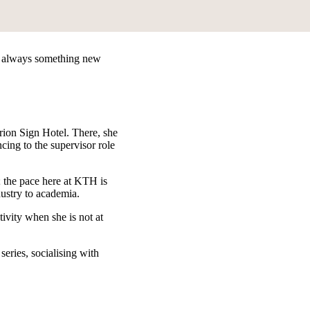
 is always something new
rion Sign Hotel. There, she
cing to the supervisor role
 the pace here at KTH is
dustry to academia.
ivity when she is not at
eries, socialising with