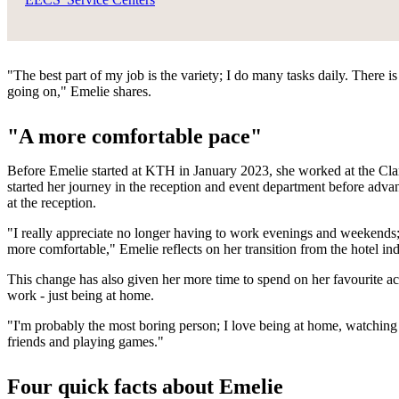
"The best part of my job is the variety; I do many tasks daily. There
going on," Emelie shares.
"A more comfortable pace"
Before Emelie started at KTH in January 2023, she worked at the Cla
started her journey in the reception and event department before advan
at the reception.
"I really appreciate no longer having to work evenings and weekends;
more comfortable," Emelie reflects on her transition from the hotel in
This change has also given her more time to spend on her favourite act
work - just being at home.
"I'm probably the most boring person; I love being at home, watching s
friends and playing games."
Four quick facts about Emelie