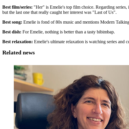
Best film/series:
"Her" is Emelie's top film choice. Regarding series, it
but the last one that really caught her interest was "Last of Us".
Best song:
Emelie is fond of 80s music and mentions Modern Talking 
Best dish:
For Emelie, nothing is better than a tasty bibimbap.
Best relaxation:
Emelie's ultimate relaxation is watching series and c
Related news