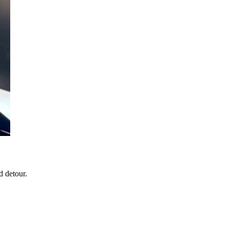
d detour.