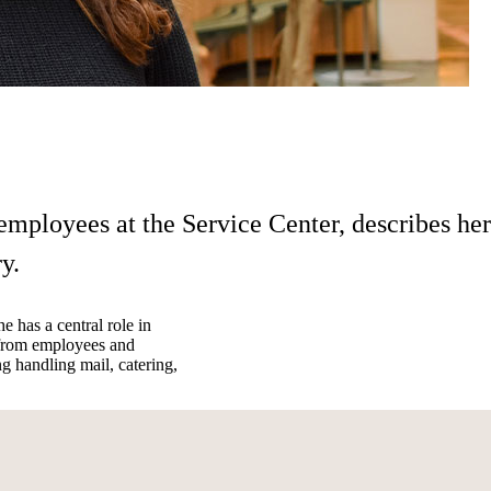
employees at the Service Center, describes her
y.
e has a central role in
s from employees and
ng handling mail, catering,