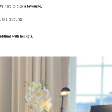
's hard to pick a favourite,
as a favourite.
uddling with her cats.