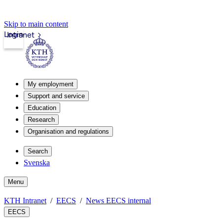
Skip to main content
Login
Intranet
My employment
Support and service
Education
Research
Organisation and regulations
Search
Svenska
Menu
KTH Intranet
EECS
News EECS internal
EECS