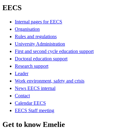
EECS
Internal pages for EECS
Organisation
Rules and regulations
University Administration
First and second cycle education support
Doctoral education support
Research support
Leader
Work environment, safety and crisis
News EECS internal
Contact
Calendar EECS
EECS Staff meeting
Get to know Emelie