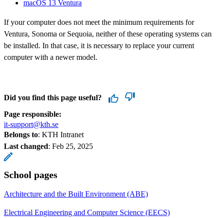
macOS 13 Ventura
If your computer does not meet the minimum requirements for
Ventura, Sonoma or Sequoia, neither of these operating systems can
be installed. In that case, it is necessary to replace your current
computer with a newer model.
Did you find this page useful?
Page responsible:
it-support@kth.se
Belongs to
: KTH Intranet
Last changed
:
Feb 25, 2025
School pages
Architecture and the Built Environment (ABE)
Electrical Engineering and Computer Science (EECS)