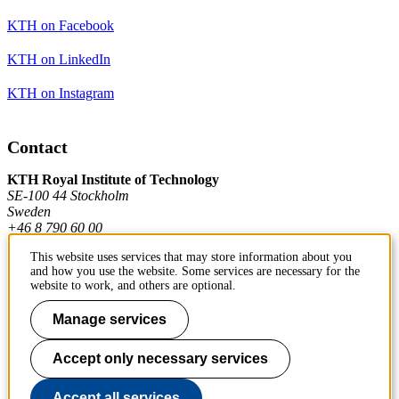
KTH on Facebook
KTH on LinkedIn
KTH on Instagram
Contact
KTH Royal Institute of Technology
SE-100 44 Stockholm
Sweden
+46 8 790 60 00
This website uses services that may store information about you
and how you use the website. Some services are necessary for the
Contact KTH
website to work, and others are optional.
Work at KTH
Manage services
Press and media
Accept only necessary services
About KTH website
Accept all services