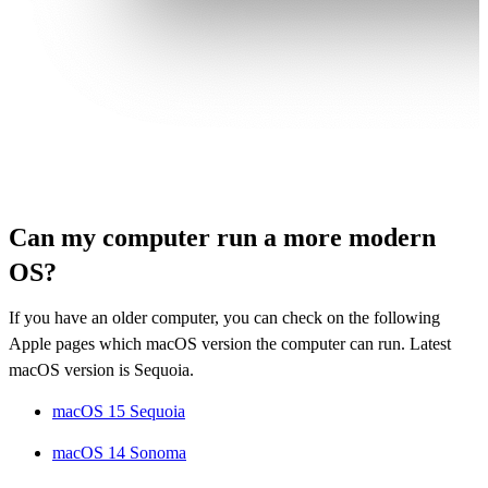
Can my computer run a more modern
OS?
If you have an older computer, you can check on the following
Apple pages which macOS version the computer can run. Latest
macOS version is Sequoia.
macOS 15 Sequoia
macOS 14 Sonoma