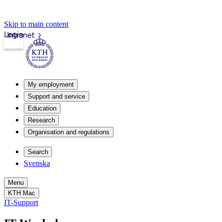
Skip to main content
Login
Intranet
My employment
Support and service
Education
Research
Organisation and regulations
Search
Svenska
Menu
KTH Mac
IT-Support