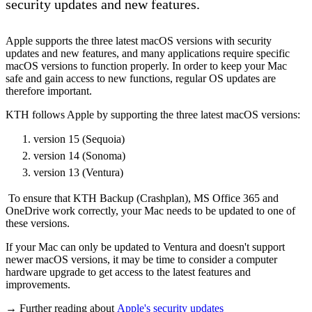
security updates and new features.
Apple supports the three latest macOS versions with security
updates and new features, and many applications require specific
macOS versions to function properly. In order to keep your Mac
safe and gain access to new functions, regular OS updates are
therefore important.
KTH follows Apple by supporting the three latest macOS versions:
version 15 (Sequoia)
version 14 (Sonoma)
version 13 (Ventura)
To ensure that KTH Backup (Crashplan), MS Office 365 and
OneDrive work correctly, your Mac needs to be updated to one of
these versions.
If your Mac can only be updated to Ventura and doesn't support
newer macOS versions, it may be time to consider a computer
hardware upgrade to get access to the latest features and
improvements.
→ Further reading about
Apple's security updates