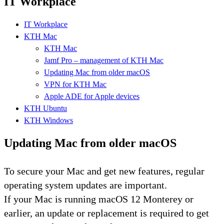
IT Workplace
IT Workplace
KTH Mac
KTH Mac
Jamf Pro – management of KTH Mac
Updating Mac from older macOS
VPN for KTH Mac
Apple ADE for Apple devices
KTH Ubuntu
KTH Windows
Updating Mac from older macOS
To secure your Mac and get new features, regular
operating system updates are important.
If your Mac is running macOS 12 Monterey or
earlier, an update or replacement is required to get