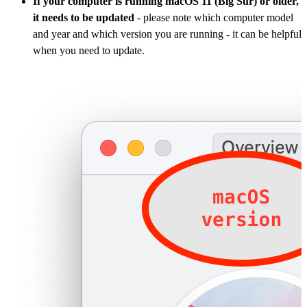
If your computer is running macOS 11 (Big Sur) or older,
it needs to be updated
- please note which computer model
and year and which version you are running - it can be helpful
when you need to update.