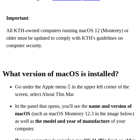
Important
:
All KTH-owned computers running macOS 12 (Monterey) or
older must be updated to comply with KTH's guidelines on
computer security.
What version of macOS is installed?
Go under the Apple menu  in the upper left corner of the
screen, select About This Mac
In the panel that opens, you'll see the
name and version of
macOS
(such as macOS Monterey 12.3 in the image below)
as well as
the model and year of manufacture
of your
computer.