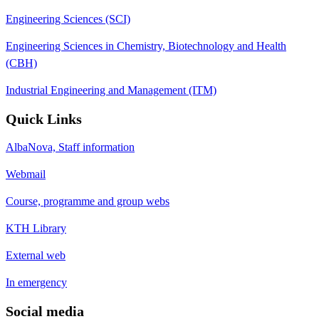
Engineering Sciences (SCI)
Engineering Sciences in Chemistry, Biotechnology and Health
(CBH)
Industrial Engineering and Management (ITM)
Quick Links
AlbaNova, Staff information
Webmail
Course, programme and group webs
KTH Library
External web
In emergency
Social media