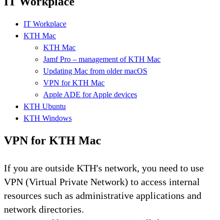
IT Workplace
IT Workplace
KTH Mac
KTH Mac
Jamf Pro – management of KTH Mac
Updating Mac from older macOS
VPN for KTH Mac
Apple ADE for Apple devices
KTH Ubuntu
KTH Windows
VPN for KTH Mac
If you are outside KTH's network, you need to use
VPN (Virtual Private Network) to access internal
resources such as administrative applications and
network directories.