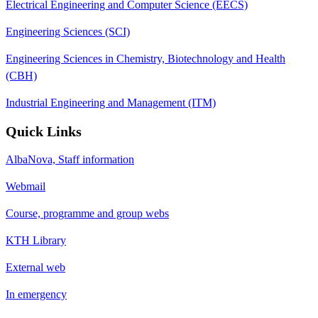
Electrical Engineering and Computer Science (EECS)
Engineering Sciences (SCI)
Engineering Sciences in Chemistry, Biotechnology and Health
(CBH)
Industrial Engineering and Management (ITM)
Quick Links
AlbaNova, Staff information
Webmail
Course, programme and group webs
KTH Library
External web
In emergency