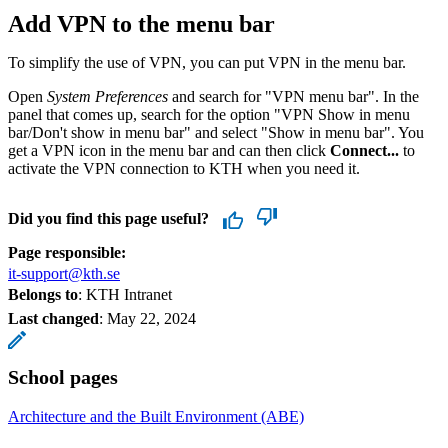
Add VPN to the menu bar
To simplify the use of VPN, you can put VPN in the menu bar.
Open
System Preferences
and search for "VPN menu bar". In the
panel that comes up, search for the option "VPN Show in menu
bar/Don't show in menu bar" and select "Show in menu bar". You
get a VPN icon in the menu bar and can then click
Connect...
to
activate the VPN connection to KTH when you need it.
Did you find this page useful?
Page responsible:
it-support@kth.se
Belongs to
: KTH Intranet
Last changed
:
May 22, 2024
School pages
Architecture and the Built Environment (ABE)