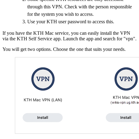
through this VPN. Check with the person responsible
for the system you wish to access.
Use your KTH user password to access this.
If you have the KTH Mac service, you can easily install the VPN
via the KTH Self Service app. Launch the app and search for "vpn".
You will get two options. Choose the one that suits your needs.