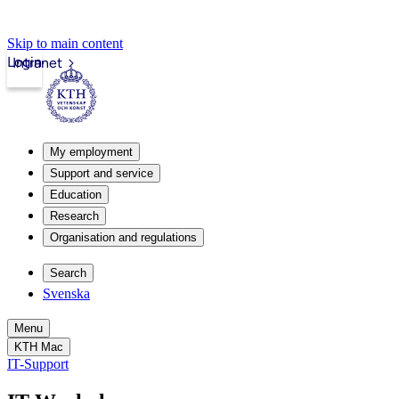
Skip to main content
Login
Intranet
My employment
Support and service
Education
Research
Organisation and regulations
Search
Svenska
Menu
KTH Mac
IT-Support