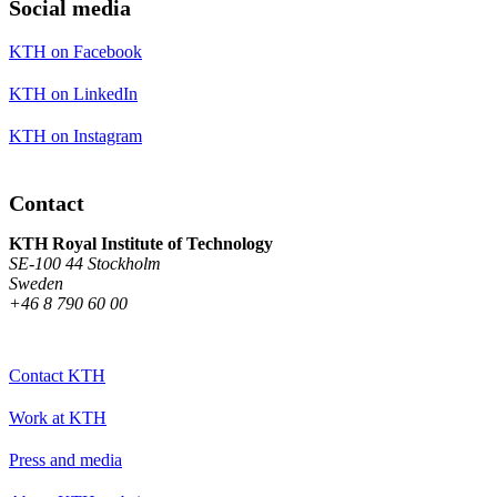
Social media
KTH on Facebook
KTH on LinkedIn
KTH on Instagram
Contact
KTH Royal Institute of Technology
SE-100 44 Stockholm
Sweden
+46 8 790 60 00
Contact KTH
Work at KTH
Press and media