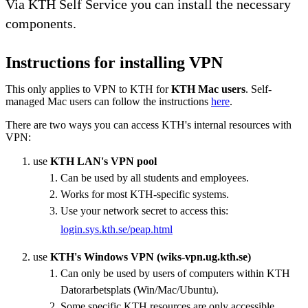
Via KTH Self Service you can install the necessary
components.
Instructions for installing VPN
This only applies to VPN to KTH for
KTH Mac users
. Self-
managed Mac users can follow the instructions
here
.
There are two ways you can access KTH's internal resources with
VPN:
use
KTH LAN's VPN pool
Can be used by all students and employees.
Works for most KTH-specific systems.
Use your network secret to access this:
login.sys.kth.se/peap.html
use
KTH's Windows VPN (wiks-vpn.ug.kth.se)
Can only be used by users of computers within KTH
Datorarbetsplats (Win/Mac/Ubuntu).
Some specific KTH resources are only accessible