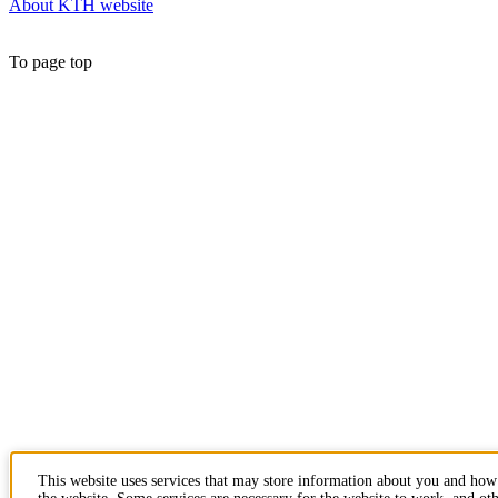
About KTH website
To page top
This website uses services that may store information about you and how