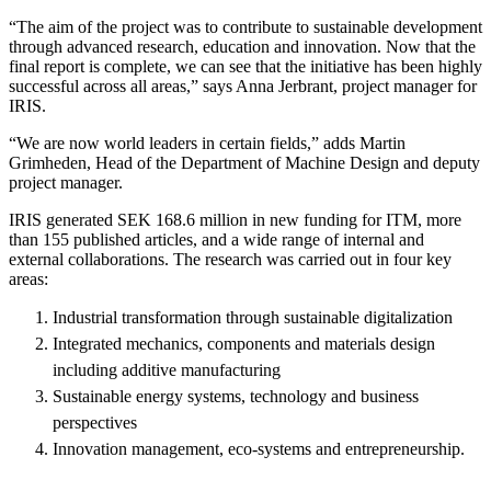
“The aim of the project was to contribute to sustainable development
through advanced research, education and innovation. Now that the
final report is complete, we can see that the initiative has been highly
successful across all areas,” says Anna Jerbrant, project manager for
IRIS.
“We are now world leaders in certain fields,” adds Martin
Grimheden, Head of the Department of Machine Design and deputy
project manager.
IRIS generated SEK 168.6 million in new funding for ITM, more
than 155 published articles, and a wide range of internal and
external collaborations. The research was carried out in four key
areas:
Industrial transformation through sustainable digitalization
Integrated mechanics, components and materials design
including additive manufacturing
Sustainable energy systems, technology and business
perspectives
Innovation management, eco-systems and entrepreneurship.