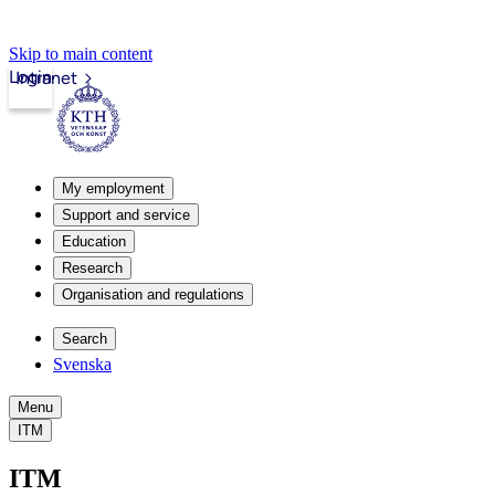
Skip to main content
Login
Intranet
My employment
Support and service
Education
Research
Organisation and regulations
Search
Svenska
Menu
ITM
ITM