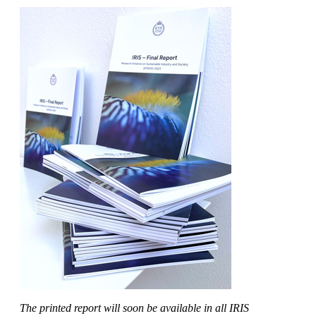
The printed report will soon be available in all IRIS