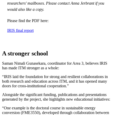
researchers' mailboxes. Please contact Anna Jerbrant if you
would also like a copy.
Please find the PDF here:
IRIS final report
A stronger school
Saman Nimali Gunasekara, coordinator for Area 3, believes IRIS
has made ITM stronger as a whole:
“IRIS laid the foundation for strong and resilient collaborations in
both research and education across ITM, and it has opened many
doors for cross-institutional cooperation.”
Alongside the significant funding, publications and presentations
generated by the project, she highlights new educational initiatives:
“One example is the doctoral course in sustainable energy
conversion (FME3550), developed through collaboration between