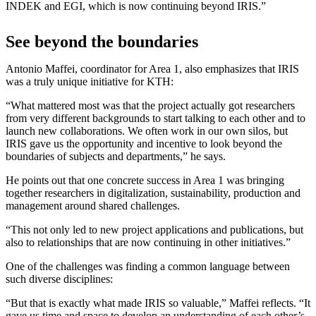
INDEK and EGI, which is now continuing beyond IRIS.”
See beyond the boundaries
Antonio Maffei, coordinator for Area 1, also emphasizes that IRIS
was a truly unique initiative for KTH:
“What mattered most was that the project actually got researchers
from very different backgrounds to start talking to each other and to
launch new collaborations. We often work in our own silos, but
IRIS gave us the opportunity and incentive to look beyond the
boundaries of subjects and departments,” he says.
He points out that one concrete success in Area 1 was bringing
together researchers in digitalization, sustainability, production and
management around shared challenges.
“This not only led to new project applications and publications, but
also to relationships that are now continuing in other initiatives.”
One of the challenges was finding a common language between
such diverse disciplines:
“But that is exactly what made IRIS so valuable,” Maffei reflects. “It
gave us time and space to develop an understanding of each other’s