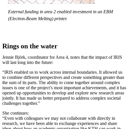
External funding in area 2 enabled investment in an EBM
(Electron-Beam Melting) printer.
Rings on the water
Jennie Björk, coordinator for Area 4, notes that the impact of IRIS
will last long into the future:
“IRIS enabled us to work across internal boundaries. It allowed us
to combine different perspectives and create something greater than
the sum of its parts. The ability to come together around complex
issues is one of the project’s most important achievements, and it has
opened up opportunities to develop and explore new research areas
jointly. It has made us better prepared to address complex societal
challenges together.”
She continues:
“Even with colleagues we may not collaborate with directly in
research, we have been able to exchange experiences and share
ideas about how an academic organization like KTH can work in