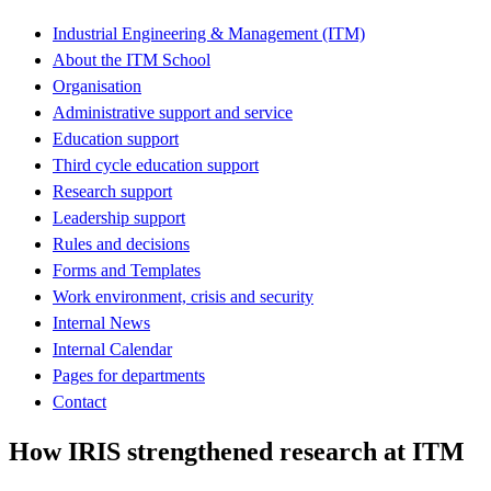
Industrial Engineering & Management (ITM)
About the ITM School
Organisation
Administrative support and service
Education support
Third cycle education support
Research support
Leadership support
Rules and decisions
Forms and Templates
Work environment, crisis and security
Internal News
Internal Calendar
Pages for departments
Contact
How IRIS strengthened research at ITM