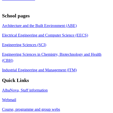
School pages
Architecture and the Built Environment (ABE)
Electrical Engineering and Computer Science (EECS)
Engineering Sciences (SCI)
Engineering Sciences in Chemistry, Biotechnology and Health
(CBH)
Industrial Engineering and Management (ITM)
Quick Links
AlbaNova, Staff information
Webmail
Course, programme and group webs