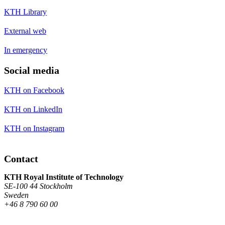
KTH Library
External web
In emergency
Social media
KTH on Facebook
KTH on LinkedIn
KTH on Instagram
Contact
KTH Royal Institute of Technology
SE-100 44 Stockholm
Sweden
+46 8 790 60 00