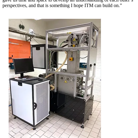
perspectives, and that is something I hope ITM can build on.”