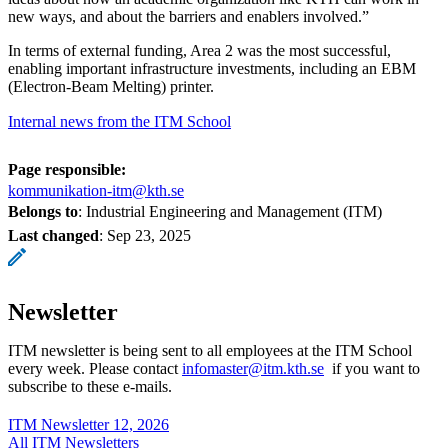
new ways, and about the barriers and enablers involved.”
In terms of external funding, Area 2 was the most successful,
enabling important infrastructure investments, including an EBM
(Electron-Beam Melting) printer.
Internal news from the ITM School
Page responsible:
kommunikation-itm@kth.se
Belongs to
: Industrial Engineering and Management (ITM)
Last changed
:
Sep 23, 2025
Newsletter
ITM newsletter is being sent to all employees at the ITM School
every week. Please contact
infomaster@itm.kth.se
if you want to
subscribe to these e-mails.
ITM Newsletter 12, 2026
All ITM Newsletters