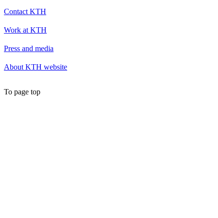
Contact KTH
Work at KTH
Press and media
About KTH website
To page top