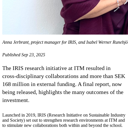
Anna Jerbrant, project manager for IRIS, and Isabel Werner Runebjörk
Published Sep 23, 2025
The IRIS research initiative at ITM resulted in
cross-disciplinary collaborations and more than SEK
168 million in external funding. A final report, now
being released, highlights the many outcomes of the
investment.
Launched in 2019, IRIS (Research Initiative on Sustainable Industry
and Society) set out to strengthen research environments at ITM and
to stimulate new collaborations both within and beyond the school.