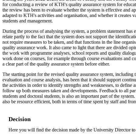
for conducting a review of KTH's quality assurance system for educati
the review has been to evaluate whether the system is effective and app
adapted to KTH's activities and organisation, and whether it creates v
students and management.
During the process of analysing the system, a problem statement has
relate partly to the fact that the system does not support the identific
not require measures to be taken, and that functions in the line organis
quality assurance work. It also came to light that there are divided opi
the work with programme analyses, school reports and quality dialogu
work done on courses, for example through course evaluations and co
a clear part of the quality assurance system before either.
The starting point for the revised quality assurance system, including
evaluation and course analysis, has been that it should support conti
the activities in order to identify strengths and weaknesses, to define
follow up both measures taken and developments. Feedback to all part
students and doctoral students, is also an important part of the system
also be resource efficient, both in terms of time spent by staff and fro
Decision
Here you will find the decision made by the University Director t