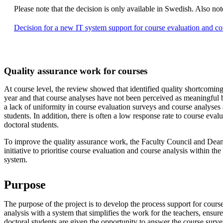
Please note that the decision is only available in Swedish. Also
Decision for a new IT system support for course evaluation and co
Quality assurance work for courses
At course level, the review showed that identified quality shortcoming
year and that course analyses have not been perceived as meaningful by
a lack of uniformity in course evaluation surveys and course analyses 
students. In addition, there is often a low response rate to course eva
doctoral students.
To improve the quality assurance work, the Faculty Council and Dean
initiative to prioritise course evaluation and course analysis within th
system.
Purpose
The purpose of the project is to develop the process support for cours
analysis with a system that simplifies the work for the teachers, ensure
doctoral students are given the opportunity to answer the course surve