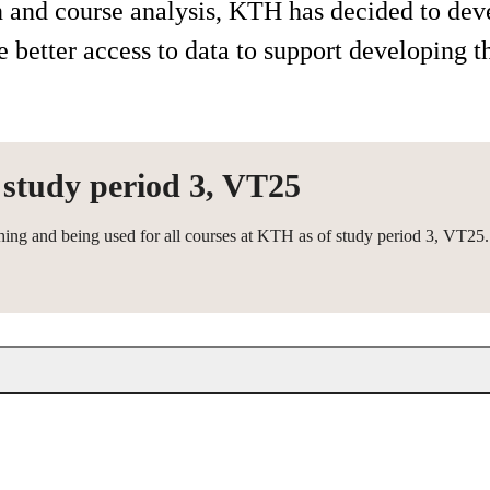
on and course analysis, KTH has decided to dev
better access to data to support developing t
 study period 3, VT25
hing and being used for all courses at KTH as of study period 3, VT25