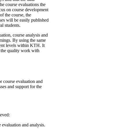
he course evaluations the
focus on course development
of the course, the
es will be easily published
al students.
uation, course analysis and
comings. By using the same
rent levels within KTH. It
w the quality work with
r course evaluation and
ses and support for the
ieved:
evaluation and analysis.