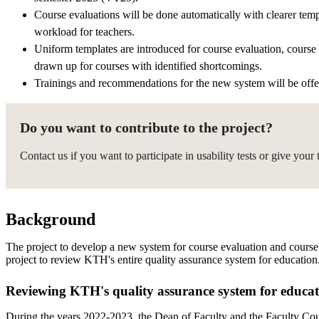
Course evaluations will be done automatically with clearer tem
workload for teachers.
Uniform templates are introduced for course evaluation, course 
drawn up for courses with identified shortcomings.
Trainings and recommendations for the new system will be offe
Do you want to contribute to the project?
Contact us if you want to participate in usability tests or give you
Background
The project to develop a new system for course evaluation and course a
project to review KTH's entire quality assurance system for education
Reviewing KTH's quality assurance system for educa
During the years 2022-2023, the Dean of Faculty and the Faculty Cou