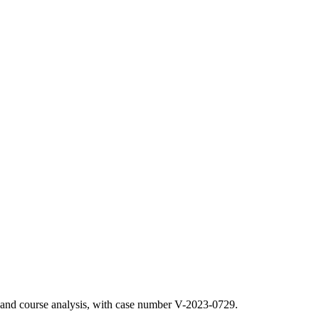
n and course analysis, with case number V-2023-0729.