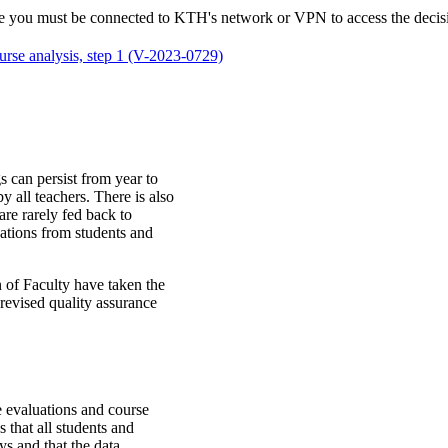
 note you must be connected to KTH's network or VPN to access the dec
urse analysis, step 1 (V-2023-0729)
s can persist from year to
 all teachers. There is also
are rarely fed back to
luations from students and
 of Faculty have taken the
e revised quality assurance
e evaluations and course
s that all students and
ys and that the data