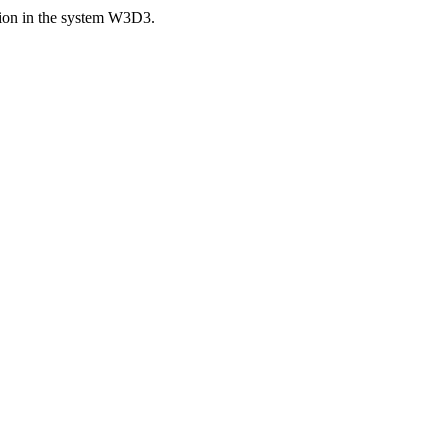
ision in the system W3D3.