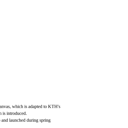
anvas, which is adapted to KTH's
 is introduced.
 and launched during spring