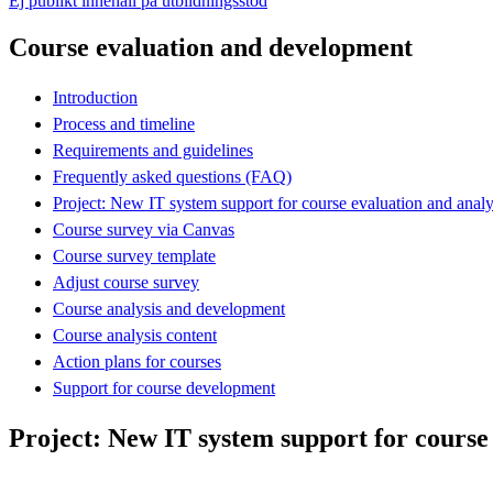
Ej publikt innehåll på utbildningsstöd
Course evaluation and development
Introduction
Process and timeline
Requirements and guidelines
Frequently asked questions (FAQ)
Project: New IT system support for course evaluation and analy
Course survey via Canvas
Course survey template
Adjust course survey
Course analysis and development
Course analysis content
Action plans for courses
Support for course development
Project: New IT system support for course 