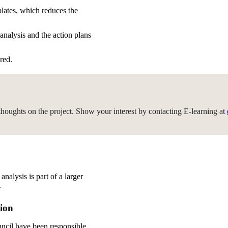
plates, which reduces the
analysis and the action plans
red.
r thoughts on the project. Show your interest by contacting E-learning at
nalysis is part of a larger
.
tion
ncil have been responsible