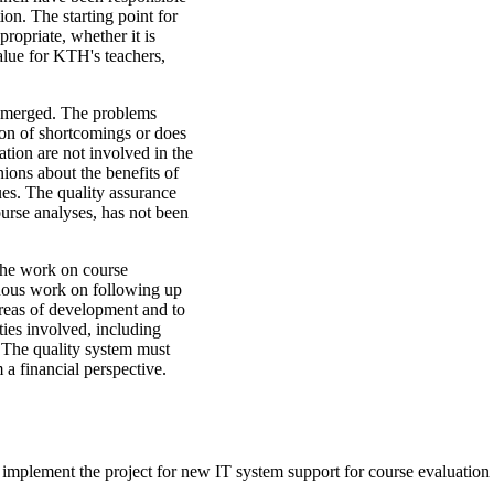
on. The starting point for
ropriate, whether it is
alue for KTH's teachers,
 emerged. The problems
ation of shortcomings or does
ation are not involved in the
nions about the benefits of
es. The quality assurance
urse analyses, has not been
 the work on course
nuous work on following up
 areas of development and to
ies involved, including
. The quality system must
m a financial perspective.
o implement the project for new IT system support for course evaluatio