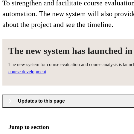
To strengthen and facilitate course evaluati
automation. The new system will also provide 
about the project and see the timeline.
The new system has launched in
The new system for course evaluation and course analysis is launc
course development
Updates to this page
Jump to section