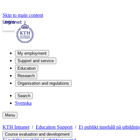
Skip to main content
Login
Intranet
My employment
Support and service
Education
Research
Organisation and regulations
Search
Svenska
Menu
KTH Intranet
Education Support
Ej publikt innehåll på utbildni
Course evaluation and development