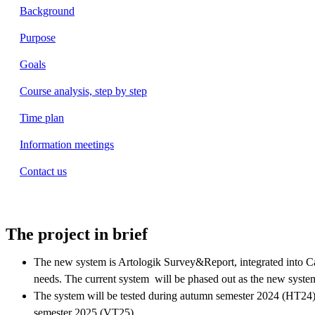
Background
Purpose
Goals
Course analysis, step by step
Time plan
Information meetings
Contact us
The project in brief
The new system is Artologik Survey&Report, integrated into C
needs. The current system will be phased out as the new system
The system will be tested during autumn semester 2024 (HT24)
semester 2025 (VT25).