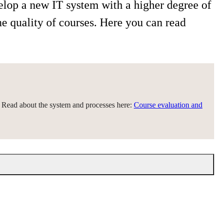
elop a new IT system with a higher degree of
he quality of courses. Here you can read
. Read about the system and processes here:
Course evaluation and