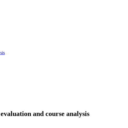
sis
evaluation and course analysis