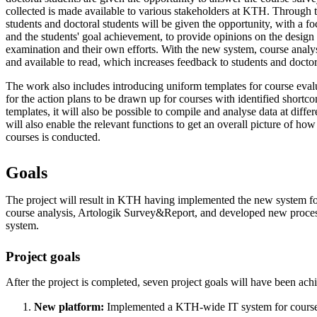
collected is made available to various stakeholders at KTH. Through t
students and doctoral students will be given the opportunity, with a 
and the students' goal achievement, to provide opinions on the design 
examination and their own efforts. With the new system, course analys
and available to read, which increases feedback to students and doctor
The work also includes introducing uniform templates for course eval
for the action plans to be drawn up for courses with identified short
templates, it will also be possible to compile and analyse data at diffe
will also enable the relevant functions to get an overall picture of ho
courses is conducted.
Goals
The project will result in KTH having implemented the new system fo
course analysis, Artologik Survey&Report, and developed new proces
system.
Project goals
After the project is completed, seven project goals will have been ach
New platform:
Implemented a KTH-wide IT system for course 