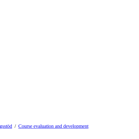
ngsstöd
Course evaluation and development