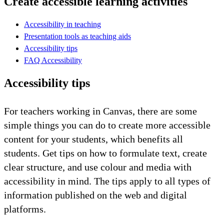
Create accessible learning activities
Accessibility in teaching
Presentation tools as teaching aids
Accessibility tips
FAQ Accessibility
Accessibility tips
For teachers working in Canvas, there are some
simple things you can do to create more accessible
content for your students, which benefits all
students. Get tips on how to formulate text, create
clear structure, and use colour and media with
accessibility in mind. The tips apply to all types of
information published on the web and digital
platforms.