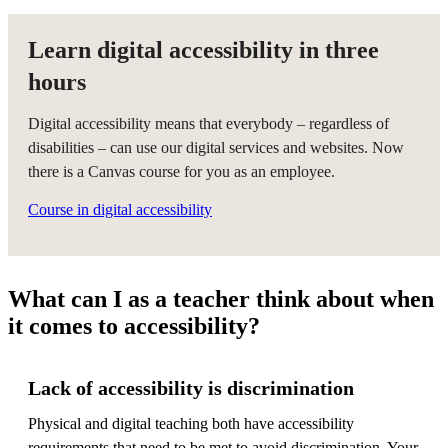
Learn digital accessibility in three
hours
Digital accessibility means that everybody – regardless of
disabilities – can use our digital services and websites. Now
there is a Canvas course for you as an employee.
Course in digital accessibility
What can I as a teacher think about when
it comes to accessibility?
Lack of accessibility is discrimination
Physical and digital teaching both have accessibility
requirements that need to be met to avoid discrimination. Your