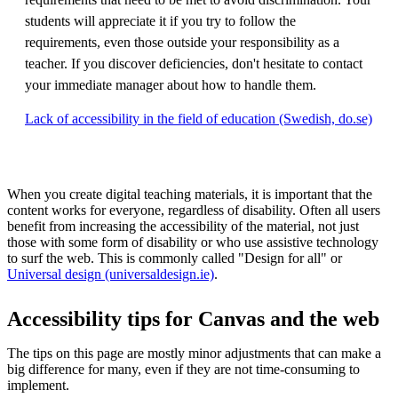
students will appreciate it if you try to follow the
requirements, even those outside your responsibility as a
teacher. If you discover deficiencies, don't hesitate to contact
your immediate manager about how to handle them.
Lack of accessibility in the field of education (Swedish, do.se)
When you create digital teaching materials, it is important that the
content works for everyone, regardless of disability. Often all users
benefit from increasing the accessibility of the material, not just
those with some form of disability or who use assistive technology
to surf the web. This is commonly called "Design for all" or
Universal design (universaldesign.ie)
.
Accessibility tips for Canvas and the web
The tips on this page are mostly minor adjustments that can make a
big difference for many, even if they are not time-consuming to
implement.