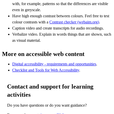
with, for example, patterns so that the differences are visible
even in greyscale.
Have high enough contrast between colours. Feel free to test
colour contrasts with a
Contrast checker (webaim.org)
.
Caption video and create transcripts for audio recordings.
Verbalize video. Explain in words things that are shown, such
as visual material.
More on accessible web content
Digital accessibility - requirements and opportunities
.
Checklist and Tools for Web Accessibility
.
Contact and support for learning
activities
Do you have questions or do you want guidance?