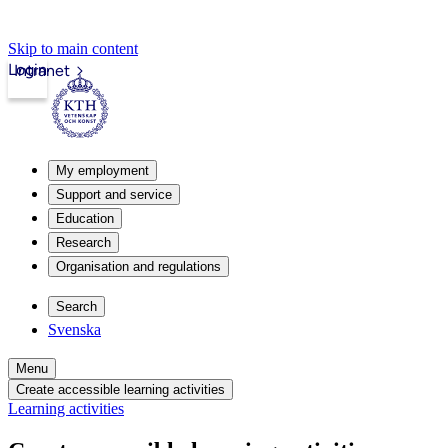
Skip to main content
Login
Intranet
My employment
Support and service
Education
Research
Organisation and regulations
Search
Svenska
Menu
Create accessible learning activities
Learning activities