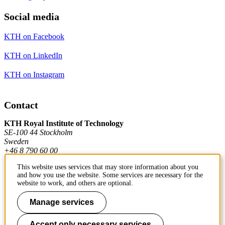
Social media
KTH on Facebook
KTH on LinkedIn
KTH on Instagram
Contact
KTH Royal Institute of Technology
SE-100 44 Stockholm
Sweden
+46 8 790 60 00
This website uses services that may store information about you
and how you use the website. Some services are necessary for the
Contact KTH
website to work, and others are optional.
Work at KTH
Manage services
Press and media
Accept only necessary services