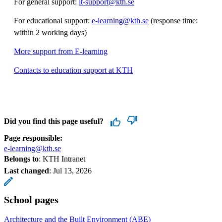
For general support:
it-support@kth.se
For educational support:
e-learning@kth.se
(response time:
within 2 working days)
More support from E-learning
Contacts to education support at KTH
Did you find this page useful?
Page responsible:
e-learning@kth.se
Belongs to
: KTH Intranet
Last changed
:
Jul 13, 2026
School pages
Architecture and the Built Environment (ABE)