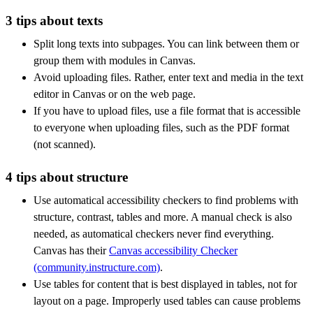
3 tips about texts
Split long texts into subpages. You can link between them or
group them with modules in Canvas.
Avoid uploading files. Rather, enter text and media in the text
editor in Canvas or on the web page.
If you have to upload files, use a file format that is accessible
to everyone when uploading files, such as the PDF format
(not scanned).
4 tips about structure
Use automatical accessibility checkers to find problems with
structure, contrast, tables and more. A manual check is also
needed, as automatical checkers never find everything.
Canvas has their
Canvas accessibility Checker
(community.instructure.com)
.
Use tables for content that is best displayed in tables, not for
layout on a page. Improperly used tables can cause problems