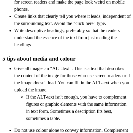
for screen readers and make the page look weird on mobile
phones.
Create links that clearly tell you where it leads, independent of
the surrounding text. Avoid the "click here" type.
Write descriptive headings, preferably so that the readers
understand the essence of the text from just reading the
headings.
5 tips about media and colour
Give all images an "ALT-text". This is a text that describes
the content of the image for those who use screen readers or if
the image doesn't load. You can fill in the ALT-text when you
upload the image.
If the ALT-text isn't enough, you have to complement
figures or graphic elements with the same information
in text form. Sometimes a description fits best,
sometimes a table.
Do not use colour alone to convey information. Complement