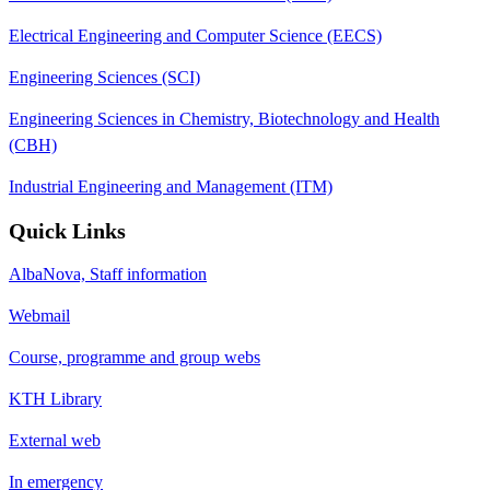
Electrical Engineering and Computer Science (EECS)
Engineering Sciences (SCI)
Engineering Sciences in Chemistry, Biotechnology and Health
(CBH)
Industrial Engineering and Management (ITM)
Quick Links
AlbaNova, Staff information
Webmail
Course, programme and group webs
KTH Library
External web
In emergency