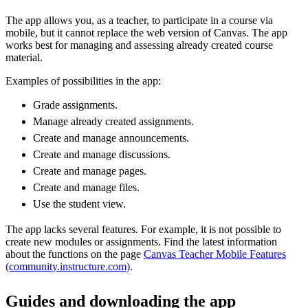
The app allows you, as a teacher, to participate in a course via
mobile, but it cannot replace the web version of Canvas. The app
works best for managing and assessing already created course
material.
Examples of possibilities in the app:
Grade assignments.
Manage already created assignments.
Create and manage announcements.
Create and manage discussions.
Create and manage pages.
Create and manage files.
Use the student view.
The app lacks several features. For example, it is not possible to
create new modules or assignments. Find the latest information
about the functions on the page
Canvas Teacher Mobile Features
(community.instructure.com)
.
Guides and downloading the app