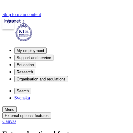
Skip to main content
Login
Intranet
My employment
Support and service
Education
Research
Organisation and regulations
Search
Svenska
Menu
External optional features
Canvas