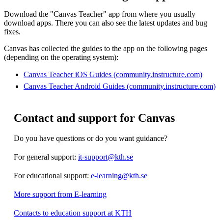
Download the "Canvas Teacher" app from where you usually
download apps. There you can also see the latest updates and bug
fixes.
Canvas has collected the guides to the app on the following pages
(depending on the operating system):
Canvas Teacher iOS Guides (community.instructure.com)
Canvas Teacher Android Guides (community.instructure.com)
Contact and support for Canvas
Do you have questions or do you want guidance?
For general support:
it-support@kth.se
For educational support:
e-learning@kth.se
More support from E-learning
Contacts to education support at KTH