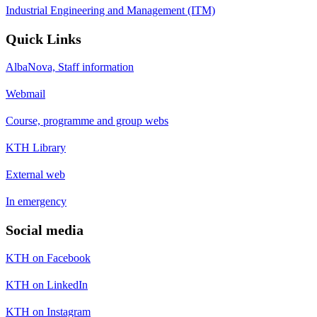
Industrial Engineering and Management (ITM)
Quick Links
AlbaNova, Staff information
Webmail
Course, programme and group webs
KTH Library
External web
In emergency
Social media
KTH on Facebook
KTH on LinkedIn
KTH on Instagram