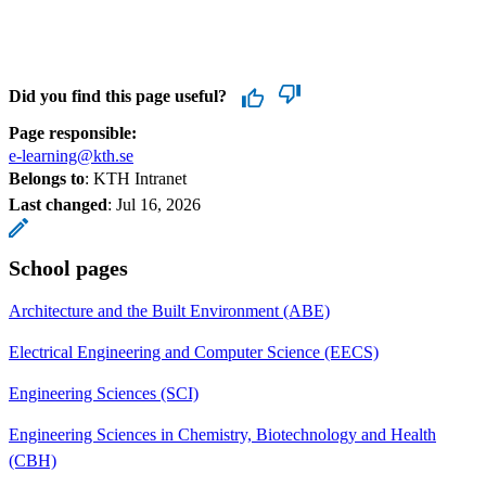
Did you find this page useful?
Page responsible:
e-learning@kth.se
Belongs to
: KTH Intranet
Last changed
:
Jul 16, 2026
School pages
Architecture and the Built Environment (ABE)
Electrical Engineering and Computer Science (EECS)
Engineering Sciences (SCI)
Engineering Sciences in Chemistry, Biotechnology and Health
(CBH)