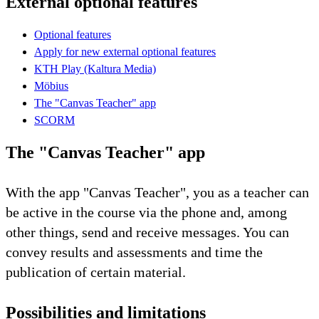
External optional features
Optional features
Apply for new external optional features
KTH Play (Kaltura Media)
Möbius
The "Canvas Teacher" app
SCORM
The "Canvas Teacher" app
With the app "Canvas Teacher", you as a teacher can
be active in the course via the phone and, among
other things, send and receive messages. You can
convey results and assessments and time the
publication of certain material.
Possibilities and limitations