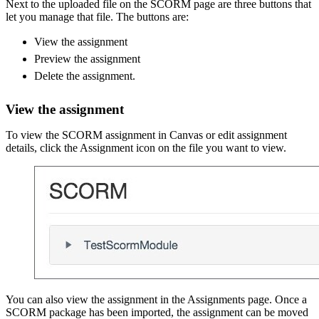
Next to the uploaded file on the SCORM page are three buttons that
let you manage that file. The buttons are:
View the assignment
Preview the assignment
Delete the assignment.
View the assignment
To view the SCORM assignment in Canvas or edit assignment
details, click the Assignment icon on the file you want to view.
You can also view the assignment in the Assignments page. Once a
SCORM package has been imported, the assignment can be moved