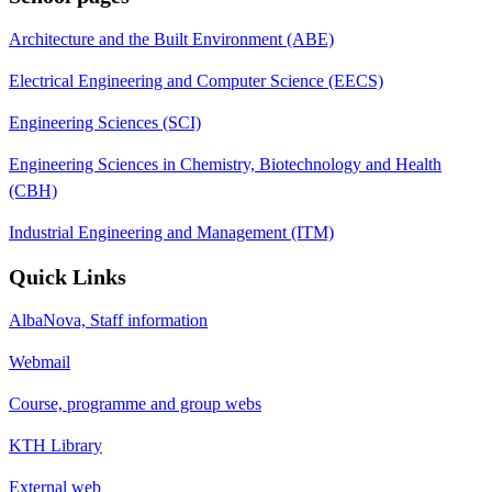
Architecture and the Built Environment (ABE)
Electrical Engineering and Computer Science (EECS)
Engineering Sciences (SCI)
Engineering Sciences in Chemistry, Biotechnology and Health
(CBH)
Industrial Engineering and Management (ITM)
Quick Links
AlbaNova, Staff information
Webmail
Course, programme and group webs
KTH Library
External web