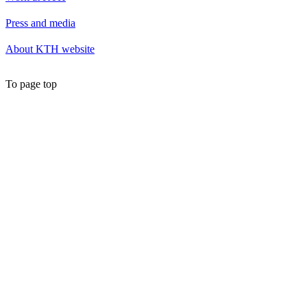
Press and media
About KTH website
To page top