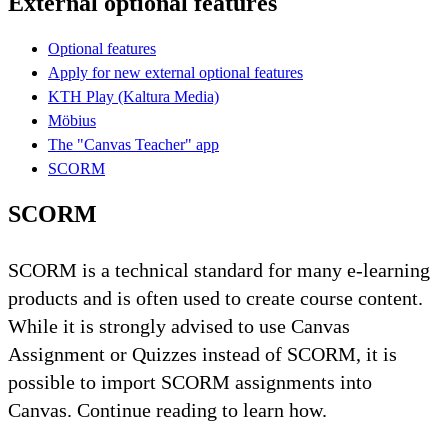
External optional features
Optional features
Apply for new external optional features
KTH Play (Kaltura Media)
Möbius
The "Canvas Teacher" app
SCORM
SCORM
SCORM is a technical standard for many e-learning
products and is often used to create course content.
While it is strongly advised to use Canvas
Assignment or Quizzes instead of SCORM, it is
possible to import SCORM assignments into
Canvas. Continue reading to learn how.