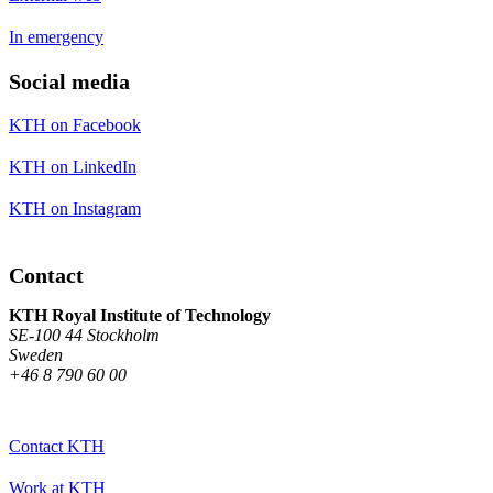
In emergency
Social media
KTH on Facebook
KTH on LinkedIn
KTH on Instagram
Contact
KTH Royal Institute of Technology
SE-100 44 Stockholm
Sweden
+46 8 790 60 00
Contact KTH
Work at KTH