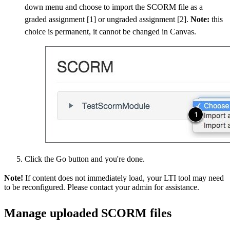
down menu and choose to import the SCORM file as a
graded assignment [1] or ungraded assignment [2].
Note:
this
choice is permanent, it cannot be changed in Canvas.
Click the Go button and you're done.
Note!
If content does not immediately load, your LTI tool may need
to be reconfigured. Please contact your admin for assistance.
Manage uploaded SCORM files