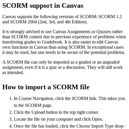
SCORM support in Canvas
Canvas supports the following versions of SCORM: SCORM 1.2
and SCORM 2004 (2nd, 3rd, and 4th Edition).
It is strongly advised to use Canvas Assignments or Quizzes rather
than SCORM content due to previous experience of problems when
transferring grades to Gradebook. It is also easier to edit Canvas
own functions in Canvas than using SCORM. In exceptional cases
it may be used, but one needs to be aware of the potential problems.
A SCORM file can only be imported as a graded or an ungraded
assignment, even if it is a quiz or a discussion. They will still work
as intended.
How to import a SCORM file
In Course Navigation, click the SCORM link. This takes you
to the SCORM page.
Click the Upload button in the top right corner.
Locate the file on your computer and click Open.
Once the file has loaded, click the Choose Import Type drop-