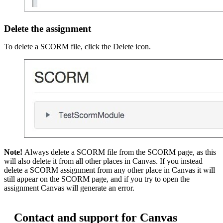
Delete the assignment
To delete a SCORM file, click the Delete icon.
Note!
Always delete a SCORM file from the SCORM page, as this
will also delete it from all other places in Canvas. If you instead
delete a SCORM assignment from any other place in Canvas it will
still appear on the SCORM page, and if you try to open the
assignment Canvas will generate an error.
Contact and support for Canvas