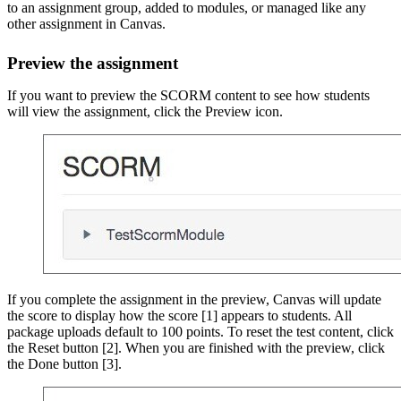
to an assignment group, added to modules, or managed like any
other assignment in Canvas.
Preview the assignment
If you want to preview the SCORM content to see how students
will view the assignment, click the Preview icon.
If you complete the assignment in the preview, Canvas will update
the score to display how the score [1] appears to students. All
package uploads default to 100 points. To reset the test content, click
the Reset button [2]. When you are finished with the preview, click
the Done button [3].