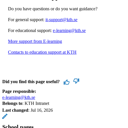
Do you have questions or do you want guidance?
For general support:
it-support@kth.se
For educational support:
e-learning@kth.se
More support from E-learning
Contacts to education support at KTH
Did you find this page useful?
Page responsible:
e-learning@kth.se
Belongs to
: KTH Intranet
Last changed
:
Jul 16, 2026
School pages