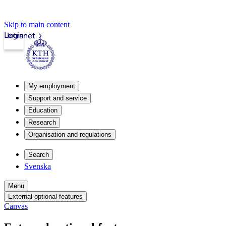
Skip to main content
Login
Intranet
My employment
Support and service
Education
Research
Organisation and regulations
Search
Svenska
Menu
External optional features
Canvas