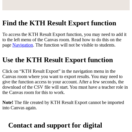
Find the KTH Result Export function
To access the KTH Result Export function, you may need to add it
to the left menu of the Canvas room. Read how to do this on the
page
Navigation
. The function will not be visible to students.
Use the KTH Result Export function
Click on “KTH Result Export” in the navigation menu in the
Canvas room where you want to export results. You may need to
give the function access to your account. After a few seconds, the
download of the CSV file will start. You must have a teacher role in
the Canvas room for this to work.
Note!
The file created by KTH Result Export cannot be imported
into Canvas again.
Contact and support for digital