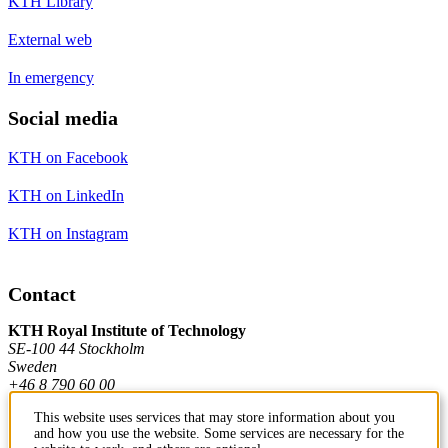
KTH Library
External web
In emergency
Social media
KTH on Facebook
KTH on LinkedIn
KTH on Instagram
Contact
KTH Royal Institute of Technology
SE-100 44 Stockholm
Sweden
+46 8 790 60 00
This website uses services that may store information about you
and how you use the website. Some services are necessary for the