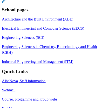
School pages
Architecture and the Built Environment (ABE)
Electrical Engineering and Computer Science (EECS)
Engineering Sciences (SCI)
Engineering Sciences in Chemistry, Biotechnology and Health
(CBH)
Industrial Engineering and Management (ITM)
Quick Links
AlbaNova, Staff information
Webmail
Course, programme and group webs