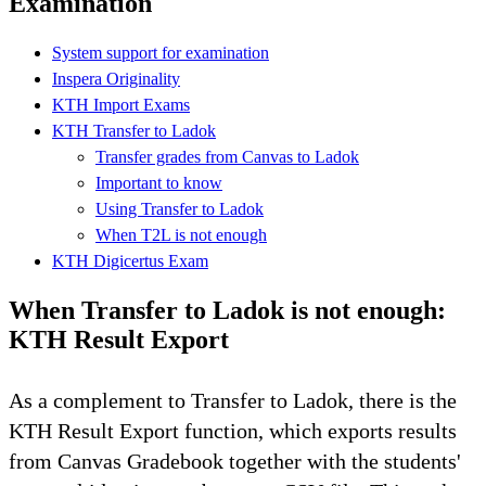
Examination
System support for examination
Inspera Originality
KTH Import Exams
KTH Transfer to Ladok
Transfer grades from Canvas to Ladok
Important to know
Using Transfer to Ladok
When T2L is not enough
KTH Digicertus Exam
When Transfer to Ladok is not enough:
KTH Result Export
As a complement to Transfer to Ladok, there is the
KTH Result Export function, which exports results
from Canvas Gradebook together with the students'