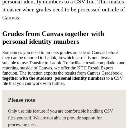
personal identity numbers to a CSV file. This makes
it easier when grades need to be processed outside of
Canvas.
Grades from Canvas together with
personal identity numbers
Sometimes you need to process grades outside of Canvas before
they can be reported to Ladok, in which case it is not always
suitable to use Transfer to Ladok. To facilitate result compilation and
reporting outside of Canvas, we offer the KTH Result Export
function. The function exports the results from Canvas Gradebook
together with the students' personal identity numbers
to a CSV
file that you can work with further.
Please note
Only use this feature if you are comfortable handling CSV
files yourself. We are not able to provide support for
processing these.