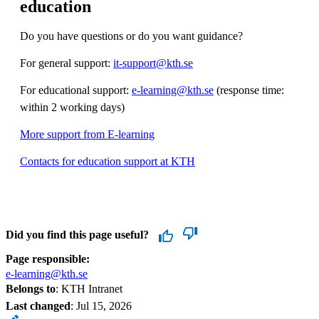
education
Do you have questions or do you want guidance?
For general support:
it-support@kth.se
For educational support:
e-learning@kth.se
(response time:
within 2 working days)
More support from E-learning
Contacts for education support at KTH
Did you find this page useful?
Page responsible:
e-learning@kth.se
Belongs to
: KTH Intranet
Last changed
:
Jul 15, 2026