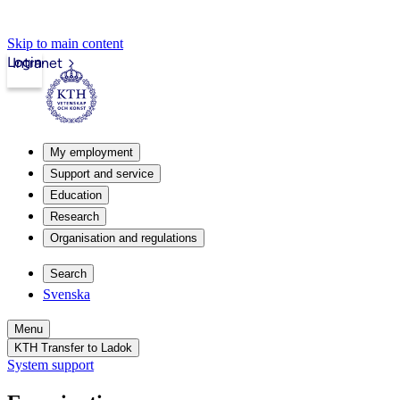
Skip to main content
Login
Intranet
My employment
Support and service
Education
Research
Organisation and regulations
Search
Svenska
Menu
KTH Transfer to Ladok
System support