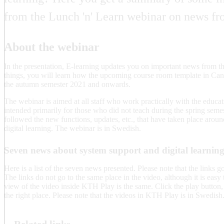
from the Lunch 'n' Learn webinar on news fr
About the webinar
In the presentation, E-learning updates you on important news from t
things, you will learn how the upcoming course room template in Canv
the autumn semester 2021 and onwards.
The webinar is aimed at all staff who work practically with the educati
intended primarily for those who did not teach during the spring sem
followed the new functions, updates, etc., that have taken place aroun
digital learning. The webinar is in Swedish.
Seven news about system support and digital learni
Here is a list of the seven news presented. Please note that the links g
The links do not go to the same place in the video, although it is easy to
view of the video inside KTH Play is the same. Click the play button, a
the right place. Please note that the videos in KTH Play is in Swedish
Related links