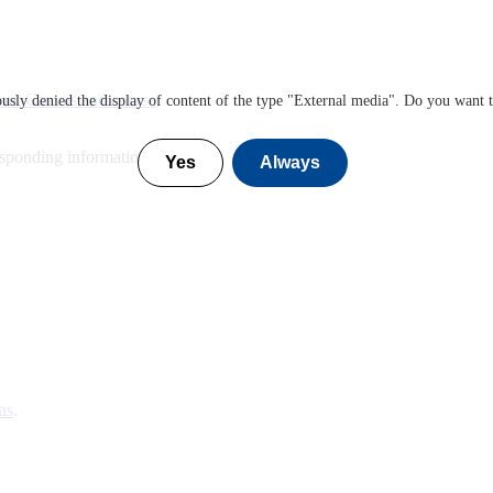
ut Canvas and course
sly denied the display of content of the type "
External media
". Do you want 
esponding information
Yes
Always
as
.