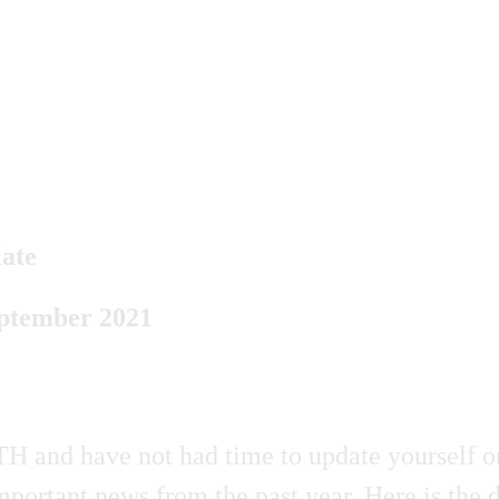
ate
eptember 2021
H and have not had time to update yourself on
portant news from the past year. Here is the 