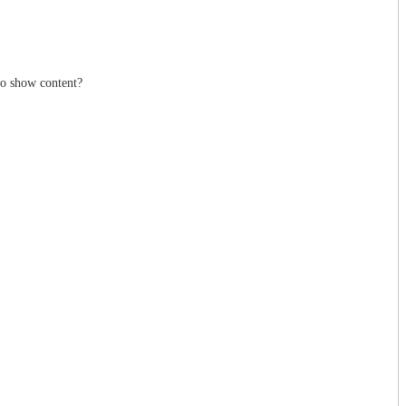
to show content?