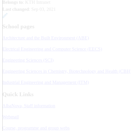
Belongs to
: KTH Intranet
Last changed
:
Sep 03, 2021
School pages
Architecture and the Built Environment (ABE)
Electrical Engineering and Computer Science (EECS)
Engineering Sciences (SCI)
Engineering Sciences in Chemistry, Biotechnology and Health (CBH
Industrial Engineering and Management (ITM)
Quick Links
AlbaNova, Staff information
Webmail
Course, programme and group webs