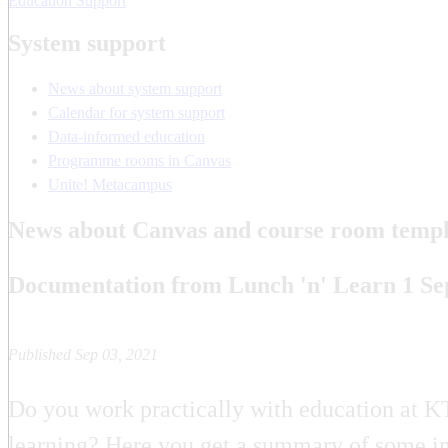
Education Support
System support
News about system support
Calendar for system support
Data-informed education
Programme rooms in Canvas
Unite! Metacampus
News about Canvas and course room templ
Documentation from Lunch 'n' Learn 1 S
Published Sep 03, 2021
Do you work practically with education at KT
learning? Here you get a summary of some im