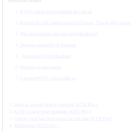
KTHs course room template in Canvas
Routine for old course rooms in Canvas
,
This is why course
The presentation and quiz tool Mentimeter
Drop-in support by E-learning
,
Zoom and hybrid teaching
Purchase a mini-studio
Canvas@KTH (canvas.kth.se)
Drop-in support from E-learning (KTH Play).
KTH's course room template (KTH Play)
.
Course room has been given an end date (KTH Play)
.
Mentimeter (KTH Play)
.