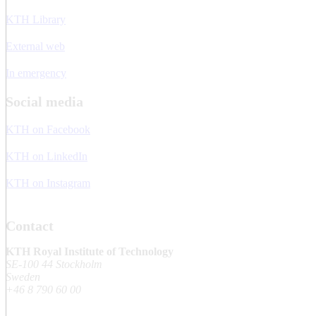
KTH Library
External web
In emergency
Social media
KTH on Facebook
KTH on LinkedIn
KTH on Instagram
Contact
KTH Royal Institute of Technology
SE-100 44 Stockholm
Sweden
+46 8 790 60 00