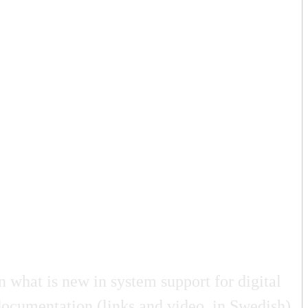
 what is new in system support for digital
documentation (links and video, in Swedish)