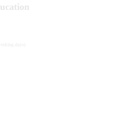
ducation
working days)