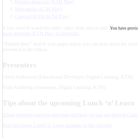
Hybrid classroom (KTH Play).
Mini-studio (KTH Play)
.
Canvas@KTH (KTH Play)
.
If you want to watch the entire video from start to end, go to
News abo
You have previou
room template (KTH Play, in Swedish).
"Related links" lead to web pages where you can read about the corr
presented in the videos.
Presenters
Oliver Andersson (Educational Developer, Digital Learning, KTH).
Frida Sundberg (Amanuens, Digital Learning, KTH).
Tips about the upcoming Lunch ‘n’ Learn
About intended learning outcomes and how we can use them in Canv
Find upcoming Lunch 'n' Learn seminars in the calendar
.