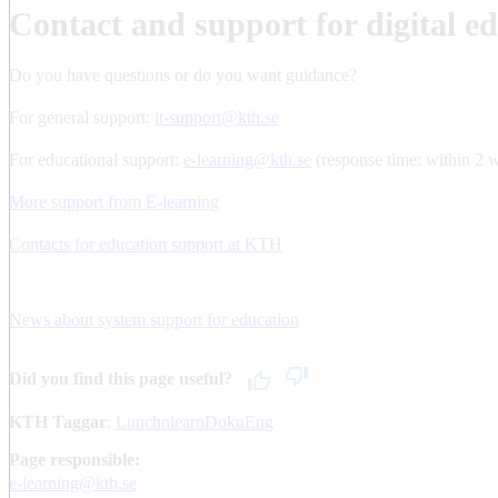
Contact and support for digital e
Do you have questions or do you want guidance?
For general support:
it-support@kth.se
For educational support:
e-learning@kth.se
(response time: within 2 
More support from E-learning
Contacts for education support at KTH
News about system support for education
Did you find this page useful?
KTH Taggar
:
LunchnlearnDokuEng
Page responsible:
e-learning@kth.se