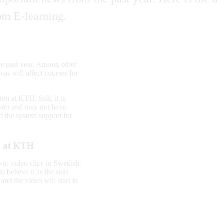
om E-learning.
he past year. Among other
as will affect courses for
on at KTH. Still, it is
ester and may not have
d the system support for
ng at KTH
o to video clips in Swedish.
 believe it as the start
nd the video will start in
.