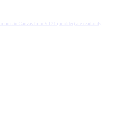
 rooms in Canvas from VT21 (or older) are read-only