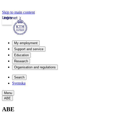
Skip to main content
Login
Intranet
My employment
Support and service
Education
Research
Organisation and regulations
Search
Svenska
Menu
ABE
ABE