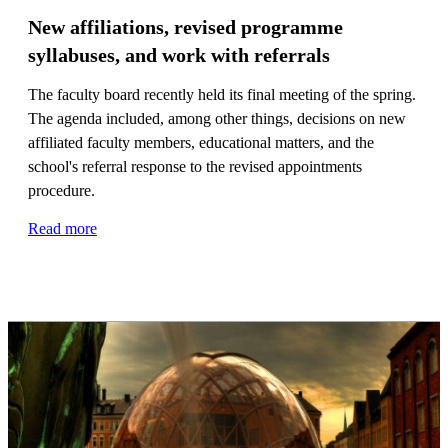
New affiliations, revised programme
syllabuses, and work with referrals
The faculty board recently held its final meeting of the spring.
The agenda included, among other things, decisions on new
affiliated faculty members, educational matters, and the
school's referral response to the revised appointments
procedure.
Read more