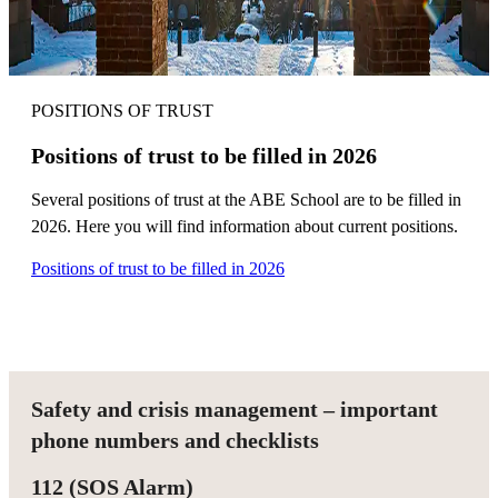
POSITIONS OF TRUST
Positions of trust to be filled in 2026
Several positions of trust at the ABE School are to be filled in
2026. Here you will find information about current positions.
Positions of trust to be filled in 2026
Safety and crisis management – important
phone numbers and checklists
112 (SOS Alarm)