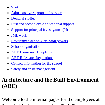
Start
Adminstrative support and service
Doctoral studies
First and second cycle educational support
Support for principal investigators (PI)
JML work
Environmental and sustainability work
School organisation
ABE Forms and Templates
ABE Rules and Regulations
Contact information for the school
Safety and crisis management
Architecture and the Built Environment
(ABE)
Welcome to the internal pages for the employees at