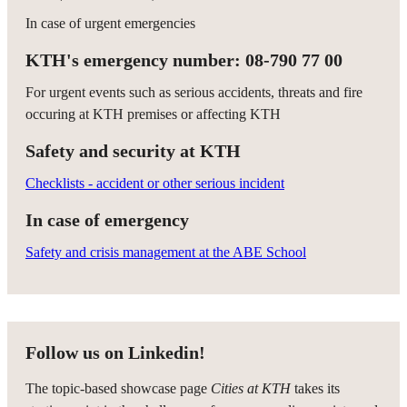
In case of urgent emergencies
KTH's emergency number: 08-790 77 00
For urgent events such as serious accidents, threats and fire
occuring at KTH premises or affecting KTH
Safety and security at KTH
Checklists - accident or other serious incident
In case of emergency
Safety and crisis management at the ABE School
Follow us on Linkedin!
The topic-based showcase page
Cities at KTH
takes its