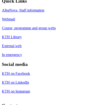
Quick Links
AlbaNova, Staff information
Webmail
Course, programme and group webs
KTH Library
External web
In emergency
Social media
KTH on Facebook
KTH on LinkedIn
KTH on Instagram