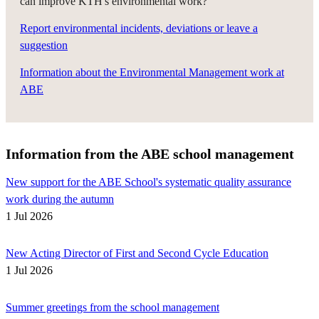
can improve KTH's environmental work?
Report environmental incidents, deviations or leave a
suggestion
Information about the Environmental Management work at
ABE
Information from the ABE school management
New support for the ABE School's systematic quality assurance
work during the autumn
1 Jul 2026
New Acting Director of First and Second Cycle Education
1 Jul 2026
Summer greetings from the school management