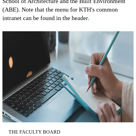
School of Architecture and the Built Environment
(ABE). Note that the menu for KTH's common
intranet can be found in the header.
THE FACULTY BOARD