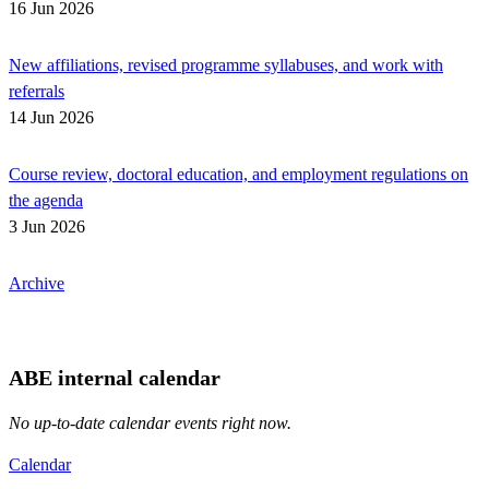
16 Jun 2026
New affiliations, revised programme syllabuses, and work with
referrals
14 Jun 2026
Course review, doctoral education, and employment regulations on
the agenda
3 Jun 2026
Archive
ABE internal calendar
No up-to-date calendar events right now.
Calendar