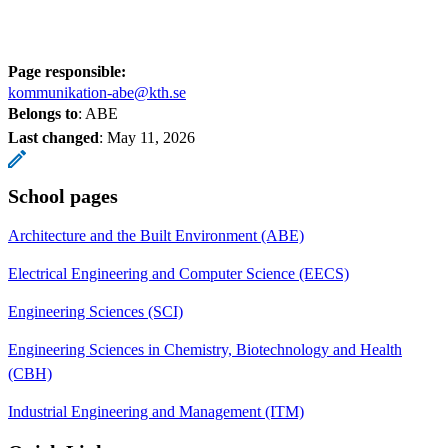
Page responsible:
kommunikation-abe@kth.se
Belongs to
: ABE
Last changed
:
May 11, 2026
School pages
Architecture and the Built Environment (ABE)
Electrical Engineering and Computer Science (EECS)
Engineering Sciences (SCI)
Engineering Sciences in Chemistry, Biotechnology and Health
(CBH)
Industrial Engineering and Management (ITM)