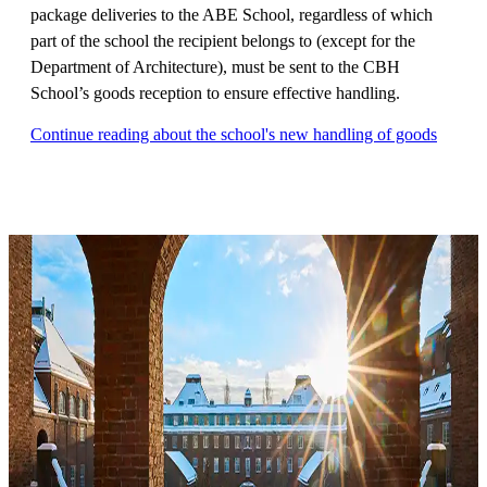
package deliveries to the ABE School, regardless of which
part of the school the recipient belongs to (except for the
Department of Architecture), must be sent to the CBH
School’s goods reception to ensure effective handling.
Continue reading about the school's new handling of goods