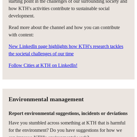
starting point in the challenges of our surrounding society and
how KTH's activities contribute to sustainable social
development.
Read more about the channel and how you can contribute
with content:
New LinkedIn page highlights how KTH's research tackles
the societal challenges of our time
Follow Cities at KTH on LinkedIn!
Environmental management
Report environmental suggestions, incidents or deviations
Have you stumbled across something at KTH that is harmful
for the environment? Do you have suggestions for how we