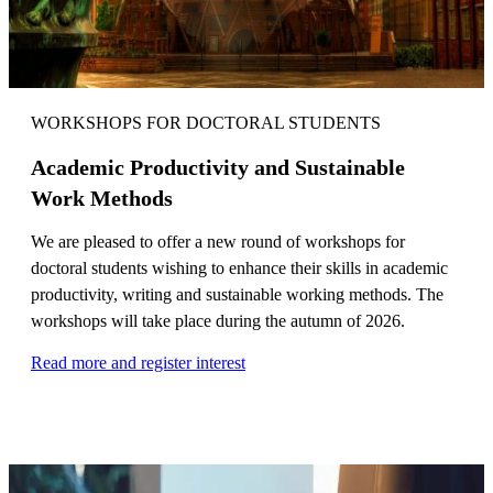
WORKSHOPS FOR DOCTORAL STUDENTS
Academic Productivity and Sustainable
Work Methods
We are pleased to offer a new round of workshops for
doctoral students wishing to enhance their skills in academic
productivity, writing and sustainable working methods. The
workshops will take place during the autumn of 2026.
Read more and register interest