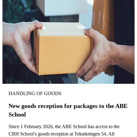
HANDLING OF GOODS
New goods reception for packages to the ABE
School
Since 1 February 2026, the ABE School has access to the
CBH School’s goods reception at Teknikringen 54. All