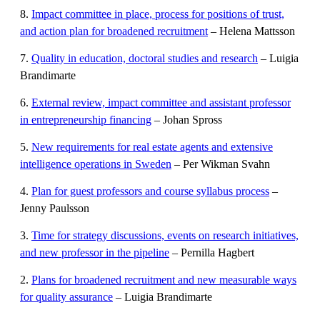
8.
Impact committee in place, process for positions of trust,
and action plan for broadened recruitment
– Helena Mattsson
7.
Quality in education, doctoral studies and research
– Luigia
Brandimarte
6.
External review, impact committee and assistant professor
in entrepreneurship financing
– Johan Spross
5.
New requirements for real estate agents and extensive
intelligence operations in Sweden
– Per Wikman Svahn
4.
Plan for guest professors and course syllabus process
–
Jenny Paulsson
3.
Time for strategy discussions, events on research initiatives,
and new professor in the pipeline
– Pernilla Hagbert
2.
Plans for broadened recruitment and new measurable ways
for quality assurance
– Luigia Brandimarte