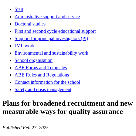
Start
Adminstrative support and service
Doctoral studies
First and second cycle educational support
Support for principal investigators (PI)
JML work
Environmental and sustainability work
School organisation
ABE Forms and Templates
ABE Rules and Regulations
Contact information for the school
Safety and crisis management
Plans for broadened recruitment and new
measurable ways for quality assurance
Published Feb 27, 2025