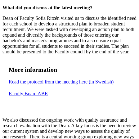
What did you discuss at the latest meeting?
Dean of Faculty Sofia Ritzén visited us to discuss the identified need
for each school to develop a structured plan to broaden student
recruitment. We were tasked with developing an action plan to both
expand and diversify the backgrounds of those entering our
bachelor's and master's programmes and to also ensure equal
opportunities for all students to succeed in their studies. The plan
should be presented to the Faculty council by the end of the year.
More information
Read the protocol from the meeting here (in Swedish)
Faculty Board ABE
We also discussed the ongoing work with quality assurance and
research evaluation with the Dean. A key focus is the need to review
our current system and develop new ways to assess the quality of
our research. There is a central working group exploring new ways