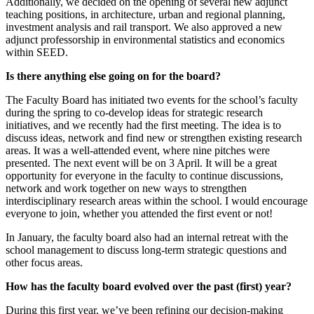
Additionally, we decided on the opening of several new adjunct
teaching positions, in architecture, urban and regional planning,
investment analysis and rail transport. We also approved a new
adjunct professorship in environmental statistics and economics
within SEED.
Is there anything else going on for the board?
The Faculty Board has initiated two events for the school’s faculty
during the spring to co-develop ideas for strategic research
initiatives, and we recently had the first meeting. The idea is to
discuss ideas, network and find new or strengthen existing research
areas. It was a well-attended event, where nine pitches were
presented. The next event will be on 3 April. It will be a great
opportunity for everyone in the faculty to continue discussions,
network and work together on new ways to strengthen
interdisciplinary research areas within the school. I would encourage
everyone to join, whether you attended the first event or not!
In January, the faculty board also had an internal retreat with the
school management to discuss long-term strategic questions and
other focus areas.
How has the faculty board evolved over the past (first) year?
During this first year, we’ve been refining our decision-making