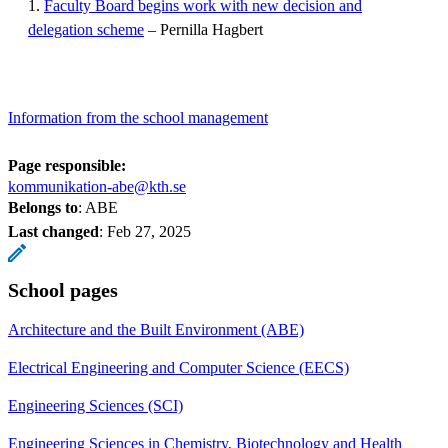
1.
Faculty Board begins work with new decision and
delegation scheme
– Pernilla Hagbert
Information from the school management
Page responsible:
kommunikation-abe@kth.se
Belongs to
: ABE
Last changed
:
Feb 27, 2025
School pages
Architecture and the Built Environment (ABE)
Electrical Engineering and Computer Science (EECS)
Engineering Sciences (SCI)
Engineering Sciences in Chemistry, Biotechnology and Health