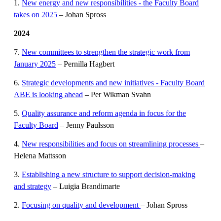
1.
New energy and new responsibilities - the Faculty Board
takes on 2025
– Johan Spross
2024
7.
New committees to strengthen the strategic work from
January 2025
– Pernilla Hagbert
6.
Strategic developments and new initiatives - Faculty Board
ABE is looking ahead
– Per Wikman Svahn
5.
Quality assurance and reform agenda in focus for the
Faculty Board
– Jenny Paulsson
4.
New responsibilities and focus on streamlining processes
–
Helena Mattsson
3.
Establishing a new structure to support decision-making
and strategy
– Luigia Brandimarte
2.
Focusing on quality and development
– Johan Spross