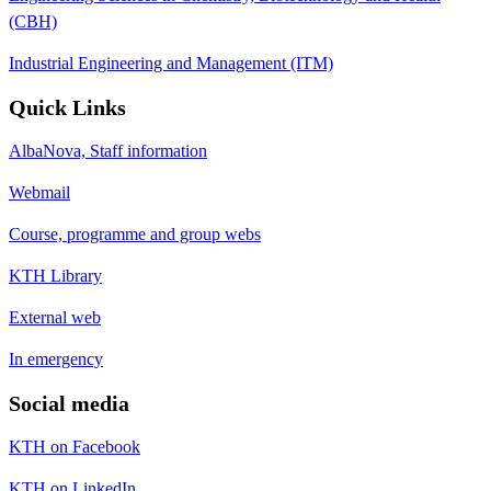
(CBH)
Industrial Engineering and Management (ITM)
Quick Links
AlbaNova, Staff information
Webmail
Course, programme and group webs
KTH Library
External web
In emergency
Social media
KTH on Facebook
KTH on LinkedIn