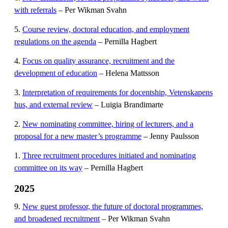
with referrals
– Per Wikman Svahn
5.
Course review, doctoral education, and employment
regulations on the agenda
– Pernilla Hagbert
4.
Focus on quality assurance, recruitment and the
development of education
– Helena Mattsson
3.
Interpretation of requirements for docentship, Vetenskapens
hus, and external review
– Luigia Brandimarte
2.
New nominating committee, hiring of lecturers, and a
proposal for a new master’s programme
– Jenny Paulsson
1.
Three recruitment procedures initiated and nominating
committee on its way
– Pernilla Hagbert
2025
9.
New guest professor, the future of doctoral programmes,
and broadened recruitment
– Per Wikman Svahn