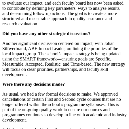
to evaluate our impact, and each faculty board has now been asked
to contribute by defining key parameters, ways to analyse results,
and determining follow-up actions. The goal is to create a more
structured and measurable approach to quality assurance and
research evaluation.
Did you have any other strategic discussions?
Another significant discussion centered on impact, with Johan
Silfwerbrand, ABE Impact Leader, outlining the priorities of the
local impact group. The school’s impact strategy is being updated
using the SMART framework—ensuring goals are Specific,
Measurable, Accepted, Realistic, and Time-based. The new strategy
will focus on clear priorities, partnerships, and faculty skill
development.
Were there any decisions made?
As usual, we had a few formal decisions to make. We approved
cancellations of certain First and Second cycle courses that are no
longer offered within the school’s programme syllabuses. This is
part of the on-going quality work to ensure our courses and
programmes continues to develop in line with academic and industry
development.