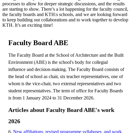
processes to allow for deeper strategic discussions, and the results
are starting to show. There’s a lot happening for the faculty council,
the faculty boards and KTH:s schools, and we are looking forward
to keep building our collaborations and to work together to develop
KTH. It’s an exciting time!
Faculty Board ABE
The Faculty Board at the School of Architecture and the Built
Environment (ABE) is the school's body for collegial
influence and decision-making. The Faculty Board consists of
the head of school as chair, six teacher representatives, one of
whom is the vice-chair, two external representatives and two
student representatives. The term of office for Faculty Boards
is from 1 January 2024 to 31 December 2026.
Articles about Faculty Board ABE's work
2026
6.
New affiliations, revised programme syllabuses, and work