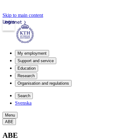
Skip to main content
Login
Intranet
My employment
Support and service
Education
Research
Organisation and regulations
Search
Svenska
Menu
ABE
ABE