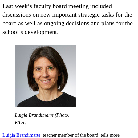
Last week’s faculty board meeting included
discussions on new important strategic tasks for the
board as well as ongoing decisions and plans for the
school’s development.
Luigia Brandimarte (Photo:
KTH)
Luigia Brandimarte
, teacher member of the board, tells more.