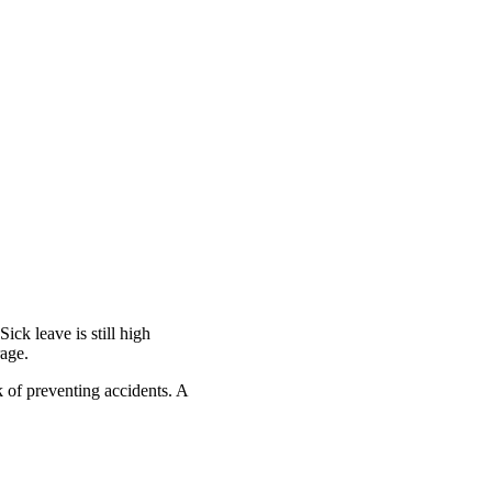
Sick leave is still high
rage.
k of preventing accidents. A