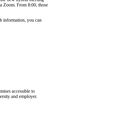
ia Zoom. From 8:00, those
h information, you can
mises accessible to
ersity and employer.