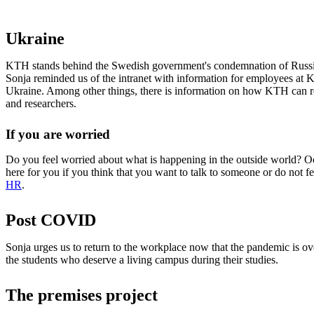
Ukraine
KTH stands behind the Swedish government's condemnation of Russia
Sonja reminded us of the intranet with information for employees at 
Ukraine. Among other things, there is information on how KTH can r
and researchers.
If you are worried
Do you feel worried about what is happening in the outside world? Oc
here for you if you think that you want to talk to someone or do not f
HR
.
Post COVID
Sonja urges us to return to the workplace now that the pandemic is ove
the students who deserve a living campus during their studies.
The premises project