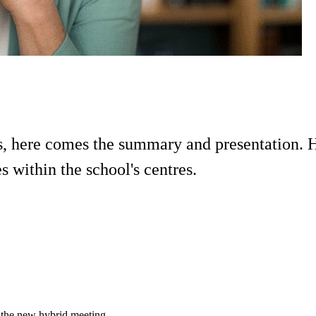
 here comes the summary and presentation. He
 within the school's centres.
 the new hybrid meeting