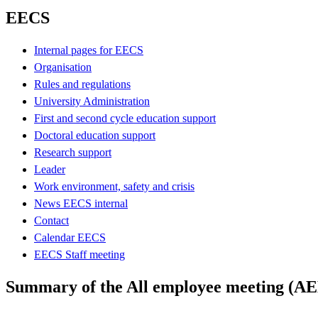
EECS
Internal pages for EECS
Organisation
Rules and regulations
University Administration
First and second cycle education support
Doctoral education support
Research support
Leader
Work environment, safety and crisis
News EECS internal
Contact
Calendar EECS
EECS Staff meeting
Summary of the All employee meeting (A