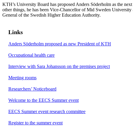
KTH’s University Board has proposed Anders Söderholm as the nex
other things, he has been Vice-Chancellor of Mid Sweden University a
General of the Swedish Higher Education Authority.
Links
Anders Söderholm proposed as new President of KTH
Occupational health care
Interview with Sara Johansson on the premises project
Meeting rooms
Researchers’ Noticeboard
Welcome to the EECS Summer event
EECS Summer event research committee
Register to the summer event