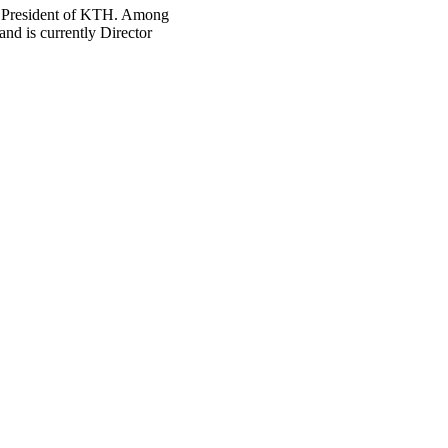
t President of KTH. Among
nd is currently Director