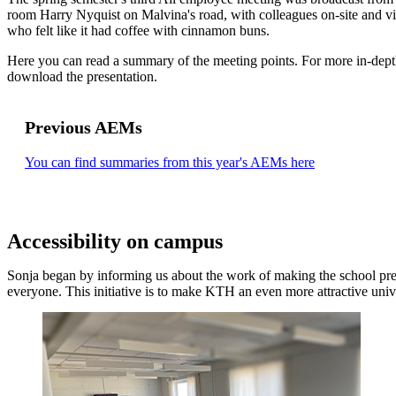
room Harry Nyquist on Malvina's road, with colleagues on-site and v
who felt like it had coffee with cinnamon buns.
Here you can read a summary of the meeting points. For more in-dept
download the presentation.
Previous AEMs
You can find summaries from this year's AEMs here
Accessibility on campus
Sonja began by informing us about the work of making the school pre
everyone. This initiative is to make KTH an even more attractive univ