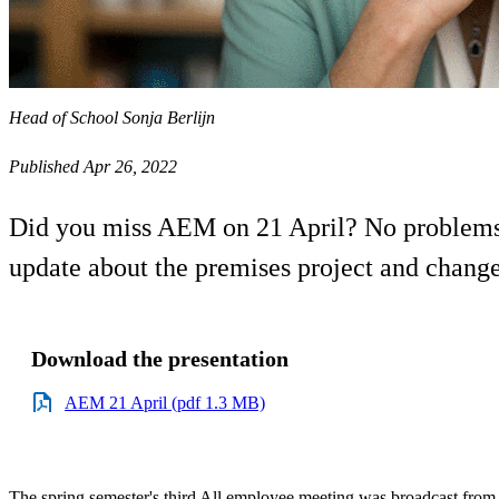
Head of School Sonja Berlijn
Published Apr 26, 2022
Did you miss AEM on 21 April? No problems,
update about the premises project and changes
Download the presentation
AEM 21 April (pdf 1.3 MB)
The spring semester's third All employee meeting was broadcast from