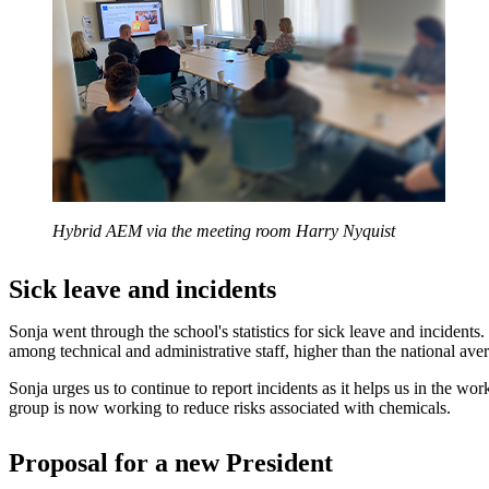
Hybrid AEM via the meeting room Harry Nyquist
Sick leave and incidents
Sonja went through the school's statistics for sick leave and incidents. 
among technical and administrative staff, higher than the national ave
Sonja urges us to continue to report incidents as it helps us in the wor
group is now working to reduce risks associated with chemicals.
Proposal for a new President