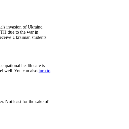
's invasion of Ukraine.
KTH due to the war in
eceive Ukrainian students
cupational health care is
eel well. You can also
turn to
r. Not least for the sake of