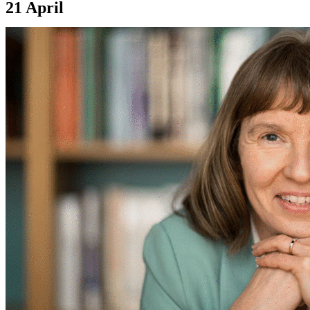
21 April