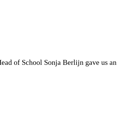
ad of School Sonja Berlijn gave us an