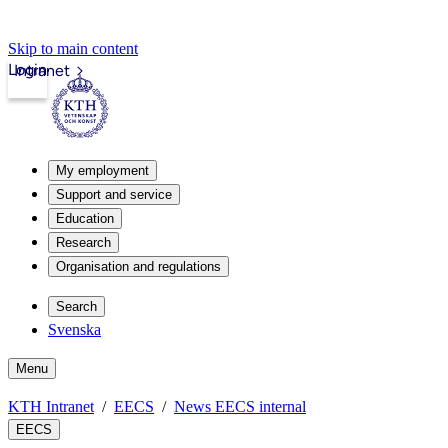
Skip to main content
Login
Intranet
My employment
Support and service
Education
Research
Organisation and regulations
Search
Svenska
Menu
KTH Intranet
EECS
News EECS internal
EECS