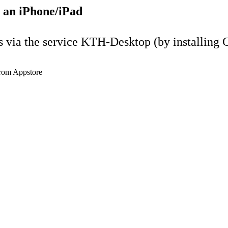
 an iPhone/iPad
ia the service KTH-Desktop (by installing Ci
from Appstore