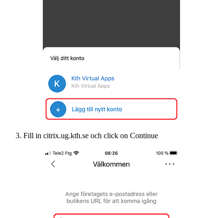
Fill in citrix.ug.kth.se och click on Continue