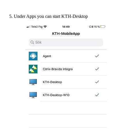
Under Apps you can start KTH-Desktop