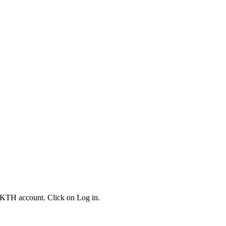
 KTH account. Click on Log in.