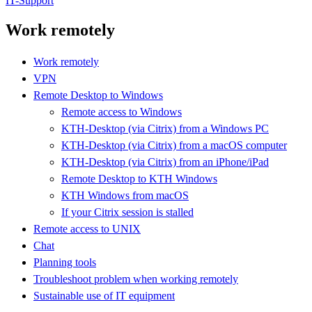
IT-Support
Work remotely
Work remotely
VPN
Remote Desktop to Windows
Remote access to Windows
KTH-Desktop (via Citrix) from a Windows PC
KTH-Desktop (via Citrix) from a macOS computer
KTH-Desktop (via Citrix) from an iPhone/iPad
Remote Desktop to KTH Windows
KTH Windows from macOS
If your Citrix session is stalled
Remote access to UNIX
Chat
Planning tools
Troubleshoot problem when working remotely
Sustainable use of IT equipment