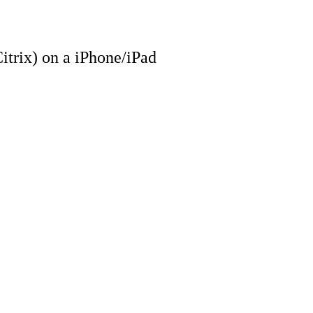
trix) on a iPhone/iPad