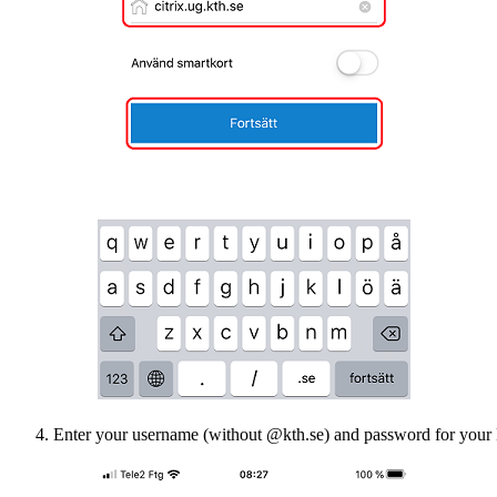
Enter your username (without @kth.se) and password for your