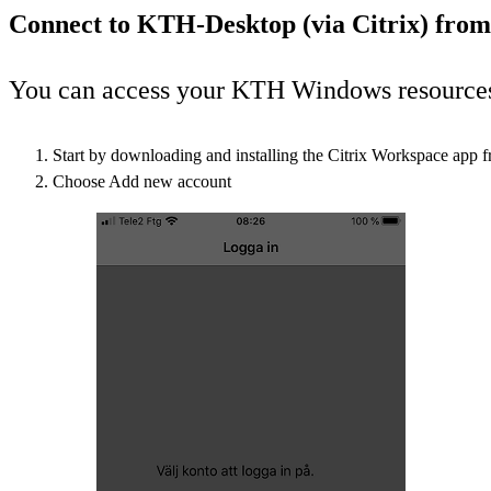
Connect to KTH-Desktop (via Citrix) from
You can access your KTH Windows resources v
Start by downloading and installing the Citrix Workspace app 
Choose Add new account