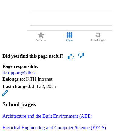
Did you find this page useful?
Page responsible:
it-support@kth.se
Belongs to
: KTH Intranet
Last changed
:
Jul 22, 2025
School pages
Architecture and the Built Environment (ABE)
Electrical Engineering and Computer Science (EECS)