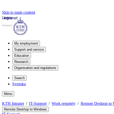
Skip to main content
Login
Intranet
My employment
Support and service
Education
Research
Organisation and regulations
Search
Svenska
Menu
KTH Intranet
IT-Support
Work remotely
Remote Desktop to
Remote Desktop to Windows