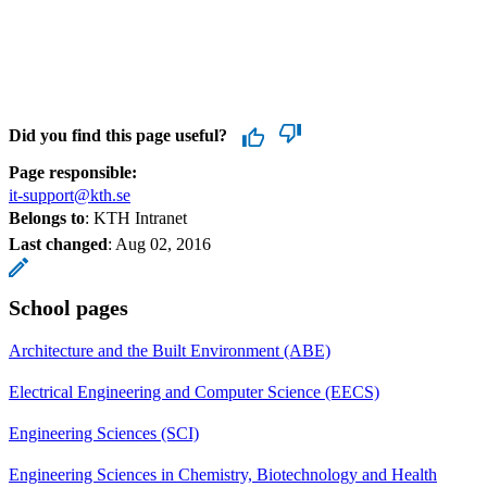
Did you find this page useful?
Page responsible:
it-support@kth.se
Belongs to
: KTH Intranet
Last changed
:
Aug 02, 2016
School pages
Architecture and the Built Environment (ABE)
Electrical Engineering and Computer Science (EECS)
Engineering Sciences (SCI)
Engineering Sciences in Chemistry, Biotechnology and Health