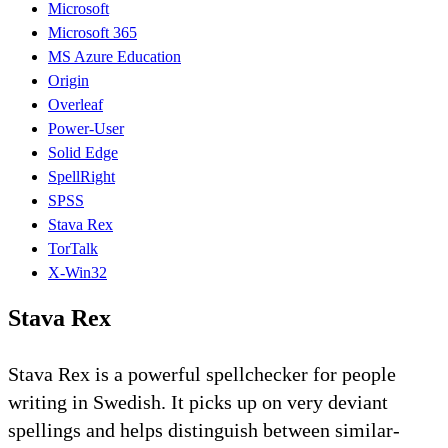
Microsoft
Microsoft 365
MS Azure Education
Origin
Overleaf
Power-User
Solid Edge
SpellRight
SPSS
Stava Rex
TorTalk
X-Win32
Stava Rex
Stava Rex is a powerful spellchecker for people
writing in Swedish. It picks up on very deviant
spellings and helps distinguish between similar-