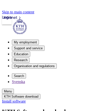
Skip to main content
Login
Intranet
My employment
Support and service
Education
Research
Organisation and regulations
Search
Svenska
Menu
KTH Software download
Install software