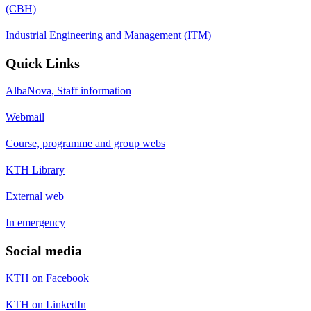
(CBH)
Industrial Engineering and Management (ITM)
Quick Links
AlbaNova, Staff information
Webmail
Course, programme and group webs
KTH Library
External web
In emergency
Social media
KTH on Facebook
KTH on LinkedIn