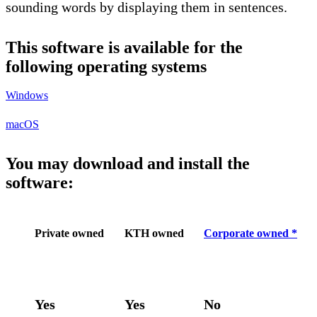
sounding words by displaying them in sentences.
This software is available for the
following operating systems
Windows
macOS
You may download and install the
software:
Private owned
KTH owned
Corporate owned *
Yes
Yes
No