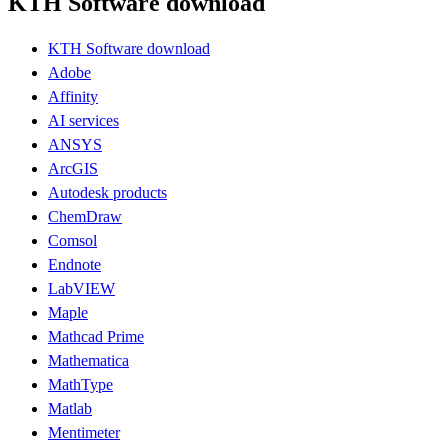
KTH Software download
KTH Software download
Adobe
Affinity
AI services
ANSYS
ArcGIS
Autodesk products
ChemDraw
Comsol
Endnote
LabVIEW
Maple
Mathcad Prime
Mathematica
MathType
Matlab
Mentimeter