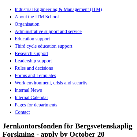
Industrial Engineering & Management (ITM)
About the ITM School
Organisation
Administrative support and service
Education support
Third cycle education support
Research support
Leadership support
Rules and decisions
Forms and Templates
Work environment, crisis and security
Internal News
Internal Calendar
Pages for departments
Contact
Jernkontorsfonden för Bergsvetenskaplig
Forskning - apply by October 20