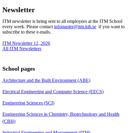
Newsletter
ITM newsletter is being sent to all employees at the ITM School
every week. Please contact
infomaster@itm.kth.se
if you want to
subscribe to these e-mails.
ITM Newsletter 12, 2026
All ITM Newsletters
School pages
Architecture and the Built Environment (ABE)
Electrical Engineering and Computer Science (EECS)
Engineering Sciences (SCI)
Engineering Sciences in Chemistry, Biotechnology and Health
(CBH)
Industrial Engineering and Management (ITM)