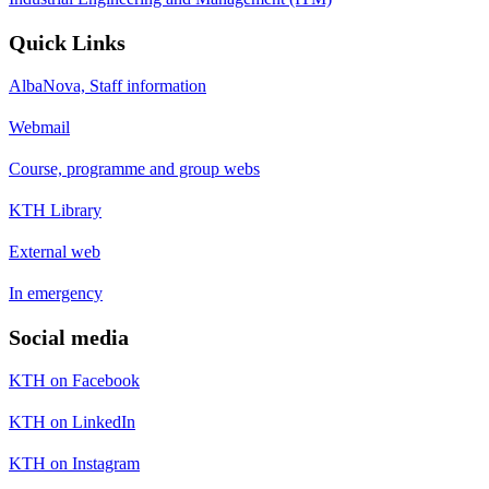
Quick Links
AlbaNova, Staff information
Webmail
Course, programme and group webs
KTH Library
External web
In emergency
Social media
KTH on Facebook
KTH on LinkedIn
KTH on Instagram