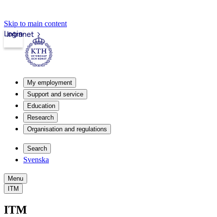
Skip to main content
Login
Intranet
My employment
Support and service
Education
Research
Organisation and regulations
Search
Svenska
Menu
ITM
ITM