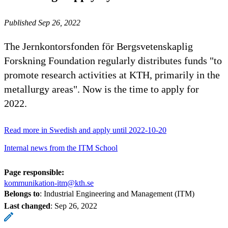
Published Sep 26, 2022
The Jernkontorsfonden för Bergsvetenskaplig
Forskning Foundation regularly distributes funds "to
promote research activities at KTH, primarily in the
metallurgy areas". Now is the time to apply for
2022.
Read more in Swedish and apply until 2022-10-20
Internal news from the ITM School
Page responsible:
kommunikation-itm@kth.se
Belongs to
: Industrial Engineering and Management (ITM)
Last changed
:
Sep 26, 2022