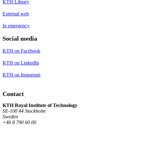
KTH Library
External web
In emergency
Social media
KTH on Facebook
KTH on LinkedIn
KTH on Instagram
Contact
KTH Royal Institute of Technology
SE-100 44 Stockholm
Sweden
+46 8 790 60 00