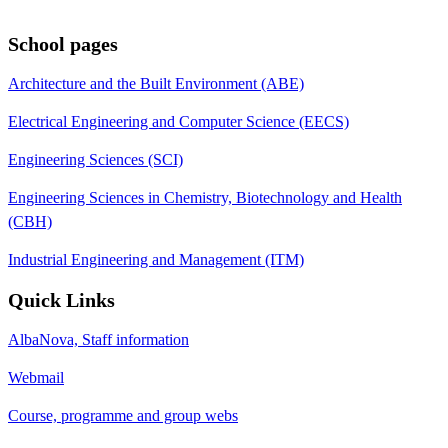
School pages
Architecture and the Built Environment (ABE)
Electrical Engineering and Computer Science (EECS)
Engineering Sciences (SCI)
Engineering Sciences in Chemistry, Biotechnology and Health
(CBH)
Industrial Engineering and Management (ITM)
Quick Links
AlbaNova, Staff information
Webmail
Course, programme and group webs