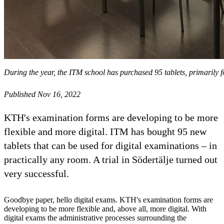
During the year, the ITM school has purchased 95 tablets, primarily 
Published Nov 16, 2022
KTH's examination forms are developing to be more
flexible and more digital. ITM has bought 95 new
tablets that can be used for digital examinations – in
practically any room. A trial in Södertälje turned out
very successful.
Goodbye paper, hello digital exams. KTH's examination forms are
developing to be more flexible and, above all, more digital. With
digital exams the administrative processes surrounding the