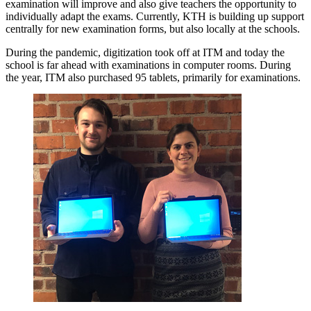
examination will improve and also give teachers the opportunity to
individually adapt the exams. Currently, KTH is building up support
centrally for new examination forms, but also locally at the schools.
During the pandemic, digitization took off at ITM and today the
school is far ahead with examinations in computer rooms. During
the year, ITM also purchased 95 tablets, primarily for examinations.