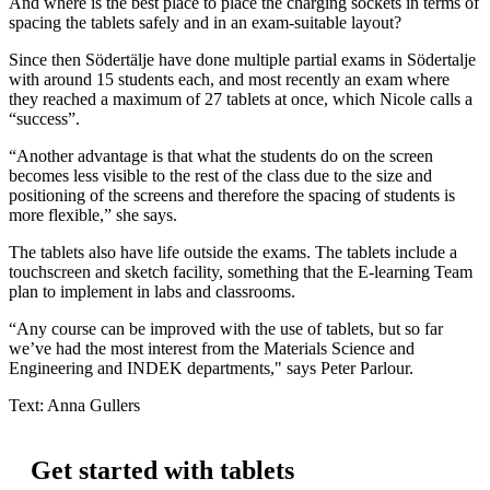
And where is the best place to place the charging sockets in terms of
spacing the tablets safely and in an exam-suitable layout?
Since then Södertälje have done multiple partial exams in Södertalje
with around 15 students each, and most recently an exam where
they reached a maximum of 27 tablets at once, which Nicole calls a
“success”.
“Another advantage is that what the students do on the screen
becomes less visible to the rest of the class due to the size and
positioning of the screens and therefore the spacing of students is
more flexible,” she says.
The tablets also have life outside the exams. The tablets include a
touchscreen and sketch facility, something that the E-learning Team
plan to implement in labs and classrooms.
“Any course can be improved with the use of tablets, but so far
we’ve had the most interest from the Materials Science and
Engineering and INDEK departments," says Peter Parlour.
Text: Anna Gullers
Get started with tablets