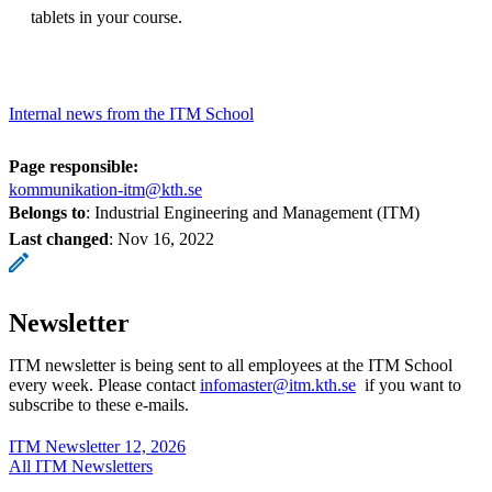
tablets in your course.
Internal news from the ITM School
Page responsible:
kommunikation-itm@kth.se
Belongs to
: Industrial Engineering and Management (ITM)
Last changed
:
Nov 16, 2022
Newsletter
ITM newsletter is being sent to all employees at the ITM School
every week. Please contact
infomaster@itm.kth.se
if you want to
subscribe to these e-mails.
ITM Newsletter 12, 2026
All ITM Newsletters