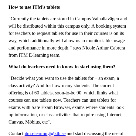
How to use ITM's tablets
"Currently the tablets are stored in Campus Valhallavägen and
will be distributed within this campus only. A booking system
for teachers to request tablets for use in their courses is on its
way, which additionally will allow us to monitor tablet usage
and performance in more depth,” says Nicole Arthur Cabrera
from ITM E-learning team.
What do teachers need to know to start using them?
"Decide what you want to use the tablets for – an exam, a
class activity? And for how many students. The current
offering is of 60 tablets, soon-to-be 90, which limits what
courses can use tablets now. Teachers can use tablets for
exams with Safe Exam Browser, exams where students look
up information, or class activities that require using Internet,
Canvas, Möbius, etc".
Contact
itm-elearning@kth.se
and start discussing the use of