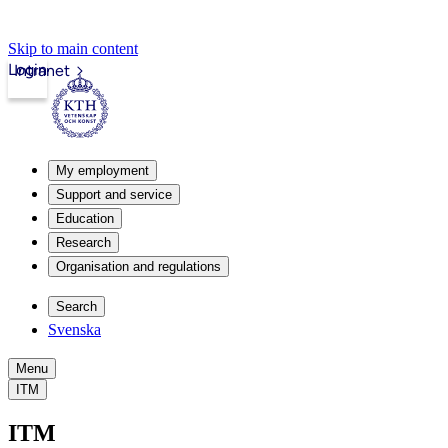
Skip to main content
Login
Intranet
My employment
Support and service
Education
Research
Organisation and regulations
Search
Svenska
Menu
ITM
ITM