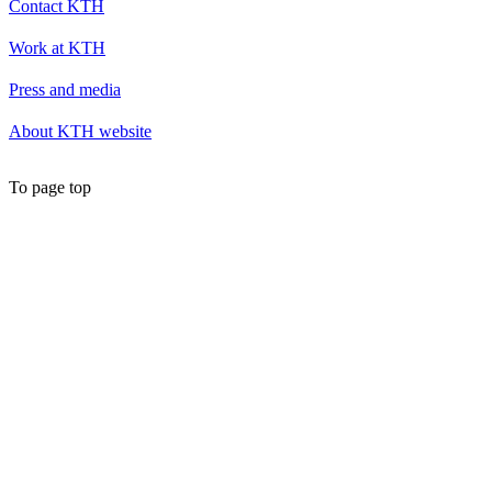
Contact KTH
Work at KTH
Press and media
About KTH website
To page top