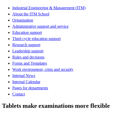
Industrial Engineering & Management (ITM)
About the ITM School
Organisation
Administrative support and service
Education support
Third cycle education support
Research support
Leadership support
Rules and decisions
Forms and Templates
Work environment, crisis and security
Internal News
Internal Calendar
Pages for departments
Contact
Tablets make examinations more flexible