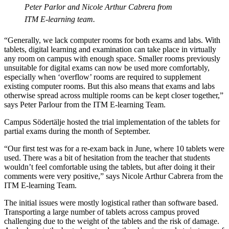
Peter Parlor and Nicole Arthur Cabrera from
ITM E-learning team.
“Generally, we lack computer rooms for both exams and labs. With
tablets, digital learning and examination can take place in virtually
any room on campus with enough space. Smaller rooms previously
unsuitable for digital exams can now be used more comfortably,
especially when ‘overflow’ rooms are required to supplement
existing computer rooms. But this also means that exams and labs
otherwise spread across multiple rooms can be kept closer together,”
says Peter Parlour from the ITM E-learning Team.
Campus Södertälje hosted the trial implementation of the tablets for
partial exams during the month of September.
“Our first test was for a re-exam back in June, where 10 tablets were
used. There was a bit of hesitation from the teacher that students
wouldn’t feel comfortable using the tablets, but after doing it their
comments were very positive,” says Nicole Arthur Cabrera from the
ITM E-learning Team.
The initial issues were mostly logistical rather than software based.
Transporting a large number of tablets across campus proved
challenging due to the weight of the tablets and the risk of damage.