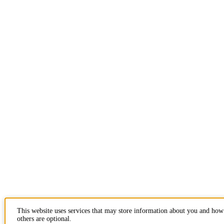
This website uses services that may store information about you and how
others are optional.