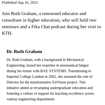
Published Aug 16, 2023
Join Ruth Graham, a renowned educator and
consultant in higher education, who will hold two
seminars and a Fika Chat podcast during her visit to
KTH.
Dr. Ruth Graham
Dr. Ruth Graham, with a background in Mechanical
Engineering, honed her expertise in aeronautical fatigue
during her tenure with BAE SYSTEMS. Transitioning to
Imperial College London in 2002, she assumed the role of
Director for the transformative EnVision project. This
initiative aimed at revamping undergraduate education and
fostering a culture of support for teaching excellence across
various engineering departments.