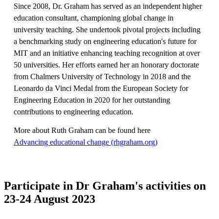
Since 2008, Dr. Graham has served as an independent higher
education consultant, championing global change in
university teaching. She undertook pivotal projects including
a benchmarking study on engineering education's future for
MIT and an initiative enhancing teaching recognition at over
50 universities. Her efforts earned her an honorary doctorate
from Chalmers University of Technology in 2018 and the
Leonardo da Vinci Medal from the European Society for
Engineering Education in 2020 for her outstanding
contributions to engineering education.
More about Ruth Graham can be found here
​​​​​​​Advancing educational change (rhgraham.org)
​​​​​​​
Participate in Dr Graham's activities on
23-24 August 2023