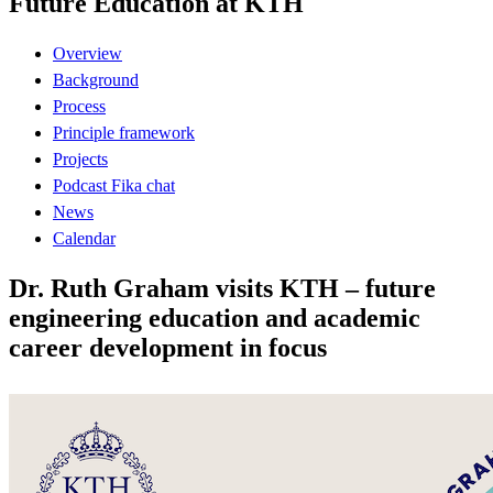
Future Education at KTH
Overview
Background
Process
Principle framework
Projects
Podcast Fika chat
News
Calendar
Dr. Ruth Graham visits KTH – future
engineering education and academic
career development in focus