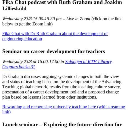
Fika Chat podcast with Ruth Graham and Joakim
Lilliesköld
Wednesday 23/8 15.00-15.30 pm – Live in Zoom​​​​​​​
(click on the link
below to get the Zoom link)
Fika Chat with Dr Ruth Graham about the development of
engineering education
Seminar on career development for teachers
Wednesday 23/8 at 16.00-17.00 in
Salongen at KTH Library,
Osquars backe 31
Dr Graham discusses ongoing systemic changes in both the view
and status of teaching based on the development of the Advancing
Teaching global network, results from the teaching culture survey,
presentation of a career development tool and a proposed change
plan based on lessons learned from other institutions.
Rewarding and recognising university teaching here (with streaming
link)
Lunch seminar – Exploring the future direction for