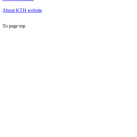
About KTH website
To page top