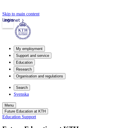
Skip to main content
Login
Intranet
My employment
Support and service
Education
Research
Organisation and regulations
Search
Svenska
Menu
Future Education at KTH
Education Support