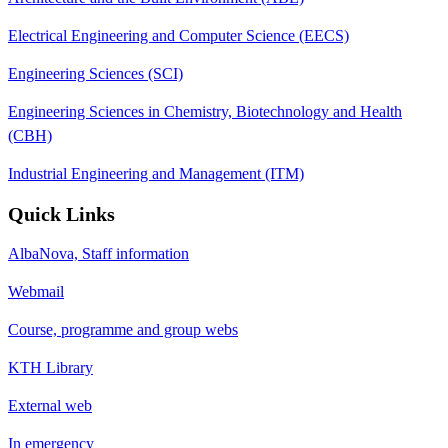
Electrical Engineering and Computer Science (EECS)
Engineering Sciences (SCI)
Engineering Sciences in Chemistry, Biotechnology and Health
(CBH)
Industrial Engineering and Management (ITM)
Quick Links
AlbaNova, Staff information
Webmail
Course, programme and group webs
KTH Library
External web
In emergency