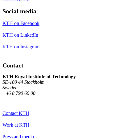
Social media
KTH on Facebook
KTH on LinkedIn
KTH on Instagram
Contact
KTH Royal Institute of Technology
SE-100 44 Stockholm
Sweden
+46 8 790 60 00
Contact KTH
Work at KTH
Press and media