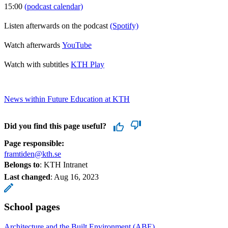
15:00
(podcast calendar)
Listen afterwards on the podcast
(Spotify)
Watch afterwards
YouTube
Watch with subtitles
KTH Play
News within Future Education at KTH
Did you find this page useful?
Page responsible:
framtiden@kth.se
Belongs to
: KTH Intranet
Last changed
:
Aug 16, 2023
School pages
Architecture and the Built Environment (ABE)