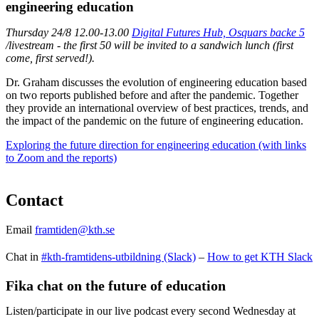
engineering education
Thursday 24/8 12.00-13.00
Digital Futures Hub, Osquars backe 5
​​​​​​​
/livestream - the first 50 will be invited to a sandwich lunch (first
come, first served!).
Dr. Graham discusses the evolution of engineering education based
on two reports published before and after the pandemic. Together
they provide an international overview of best practices, trends, and
the impact of the pandemic on the future of engineering education.
Exploring the future direction for engineering education (with links
to Zoom and the reports)
Contact
Email
framtiden@kth.se
Chat in
#kth-framtidens-utbildning (Slack)
–
How to get KTH Slack
Fika chat on the future of education
Listen/participate in our live podcast every second Wednesday at