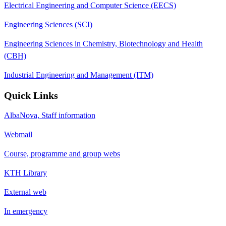
Electrical Engineering and Computer Science (EECS)
Engineering Sciences (SCI)
Engineering Sciences in Chemistry, Biotechnology and Health
(CBH)
Industrial Engineering and Management (ITM)
Quick Links
AlbaNova, Staff information
Webmail
Course, programme and group webs
KTH Library
External web
In emergency