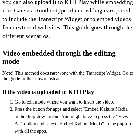
you can also upload it to KTH Play while embedding
it in Canvas. Another type of embedding is required
to include the Transcript Widget or to embed videos
from external web sites. This guide goes through the
different scenarios.
Video embedded through the editing
mode
Note!
This method does
not
work with the Transcript Widget. Go to
the guide further down instead.
If the video is uploaded to KTH Play
Go to edit mode where you want to insert the video.
Press the button for apps and select "Embed Kaltura Media"
in the drop-down menu. You might have to press the "View
All" option and select "Embed Kaltura Media" in the pop-up
with all the apps.