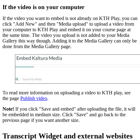
If the video is on your computer
If the video you want to embed is not already on KTH Play, you can
click "Add New" and then "Media upload" to upload a video from
your computer to KTH Play and embed it on your course page at
the same time. The video you upload is not added to your Media
Gallery this way though. Adding it to the Media Gallery can only be
done from the Media Gallery page.
To read more information on uploading a video to KTH play, see
the page
Publish video
.
Note!
If you click "Save and embed" after uploading the file, it will
be embedded in medium size. Click "Save" and go back to the
previous page if you want another size.
Transcript Widget and external websites