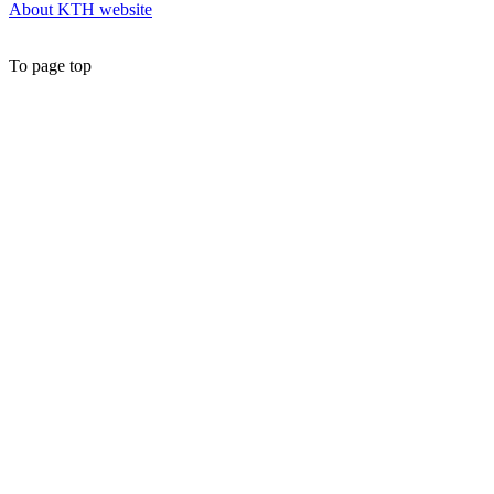
About KTH website
To page top