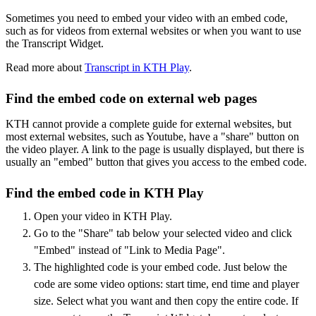
Sometimes you need to embed your video with an embed code,
such as for videos from external websites or when you want to use
the Transcript Widget.
Read more about
Transcript in KTH Play
.
Find the embed code on external web pages
KTH cannot provide a complete guide for external websites, but
most external websites, such as Youtube, have a "share" button on
the video player. A link to the page is usually displayed, but there is
usually an "embed" button that gives you access to the embed code.
Find the embed code in KTH Play
Open your video in KTH Play.
Go to the "Share" tab below your selected video and click
"Embed" instead of "Link to Media Page".
The highlighted code is your embed code. Just below the
code are some video options: start time, end time and player
size. Select what you want and then copy the entire code. If