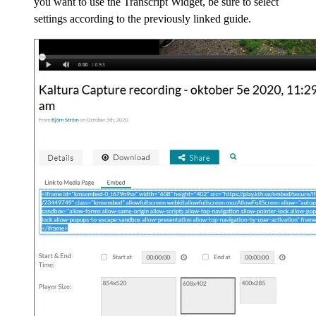
you want to use the Transcript Widget, be sure to select
settings according to the previously linked guide.