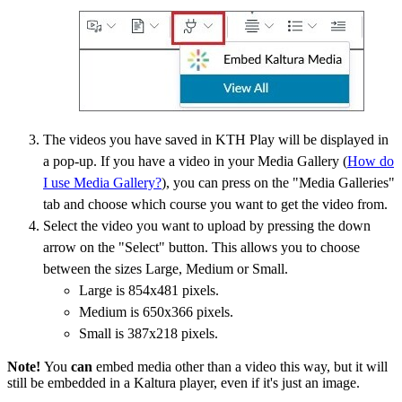
The videos you have saved in KTH Play will be displayed in
a pop-up. If you have a video in your Media Gallery (
How do
I use Media Gallery?
), you can press on the "Media Galleries"
tab and choose which course you want to get the video from.
Select the video you want to upload by pressing the down
arrow on the "Select" button. This allows you to choose
between the sizes Large, Medium or Small.
Large is 854x481 pixels.
Medium is 650x366 pixels.
Small is 387x218 pixels.
Note!
You
can
embed media other than a video this way, but it will
still be embedded in a Kaltura player, even if it's just an image.