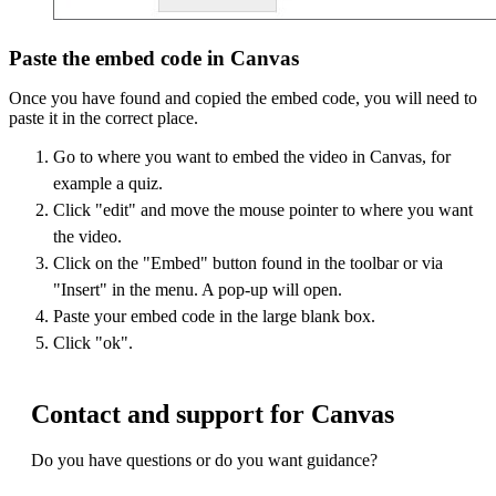
Paste the embed code in Canvas
Once you have found and copied the embed code, you will need to
paste it in the correct place.
Go to where you want to embed the video in Canvas, for
example a quiz.
Click "edit" and move the mouse pointer to where you want
the video.
Click on the "Embed" button found in the toolbar or via
"Insert" in the menu. A pop-up will open.
Paste your embed code in the large blank box.
Click "ok".
Contact and support for Canvas
Do you have questions or do you want guidance?