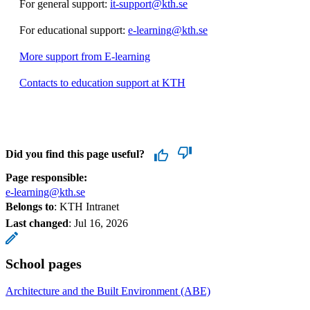
For general support:
it-support@kth.se
For educational support:
e-learning@kth.se
More support from E-learning
Contacts to education support at KTH
Did you find this page useful?
Page responsible:
e-learning@kth.se
Belongs to
: KTH Intranet
Last changed
:
Jul 16, 2026
School pages
Architecture and the Built Environment (ABE)