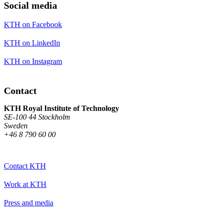
Social media
KTH on Facebook
KTH on LinkedIn
KTH on Instagram
Contact
KTH Royal Institute of Technology
SE-100 44 Stockholm
Sweden
+46 8 790 60 00
Contact KTH
Work at KTH
Press and media