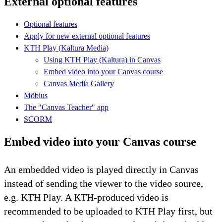
External optional features
Optional features
Apply for new external optional features
KTH Play (Kaltura Media)
Using KTH Play (Kaltura) in Canvas
Embed video into your Canvas course
Canvas Media Gallery
Möbius
The "Canvas Teacher" app
SCORM
Embed video into your Canvas course
An embedded video is played directly in Canvas
instead of sending the viewer to the video source,
e.g. KTH Play. A KTH-produced video is
recommended to be uploaded to KTH Play first, but