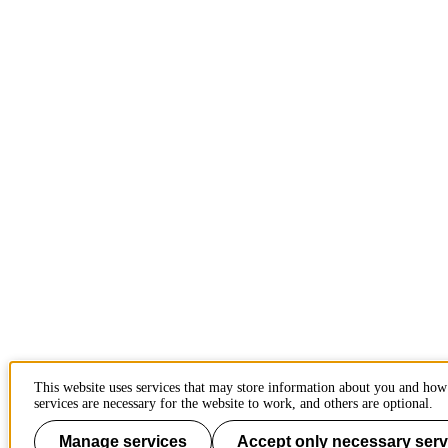
This website uses services that may store information about you and ho
services are necessary for the website to work, and others are optional.
Manage services
Accept only necessary serv