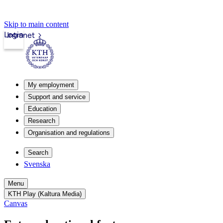
Skip to main content
Login
Intranet
My employment
Support and service
Education
Research
Organisation and regulations
Search
Svenska
Menu
KTH Play (Kaltura Media)
Canvas