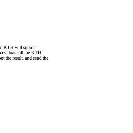
rom KTH will submit
o evaluate all the KTH
t the result, and send the