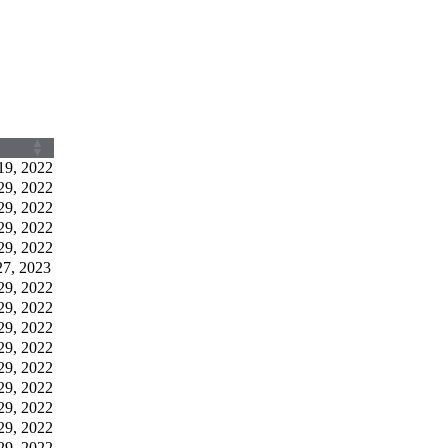
19, 2022
29, 2022
29, 2022
29, 2022
29, 2022
27, 2023
29, 2022
29, 2022
29, 2022
29, 2022
29, 2022
29, 2022
29, 2022
29, 2022
29, 2022