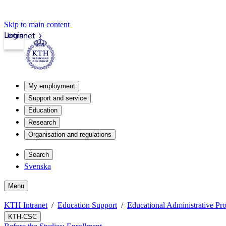
Skip to main content
Login
Intranet
My employment
Support and service
Education
Research
Organisation and regulations
Search
Svenska
Menu
KTH Intranet
Education Support
Educational Administrative Pr
KTH-CSC