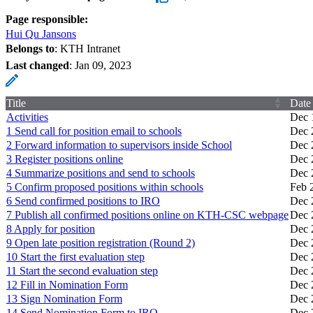
Page responsible:
Hui Qu Jansons
Belongs to
: KTH Intranet
Last changed
:
Jan 09, 2023
Title
Date
Activities
Dec 
1 Send call for position email to schools
Dec 
2 Forward information to supervisors inside School
Dec 
3 Register positions online
Dec 
4 Summarize positions and send to schools
Dec 
5 Confirm proposed positions within schools
Feb 
6 Send confirmed positions to IRO
Dec 
7 Publish all confirmed positions online on KTH-CSC webpage
Dec 
8 Apply for position
Dec 
9 Open late position registration (Round 2)
Dec 
10 Start the first evaluation step
Dec 
11 Start the second evaluation step
Dec 
12 Fill in Nomination Form
Dec 
13 Sign Nomination Form
Dec 
14 Send Nomination Form to IRO
Dec 