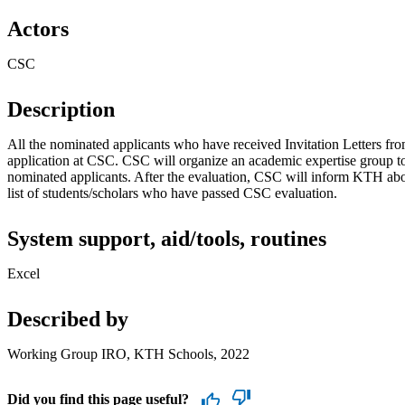
Actors
CSC
Description
All the nominated applicants who have received Invitation Letters f
application at CSC. CSC will organize an academic expertise group t
nominated applicants. After the evaluation, CSC will inform KTH abou
list of students/scholars who have passed CSC evaluation.
System support, aid/tools, routines
Excel
Described by
Working Group IRO, KTH Schools, 2022
Did you find this page useful?