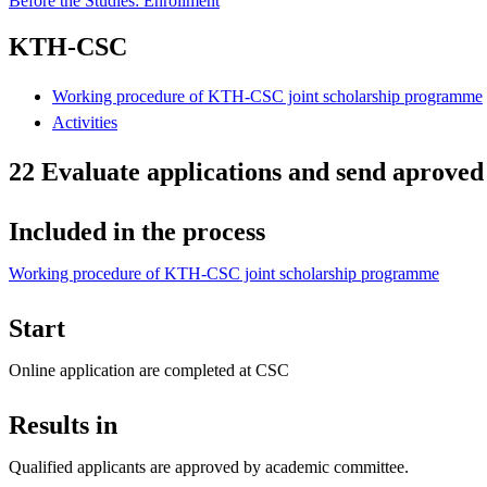
Before the Studies: Enrollment
KTH-CSC
Working procedure of KTH-CSC joint scholarship programme
Activities
22 Evaluate applications and send aproved
Included in the process
Working procedure of KTH-CSC joint scholarship programme
Start
Online application are completed at CSC
Results in
Qualified applicants are approved by academic committee.