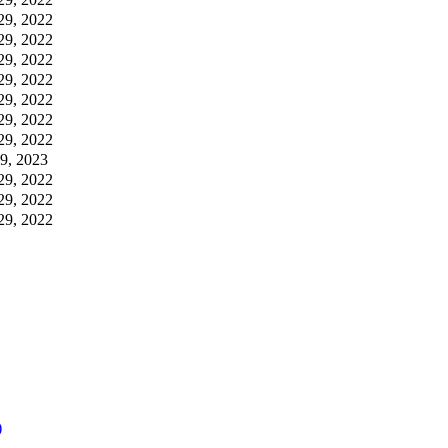
29, 2022
29, 2022
29, 2022
29, 2022
29, 2022
29, 2022
29, 2022
09, 2023
29, 2022
29, 2022
29, 2022
)