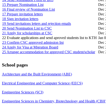
15 Prepare Nomination List
Dec 
16 Final review of Nomination List
Dec 
17 Prepare invitation letters
Dec 
18 Sign invitation letters
Dec 
19 Send invitations letters and rejection emails
Dec 
20 Send Nomination List to CSC
Dec 
21 Apply for scholarships at CSC
Dec 
22 Evaluate applications and send aproved students list to KTH
Jan 
23 Confirm CSC approved admission list
Dec 
24 Apply for Visa at Migration Board
Dec 
25 Arrange accommodation for approved CSC student/scholar
Dec 
School pages
Architecture and the Built Environment (ABE)
Electrical Engineering and Computer Science (EECS)
Engineering Sciences (SCI)
Engineering Sciences in Chemistry, Biotechnology and Health (CBH