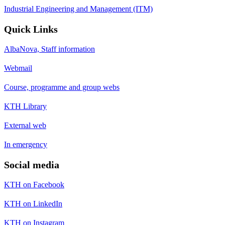
Industrial Engineering and Management (ITM)
Quick Links
AlbaNova, Staff information
Webmail
Course, programme and group webs
KTH Library
External web
In emergency
Social media
KTH on Facebook
KTH on LinkedIn
KTH on Instagram