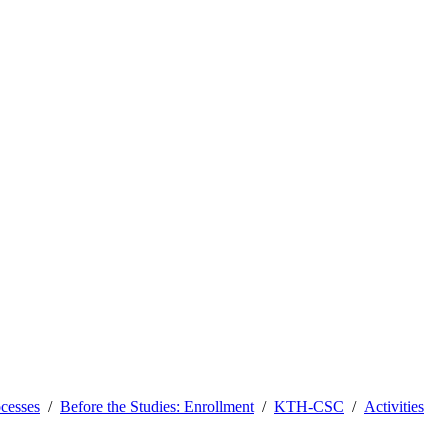
ocesses
Before the Studies: Enrollment
KTH-CSC
Activities