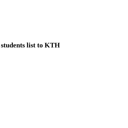
 students list to KTH