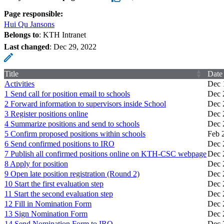
Page responsible:
Hui Qu Jansons
Belongs to
: KTH Intranet
Last changed
:
Dec 29, 2022
Title
Date
Activities
Dec 
1 Send call for position email to schools
Dec 
2 Forward information to supervisors inside School
Dec 
3 Register positions online
Dec 
4 Summarize positions and send to schools
Dec 
5 Confirm proposed positions within schools
Feb 
6 Send confirmed positions to IRO
Dec 
7 Publish all confirmed positions online on KTH-CSC webpage
Dec 
8 Apply for position
Dec 
9 Open late position registration (Round 2)
Dec 
10 Start the first evaluation step
Dec 
11 Start the second evaluation step
Dec 
12 Fill in Nomination Form
Dec 
13 Sign Nomination Form
Dec 
14 Send Nomination Form to IRO
Dec 