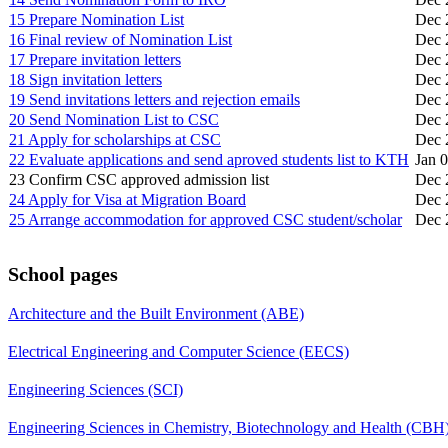
15 Prepare Nomination List
Dec 
16 Final review of Nomination List
Dec 
17 Prepare invitation letters
Dec 
18 Sign invitation letters
Dec 
19 Send invitations letters and rejection emails
Dec 
20 Send Nomination List to CSC
Dec 
21 Apply for scholarships at CSC
Dec 
22 Evaluate applications and send aproved students list to KTH
Jan 
23 Confirm CSC approved admission list
Dec 
24 Apply for Visa at Migration Board
Dec 
25 Arrange accommodation for approved CSC student/scholar
Dec 
School pages
Architecture and the Built Environment (ABE)
Electrical Engineering and Computer Science (EECS)
Engineering Sciences (SCI)
Engineering Sciences in Chemistry, Biotechnology and Health (CBH