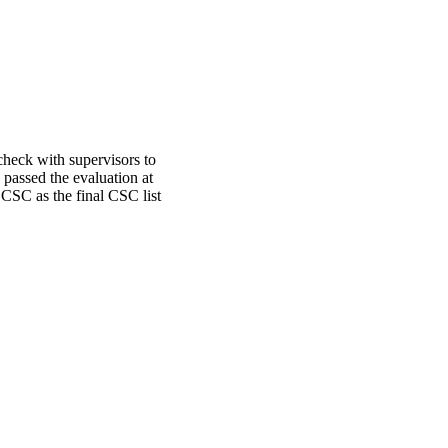
heck with supervisors to
 passed the evaluation at
 CSC as the final CSC list