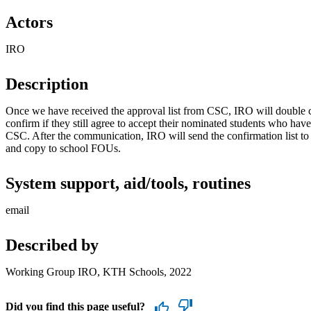
Actors
IRO
Description
Once we have received the approval list from CSC, IRO will double c
confirm if they still agree to accept their nominated students who have
CSC. After the communication, IRO will send the confirmation list to
and copy to school FOUs.
System support, aid/tools, routines
email
Described by
Working Group IRO, KTH Schools, 2022
Did you find this page useful?