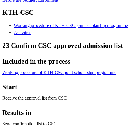
Before the Studies: Enrollment
KTH-CSC
Working procedure of KTH-CSC joint scholarship programme
Activities
23 Confirm CSC approved admission list
Included in the process
Working procedure of KTH-CSC joint scholarship programme
Start
Receive the approval list from CSC
Results in
Send confirmation list to CSC