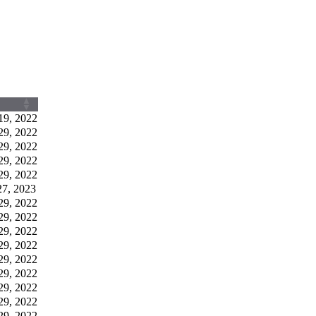
19, 2022
29, 2022
29, 2022
29, 2022
29, 2022
27, 2023
29, 2022
29, 2022
29, 2022
29, 2022
29, 2022
29, 2022
29, 2022
29, 2022
29, 2022