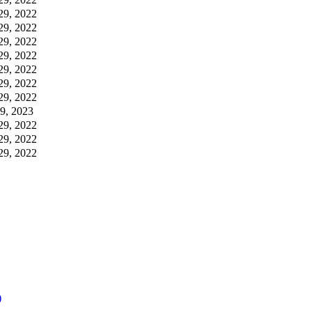
29, 2022
29, 2022
29, 2022
29, 2022
29, 2022
29, 2022
29, 2022
09, 2023
29, 2022
29, 2022
29, 2022
)