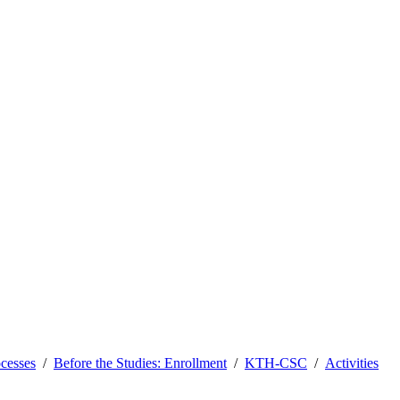
ocesses
Before the Studies: Enrollment
KTH-CSC
Activities