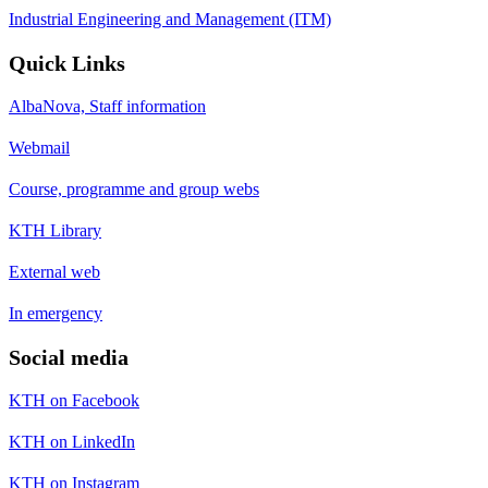
Industrial Engineering and Management (ITM)
Quick Links
AlbaNova, Staff information
Webmail
Course, programme and group webs
KTH Library
External web
In emergency
Social media
KTH on Facebook
KTH on LinkedIn
KTH on Instagram