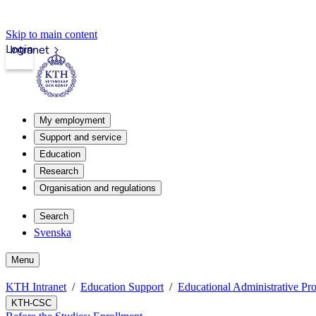
Skip to main content
Login
Intranet
My employment
Support and service
Education
Research
Organisation and regulations
Search
Svenska
Menu
KTH Intranet
Education Support
Educational Administrative Pr
KTH-CSC