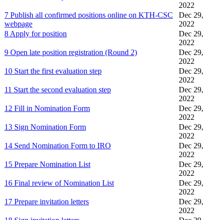
2022
7 Publish all confirmed positions online on KTH-CSC
Dec 29,
webpage
2022
8 Apply for position
Dec 29,
2022
9 Open late position registration (Round 2)
Dec 29,
2022
10 Start the first evaluation step
Dec 29,
2022
11 Start the second evaluation step
Dec 29,
2022
12 Fill in Nomination Form
Dec 29,
2022
13 Sign Nomination Form
Dec 29,
2022
14 Send Nomination Form to IRO
Dec 29,
2022
15 Prepare Nomination List
Dec 29,
2022
16 Final review of Nomination List
Dec 29,
2022
17 Prepare invitation letters
Dec 29,
2022