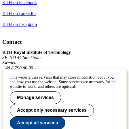
KTH on Facebook
KTH on LinkedIn
KTH on Instagram
Contact
KTH Royal Institute of Technology
SE-100 44 Stockholm
Sweden
+46 8 790 60 00
This website uses services that may store information about you
and how you use the website. Some services are necessary for the
Contact KTH
website to work, and others are optional.
Work at KTH
Manage services
Press and media
Accept only necessary services
About KTH website
Accept all services