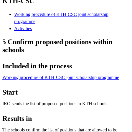
KTH-CSC
Working procedure of KTH-CSC joint scholarship
programme
Activities
5 Confirm proposed positions within
schools
Included in the process
Working procedure of KTH-CSC joint scholarship programme
Start
IRO sends the list of proposed positions to KTH schools.
Results in
The schools confirm the list of positions that are allowed to be