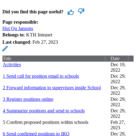
Did you find this page useful?
Page responsible:
Hui Qu Jansons
Belongs to
: KTH Intranet
Last changed
:
Feb 27, 2023
Title
Date
Activities
Dec 19,
2022
1 Send call for position email to schools
Dec 29,
2022
2 Forward information to supervisors inside School
Dec 29,
2022
3 Register positions online
Dec 29,
2022
4 Summarize positions and send to schools
Dec 29,
2022
5 Confirm proposed positions within schools
Feb 27,
2023
6 Send confirmed positions to IRO
Dec 29,