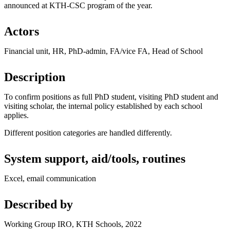
announced at KTH-CSC program of the year.
Actors
Financial unit, HR, PhD-admin, FA/vice FA, Head of School
Description
To confirm positions as full PhD student, visiting PhD student and
visiting scholar, the internal policy established by each school
applies.
Different position categories are handled differently.
System support, aid/tools, routines
Excel, email communication
Described by
Working Group IRO, KTH Schools, 2022