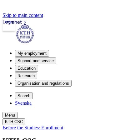
Skip to main content
Login
Intranet
My employment
Support and service
Education
Research
Organisation and regulations
Search
Svenska
Menu
KTH-CSC
Before the Studies: Enrollment