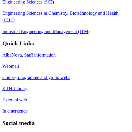
Engineering Sciences (SCI)
Engineering Sciences in Chemistry, Biotechnology and Health
(CBH)
Industrial Engineering and Management (ITM)
Quick Links
AlbaNova, Staff information
Webmail
Course, programme and group webs
KTH Library
External web
In emergency
Social media