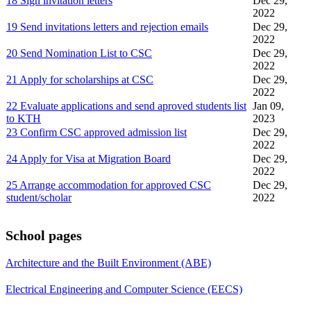
18 Sign invitation letters
Dec 29,
2022
19 Send invitations letters and rejection emails
Dec 29,
2022
20 Send Nomination List to CSC
Dec 29,
2022
21 Apply for scholarships at CSC
Dec 29,
2022
22 Evaluate applications and send aproved students list
Jan 09,
to KTH
2023
23 Confirm CSC approved admission list
Dec 29,
2022
24 Apply for Visa at Migration Board
Dec 29,
2022
25 Arrange accommodation for approved CSC
Dec 29,
student/scholar
2022
School pages
Architecture and the Built Environment (ABE)
Electrical Engineering and Computer Science (EECS)