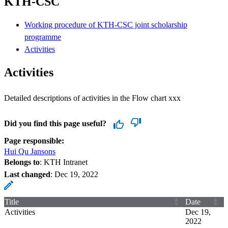
KTH-CSC
Working procedure of KTH-CSC joint scholarship
programme
Activities
Activities
Detailed descriptions of activities in the Flow chart xxx
Did you find this page useful?
Page responsible:
Hui Qu Jansons
Belongs to
: KTH Intranet
Last changed
:
Dec 19, 2022
Title
Date
Activities
Dec 19,
2022