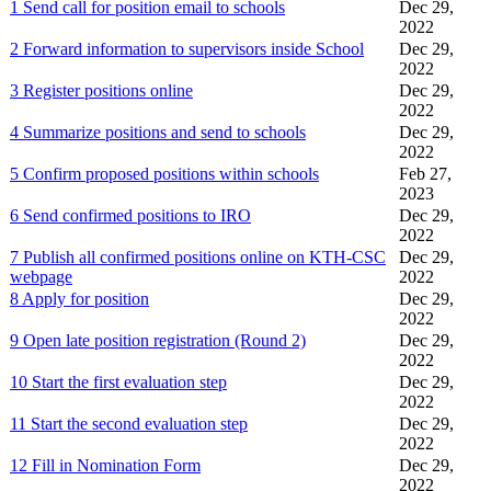
1 Send call for position email to schools
Dec 29,
2022
2 Forward information to supervisors inside School
Dec 29,
2022
3 Register positions online
Dec 29,
2022
4 Summarize positions and send to schools
Dec 29,
2022
5 Confirm proposed positions within schools
Feb 27,
2023
6 Send confirmed positions to IRO
Dec 29,
2022
7 Publish all confirmed positions online on KTH-CSC
Dec 29,
webpage
2022
8 Apply for position
Dec 29,
2022
9 Open late position registration (Round 2)
Dec 29,
2022
10 Start the first evaluation step
Dec 29,
2022
11 Start the second evaluation step
Dec 29,
2022
12 Fill in Nomination Form
Dec 29,
2022