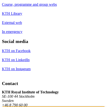
Course, programme and group webs
KTH Library
External web
In emergency
Social media
KTH on Facebook
KTH on LinkedIn
KTH on Instagram
Contact
KTH Royal Institute of Technology
SE-100 44 Stockholm
Sweden
+46 8 790 60 00