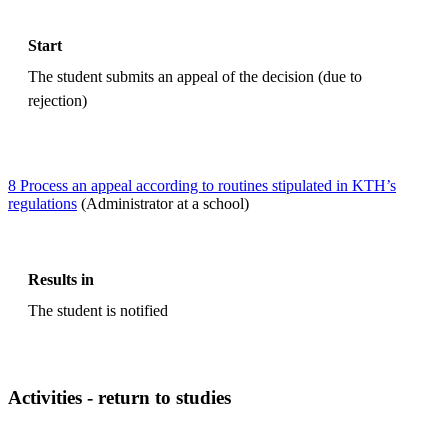
Start
The student submits an appeal of the decision (due to
rejection)
8 Process an appeal according to routines stipulated in KTH’s
regulations
(Administrator at a school)
Results in
The student is notified
Activities - return to studies