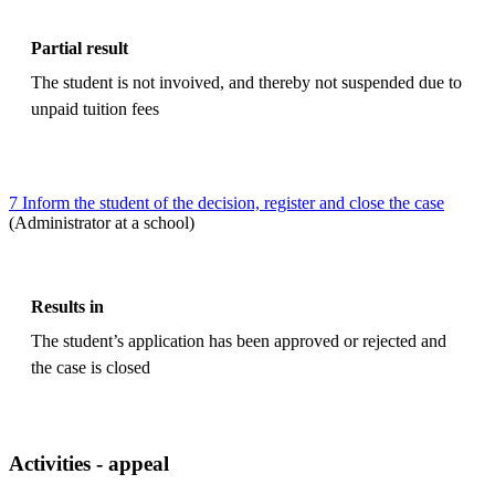
Partial result
The student is not invoived, and thereby not suspended due to
unpaid tuition fees
7 Inform the student of the decision, register and close the case
(Administrator at a school)
Results in
The student’s application has been approved or rejected and
the case is closed
Activities - appeal