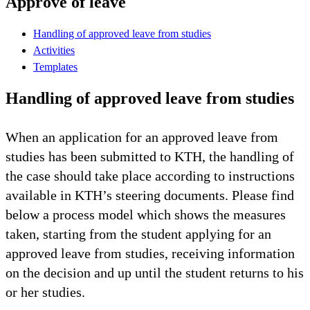
Approve of leave
Handling of approved leave from studies
Activities
Templates
Handling of approved leave from studies
When an application for an approved leave from
studies has been submitted to KTH, the handling of
the case should take place according to instructions
available in KTH’s steering documents. Please find
below a process model which shows the measures
taken, starting from the student applying for an
approved leave from studies, receiving information
on the decision and up until the student returns to his
or her studies.