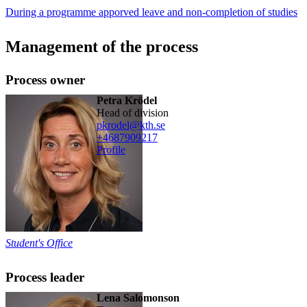
During a programme apporved leave and non-completion of studies
Management of the process
Process owner
Petra Krödel
head of division
pkrodel@kth.se
+468790
9217
Profile
Student's Office
Process leader
Lena Salomonson