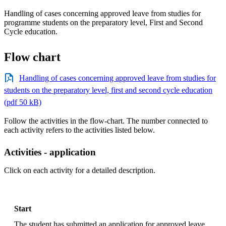
Handling of cases concerning approved leave from studies for
programme students on the preparatory level, First and Second
Cycle education.
Flow chart
Handling of cases concerning approved leave from studies for
students on the preparatory level, first and second cycle education
(pdf 50 kB)
Follow the activities in the flow-chart. The number connected to
each activity refers to the activities listed below.
Activities - application
Click on each activity for a detailed description.
Start
The student has submitted an application for approved leave