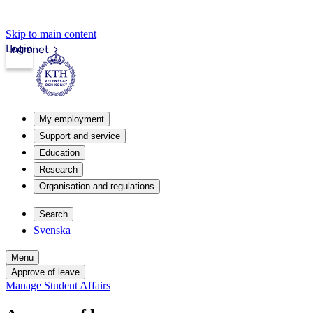
Skip to main content
Login
Intranet
My employment
Support and service
Education
Research
Organisation and regulations
Search
Svenska
Menu
Approve of leave
Manage Student Affairs