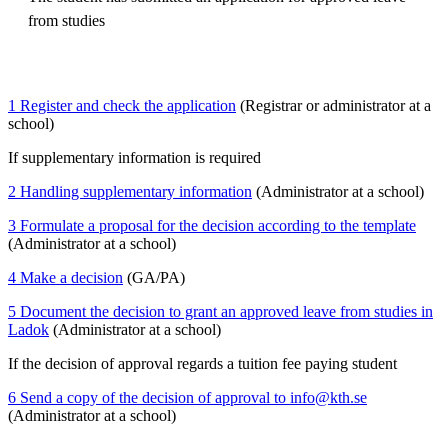
from studies
1 Register and check the application
(Registrar or administrator at a
school)
If supplementary information is required
2 Handling supplementary information
(Administrator at a school)
3 Formulate a proposal for the decision according to the template
(Administrator at a school)
4 Make a decision
(GA/PA)
5 Document the decision to grant an approved leave from studies in
Ladok
(Administrator at a school)
If the decision of approval regards a tuition fee paying student
6 Send a copy of the decision of approval to info@kth.se
(Administrator at a school)