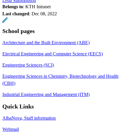
Lena Salomonson
Belongs to
: KTH Intranet
Last changed
:
Dec 08, 2022
School pages
Architecture and the Built Environment (ABE)
Electrical Engineering and Computer Science (EECS)
Engineering Sciences (SCI)
Engineering Sciences in Chemistry, Biotechnology and Health
(CBH)
Industrial Engineering and Management (ITM)
Quick Links
AlbaNova, Staff information
Webmail