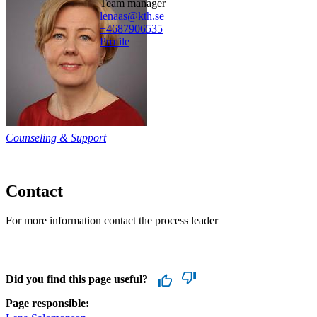
team manager
lenaas@kth.se
+468790
6535
Profile
Counseling & Support
Contact
For more information contact the process leader
Did you find this page useful?
Page responsible: