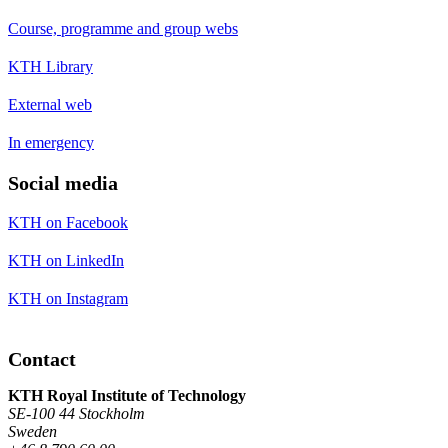
Course, programme and group webs
KTH Library
External web
In emergency
Social media
KTH on Facebook
KTH on LinkedIn
KTH on Instagram
Contact
KTH Royal Institute of Technology
SE-100 44 Stockholm
Sweden