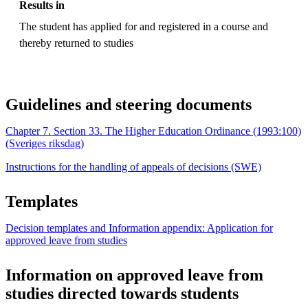
Results in
The student has applied for and registered in a course and
thereby returned to studies
Guidelines and steering documents
Chapter 7. Section 33. The Higher Education Ordinance (1993:100)
(Sveriges riksdag)
Instructions for the handling of appeals of decisions (SWE)
Templates
Decision templates and Information appendix: Application for
approved leave from studies
Information on approved leave from
studies directed towards students