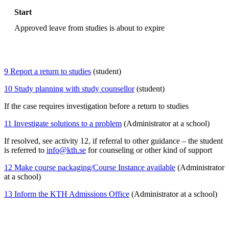
Start
Approved leave from studies is about to expire
9 Report a return to studies
(student)
10 Study planning with study counsellor
(student)
If the case requires investigation before a return to studies
11 Investigate solutions to a problem
(Administrator at a school)
If resolved, see activity 12, if referral to other guidance – the student
is referred to
info@kth.se
for counseling or other kind of support
12 Make course packaging/Course Instance available
(Administrator
at a school)
13 Inform the KTH Admissions Office
(Administrator at a school)