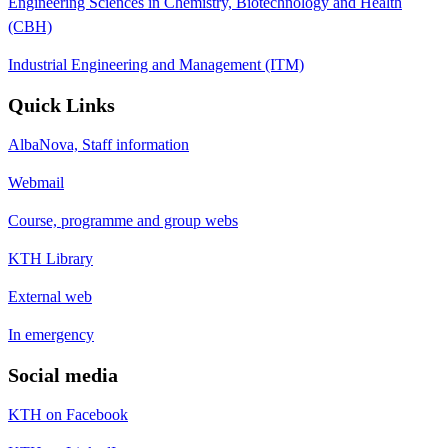
Engineering Sciences in Chemistry, Biotechnology and Health
(CBH)
Industrial Engineering and Management (ITM)
Quick Links
AlbaNova, Staff information
Webmail
Course, programme and group webs
KTH Library
External web
In emergency
Social media
KTH on Facebook