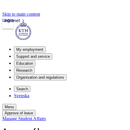
Skip to main content
Login
Intranet
My employment
Support and service
Education
Research
Organisation and regulations
Search
Svenska
Menu
Approve of leave
Manage Student Affairs