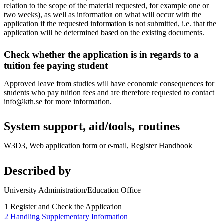
relation to the scope of the material requested, for example one or
two weeks), as well as information on what will occur with the
application if the requested information is not submitted, i.e. that the
application will be determined based on the existing documents.
Check whether the application is in regards to a
tuition fee paying student
Approved leave from studies will have economic consequences for
students who pay tuition fees and are therefore requested to contact
info@kth.se for more information.
System support, aid/tools, routines
W3D3, Web application form or e-mail, Register Handbook
Described by
University Administration/Education Office
1 Register and Check the Application
2 Handling Supplementary Information