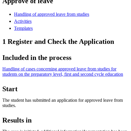
Approve of leave
Handling of approved leave from studies
Activities
Templates
1 Register and Check the Application
Included in the process
Handling of cases concerning approved leave from studies for
students on the preparatory level, first and second cycle education
Start
The student has submitted an application for approved leave from
studies.
Results in