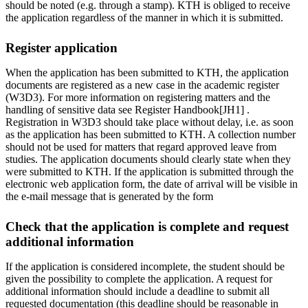
should be noted (e.g. through a stamp). KTH is obliged to receive
the application regardless of the manner in which it is submitted.
Register application
When the application has been submitted to KTH, the application
documents are registered as a new case in the academic register
(W3D3). For more information on registering matters and the
handling of sensitive data see Register Handbook[JH1] .
Registration in W3D3 should take place without delay, i.e. as soon
as the application has been submitted to KTH. A collection number
should not be used for matters that regard approved leave from
studies. The application documents should clearly state when they
were submitted to KTH. If the application is submitted through the
electronic web application form, the date of arrival will be visible in
the e-mail message that is generated by the form
Check that the application is complete and request
additional information
If the application is considered incomplete, the student should be
given the possibility to complete the application. A request for
additional information should include a deadline to submit all
requested documentation (this deadline should be reasonable in