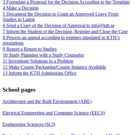
3 Formulate a Proposal for the Decision According to the Template
4 Make a Decision
5 Document the Decision to Grant an Approved Leave From
Studies in Ladok
6 Send a Copy of the Decision of Approval to info@kth.se
7 Inform the Student of the Decision, Register and Close the Case
8 Process an appeal according to routines stipulated in KTH’s
regulations
9 Report a Return to Studies
10 Study Planning with a Study Counselor
11 Investigate Solutions to a Problem
12 Make Course Packaging/Course Instance Available
13 Inform the KTH Admissions Office
School pages
Architecture and the Built Environment (ABE)
Electrical Engineering and Computer Science (EECS)
Engineering Sciences (SCI)