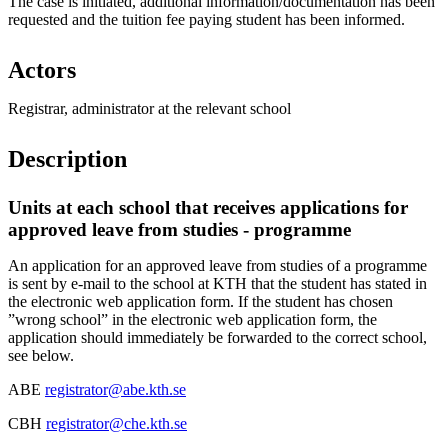
The case is initiated, additional information/documentation has been
requested and the tuition fee paying student has been informed.
Actors
Registrar, administrator at the relevant school
Description
Units at each school that receives applications for
approved leave from studies - programme
An application for an approved leave from studies of a programme
is sent by e-mail to the school at KTH that the student has stated in
the electronic web application form. If the student has chosen
”wrong school” in the electronic web application form, the
application should immediately be forwarded to the correct school,
see below.
ABE
registrator@abe.kth.se
CBH
registrator@che.kth.se