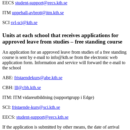
EECS
student-support@eecs.kth.se
ITM
uppehall-avbrott@itm.kth.se
SCI
svl-sci@kth.se
Units at each school that receives applications for
approved leave from studies – free standing course
An application for an approved leave from studies of a free standing
course is sent by e-mail to info@kth.se from the electronic web
application form. Information and service will forward the e-mail to
the school
ABE:
fristaendekurs@abe.kth.se
CBH:
lll@cbh.kth.se
ITM: ITM vidareutbildning (supportgrupp i Edge)
SCI:
fristaende-kurs@sci.kth.se
EECS:
student-support@eecs.kth.se
If the application is submitted by other means, the date of arrival