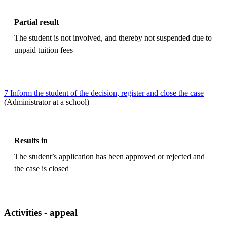
Partial result
The student is not invoived, and thereby not suspended due to
unpaid tuition fees
7 Inform the student of the decision, register and close the case
(Administrator at a school)
Results in
The student’s application has been approved or rejected and
the case is closed
Activities - appeal