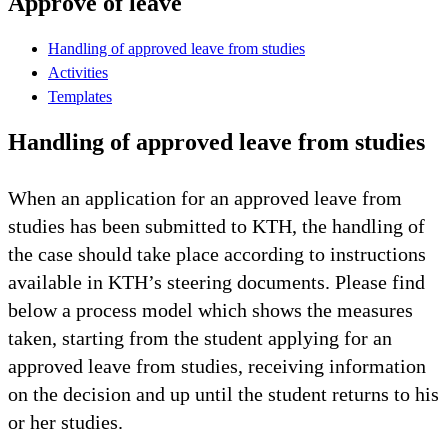
Approve of leave
Handling of approved leave from studies
Activities
Templates
Handling of approved leave from studies
When an application for an approved leave from
studies has been submitted to KTH, the handling of
the case should take place according to instructions
available in KTH’s steering documents. Please find
below a process model which shows the measures
taken, starting from the student applying for an
approved leave from studies, receiving information
on the decision and up until the student returns to his
or her studies.