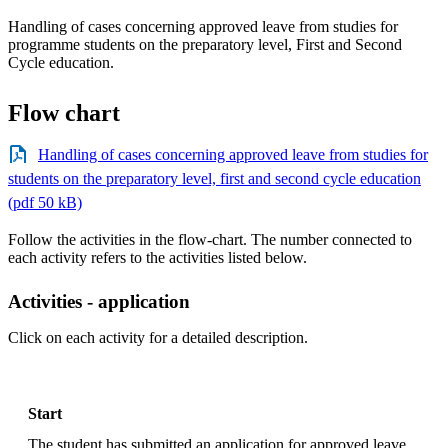
Handling of cases concerning approved leave from studies for
programme students on the preparatory level, First and Second
Cycle education.
Flow chart
Handling of cases concerning approved leave from studies for
students on the preparatory level, first and second cycle education
(pdf 50 kB)
Follow the activities in the flow-chart. The number connected to
each activity refers to the activities listed below.
Activities - application
Click on each activity for a detailed description.
Start
The student has submitted an application for approved leave