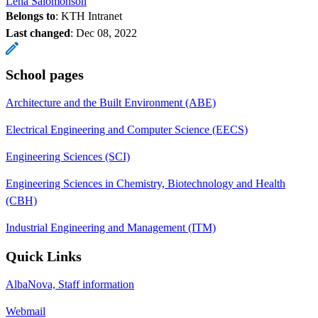
Lena Salomonson
Belongs to
: KTH Intranet
Last changed
:
Dec 08, 2022
School pages
Architecture and the Built Environment (ABE)
Electrical Engineering and Computer Science (EECS)
Engineering Sciences (SCI)
Engineering Sciences in Chemistry, Biotechnology and Health
(CBH)
Industrial Engineering and Management (ITM)
Quick Links
AlbaNova, Staff information
Webmail