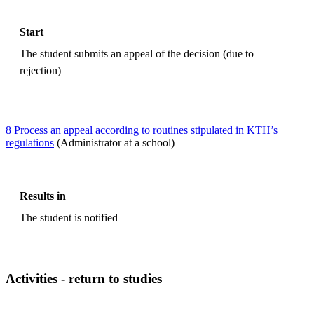
Start
The student submits an appeal of the decision (due to
rejection)
8 Process an appeal according to routines stipulated in KTH’s
regulations
(Administrator at a school)
Results in
The student is notified
Activities - return to studies