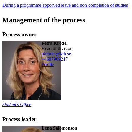
During a programme apporved leave and non-completion of studies
Management of the process
Process owner
Petra Krödel
head of division
pkrodel@kth.se
+468790
9217
Profile
Student's Office
Process leader
Lena Salomonson