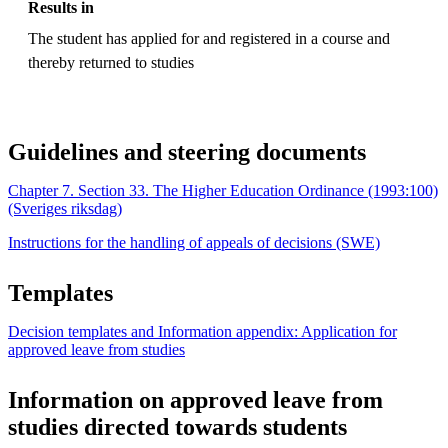
Results in
The student has applied for and registered in a course and
thereby returned to studies
Guidelines and steering documents
Chapter 7. Section 33. The Higher Education Ordinance (1993:100)
(Sveriges riksdag)
Instructions for the handling of appeals of decisions (SWE)
Templates
Decision templates and Information appendix: Application for
approved leave from studies
Information on approved leave from
studies directed towards students