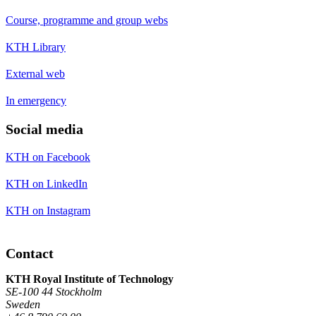
Course, programme and group webs
KTH Library
External web
In emergency
Social media
KTH on Facebook
KTH on LinkedIn
KTH on Instagram
Contact
KTH Royal Institute of Technology
SE-100 44 Stockholm
Sweden