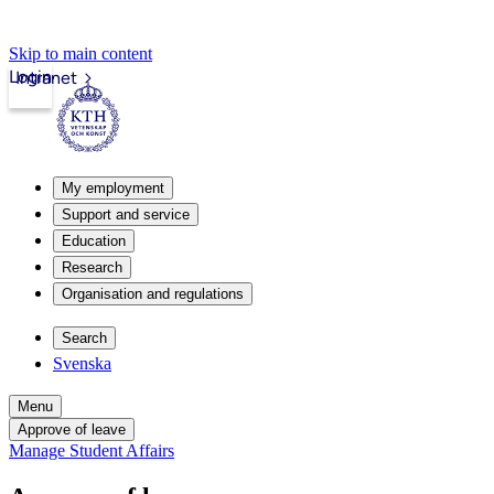
Skip to main content
Login
Intranet
My employment
Support and service
Education
Research
Organisation and regulations
Search
Svenska
Menu
Approve of leave
Manage Student Affairs