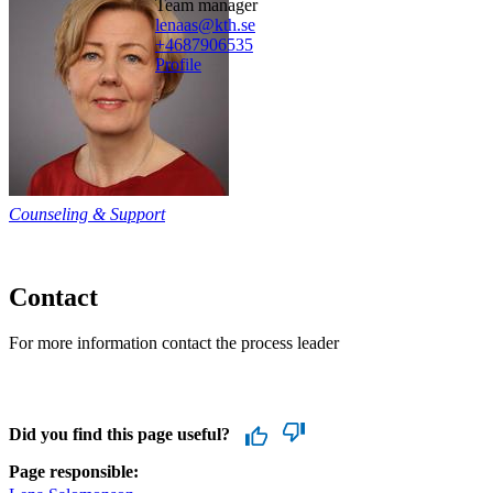
team manager
lenaas@kth.se
+468790
6535
Profile
Counseling & Support
Contact
For more information contact the process leader
Did you find this page useful?
Page responsible: