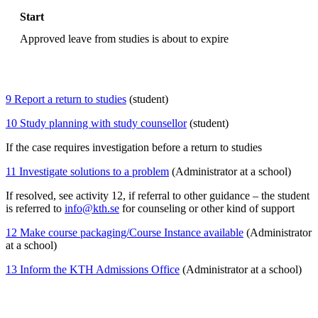
Start
Approved leave from studies is about to expire
9 Report a return to studies
(student)
10 Study planning with study counsellor
(student)
If the case requires investigation before a return to studies
11 Investigate solutions to a problem
(Administrator at a school)
If resolved, see activity 12, if referral to other guidance – the student
is referred to
info@kth.se
for counseling or other kind of support
12 Make course packaging/Course Instance available
(Administrator
at a school)
13 Inform the KTH Admissions Office
(Administrator at a school)