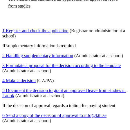
from studies
1 Register and check the application
(Registrar or administrator at a
school)
If supplementary information is required
2 Handling supplementary information
(Administrator at a school)
3 Formulate a proposal for the decision according to the template
(Administrator at a school)
4 Make a decision
(GA/PA)
5 Document the decision to grant an approved leave from studies in
Ladok
(Administrator at a school)
If the decision of approval regards a tuition fee paying student
6 Send a copy of the decision of approval to info@kth.se
(Administrator at a school)