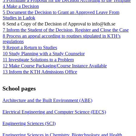
3 Formulate a Proposal for the Decision According to the Template
4 Make a Decision
5 Document the Decision to Grant an Approved Leave From
Studies in Ladok
6 Send a Copy of the Decision of Approval to info@kth.se
7 Inform the Student of the Decision, Register and Close the Case
8 Process an appeal according to routines stipulated in KTH’s
regulations
9 Report a Return to Studies
10 Study Planning with a Study Counselor
11 Investigate Solutions to a Problem
12 Make Course Packaging/Course Instance Available
13 Inform the KTH Admissions Office
School pages
Architecture and the Built Environment (ABE)
Electrical Engineering and Computer Science (EECS)
Engineering Sciences (SCI)
Engineering Sciences in Chemistry, Biotechnology and Health