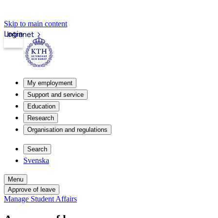
Skip to main content
Login
Intranet
My employment
Support and service
Education
Research
Organisation and regulations
Search
Svenska
Menu
Approve of leave
Manage Student Affairs