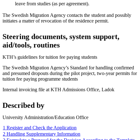
leave from studies (as per agreement).
The Swedish Migration Agency contacts the student and possibly
initiates a matter of revocation of the residence permit.
Steering documents, system support,
aid/tools, routines
KTH’s guidelines for tuition fee paying students
The Swedish Migration Agency’s Standard for handling confirmed
and presumed dropouts during the pilot project, two-year permits for
tuition fee paying programme students
Internal invoicing file at KTH Admissions Office, Ladok
Described by
University Administration/Education Office
1 Register and Check the Application
2 Handling Supplementary Information