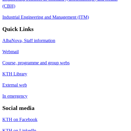
(CBH)
Industrial Engineering and Management (ITM)
Quick Links
AlbaNova, Staff information
Webmail
Course, programme and group webs
KTH Library
External web
In emergency
Social media
KTH on Facebook
KTH on LinkedIn