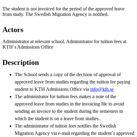
The student is not invoiced for the period of the approved leave
from study. The Swedish Migration Agency is notified.
Actors
Administrator at relevant school, Administrator for tuition fees at
KTH´s Admissions Office
Description
The School sends a copy of the decision of approval of
approved leave from studies regarding the tuition fee paying
student to KTH Admissions Office via
info@kth.se
The administrator for tuition fees makes a note of the
approved leave from studies in the invoicing file to avoid
sending an invoice to the student during the semesters in
which the student is on a leave from studies.
The administrator of tuition fees notifies the Swedish
Migration Agency via e-mail regarding the student´s approved