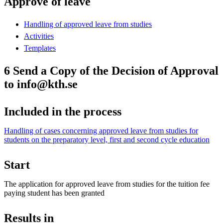
Approve of leave
Handling of approved leave from studies
Activities
Templates
6 Send a Copy of the Decision of Approval
to info@kth.se
Included in the process
Handling of cases concerning approved leave from studies for
students on the preparatory level, first and second cycle education
Start
The application for approved leave from studies for the tuition fee
paying student has been granted
Results in