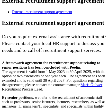
External recruitment support agreement
External recruitment support agreement
External recruitment support agreement
Do you require external assistance with recruitment?
Please contact your local HR support to discuss your
needs and to call off recruitment support services.
A framework agreement for recruitment support relating to
senior positions has been concluded with Poolia.
The agreement is valid from 1 May 2023 to 30 April 2025, with the
option of two extensions of one year each. The agreement has been
extended and is valid until 30 April 2027. For questions regarding
the agreement, please contact the contract manager
Maria Gulwer
,
Recruitment Process Lead.
By senior positions
, we refer to the recruitment of academic staff
such as professors, senior lecturers, lecturers, researchers, as well as
managers, IT managers/IT specialists, and specialists within highly