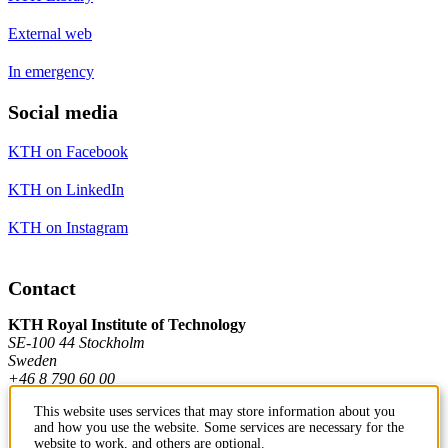
External web
In emergency
Social media
KTH on Facebook
KTH on LinkedIn
KTH on Instagram
Contact
KTH Royal Institute of Technology
SE-100 44 Stockholm
Sweden
+46 8 790 60 00
This website uses services that may store information about you
and how you use the website. Some services are necessary for the
Contact KTH
website to work, and others are optional.