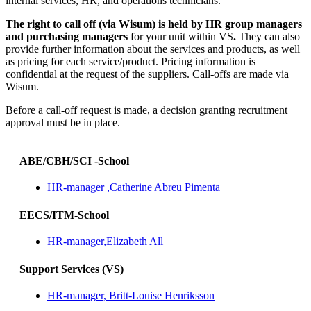
internal services, HR, and operations technicians.
The right to call off (via Wisum) is held by HR group managers
and purchasing managers
for your unit within VS
.
They can also
provide further information about the services and products, as well
as pricing for each service/product. Pricing information is
confidential at the request of the suppliers. Call-offs are made via
Wisum.
Before a call-off request is made, a decision granting recruitment
approval must be in place.
ABE/CBH/SCI -School
HR-manager ,Catherine Abreu Pimenta
EECS/ITM-School
HR-manager,Elizabeth All
Support Services (VS)
HR-manager, Britt-Louise Henriksson