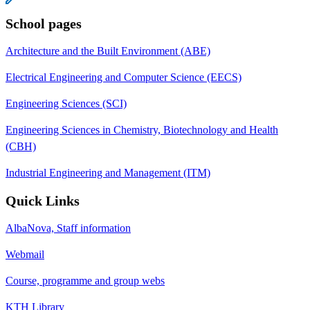
School pages
Architecture and the Built Environment (ABE)
Electrical Engineering and Computer Science (EECS)
Engineering Sciences (SCI)
Engineering Sciences in Chemistry, Biotechnology and Health
(CBH)
Industrial Engineering and Management (ITM)
Quick Links
AlbaNova, Staff information
Webmail
Course, programme and group webs
KTH Library