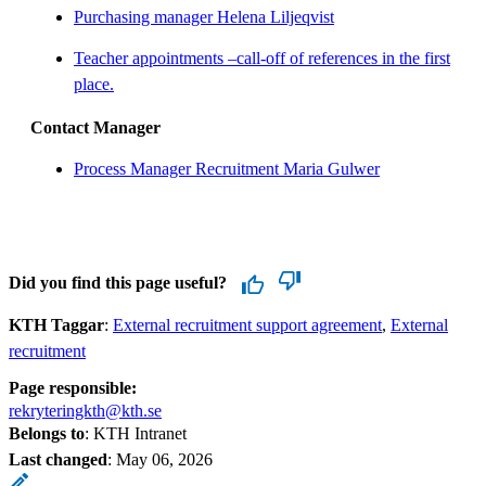
Purchasing manager Helena Liljeqvist
Teacher appointments –call-off of references in the first
place.
Contact Manager
Process Manager Recruitment Maria Gulwer
Did you find this page useful?
KTH Taggar
:
External recruitment support agreement
External
recruitment
Page responsible:
rekryteringkth@kth.se
Belongs to
: KTH Intranet
Last changed
:
May 06, 2026