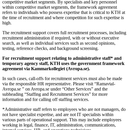
competitive market segments. By specialists and key personnel
within competitive market segments, the framework agreement
refers to individuals who possess expertise that is critical to KTH at
the time of recruitment and where competition for such expertise is
high.
The recruitment support covers full recruitment processes, including
recruitment administration if required, with or without executive
search, as well as individual services such as second opinions,
testing, reference checks, and background screening.
For recruitment support relating to administrative staff* and
temporary agency staff, KTH uses the government framework
agreement via Kammarkollegiet (Avropa.se).
In such cases, call-offs for recruitment services must also be made
via the responsible HR representative. Please visit “Ramavtal-
Avropa.se ” on Avropa.se under “Other Services” and the
subheading “Staffing and Recruitment Services” for more
information and for calling off staffing services.
*Administrative staff refers to employees who are not managers, do
not have specialist expertise, and are not IT specialists within
various parts of operational support. This may include employees
working in legal, finance, IT, administration, communications,