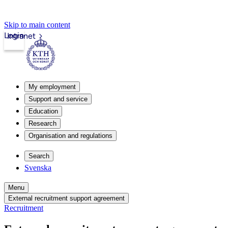
Skip to main content
Login
Intranet
My employment
Support and service
Education
Research
Organisation and regulations
Search
Svenska
Menu
External recruitment support agreement
Recruitment