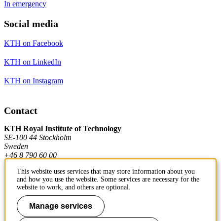
In emergency
Social media
KTH on Facebook
KTH on LinkedIn
KTH on Instagram
Contact
KTH Royal Institute of Technology
SE-100 44 Stockholm
Sweden
+46 8 790 60 00
This website uses services that may store information about you
and how you use the website. Some services are necessary for the
Contact KTH
website to work, and others are optional.
Work at KTH
Manage services