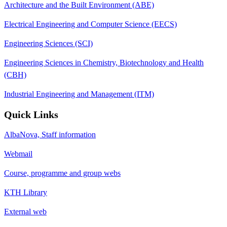
Architecture and the Built Environment (ABE)
Electrical Engineering and Computer Science (EECS)
Engineering Sciences (SCI)
Engineering Sciences in Chemistry, Biotechnology and Health
(CBH)
Industrial Engineering and Management (ITM)
Quick Links
AlbaNova, Staff information
Webmail
Course, programme and group webs
KTH Library
External web