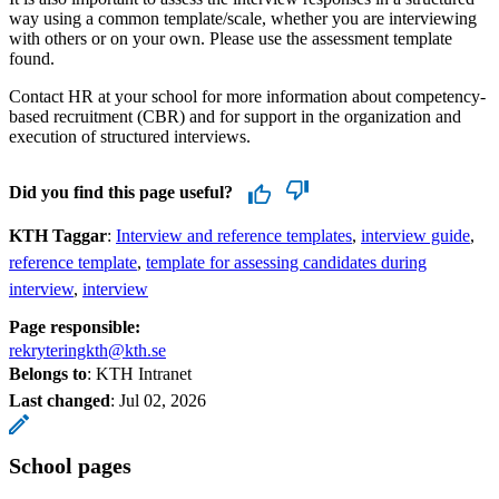
way using a common template/scale, whether you are interviewing
with others or on your own. Please use the assessment template
found.
Contact HR at your school for more information about competency-
based recruitment (CBR) and for support in the organization and
execution of structured interviews.
Did you find this page useful?
KTH Taggar
:
Interview and reference templates
interview guide
reference template
template for assessing candidates during
interview
interview
Page responsible:
rekryteringkth@kth.se
Belongs to
: KTH Intranet
Last changed
:
Jul 02, 2026
School pages