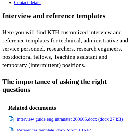
Contact details
Interview and reference templates
Here you will find KTH customized interview and
reference templates for technical, administrative and
service personnel, researchers, research engineers,
postdoctoral fellows, Teaching assistant and
temporary (intermittent) positions.
The importance of asking the right
questions
Related documents
interview guide eng intranätet 260605.docx (docx 27 kB)
References template .docx (docx 13 kB)