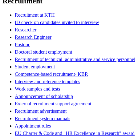
Recruitment
Recruitment at KTH
ID check on candidates invited to interview
Researcher
Research Engineer
Postdoc
Doctoral student employment
Recruitment of technical- administrative and service personnel
Student employment
Competence-based recruitment- KBR
Interview and reference templates
Work samples and tests
Announcement of scholarship
External recruitment support agreement
Recruitment advertisement
Recruitment system manuals
Appointment rules
EU Charter & Code and "HR Excellence in Research" award