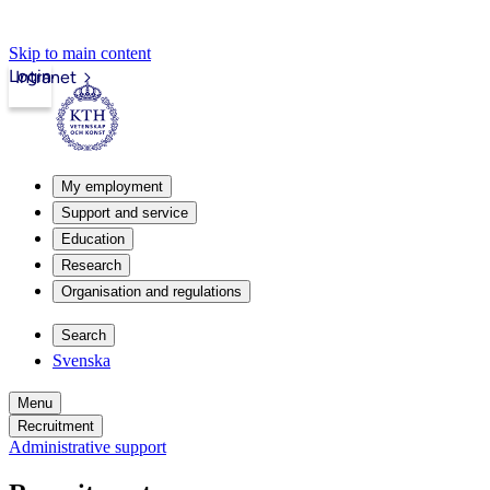
Skip to main content
Login
Intranet
My employment
Support and service
Education
Research
Organisation and regulations
Search
Svenska
Menu
Recruitment
Administrative support