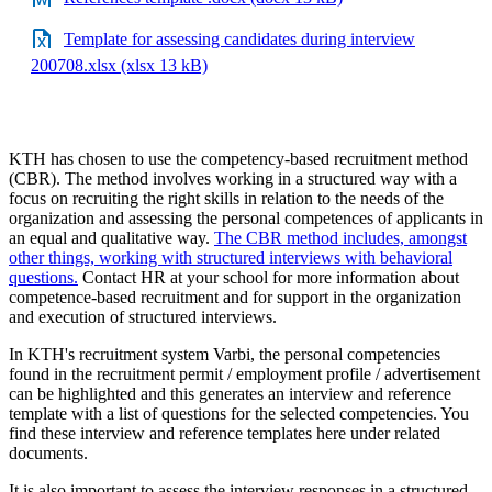
Template for assessing candidates during interview
200708.xlsx (xlsx 13 kB)
KTH has chosen to use the competency-based recruitment method
(CBR). The method involves working in a structured way with a
focus on recruiting the right skills in relation to the needs of the
organization and assessing the personal competences of applicants in
an equal and qualitative way.
The CBR method includes, amongst
other things, working with structured interviews with behavioral
questions.
Contact HR at your school for more information about
competence-based recruitment and for support in the organization
and execution of structured interviews.
In KTH's recruitment system Varbi, the personal competencies
found in the recruitment permit / employment profile / advertisement
can be highlighted and this generates an interview and reference
template with a list of questions for the selected competencies. You
find these interview and reference templates here under related
documents.
It is also important to assess the interview responses in a structured