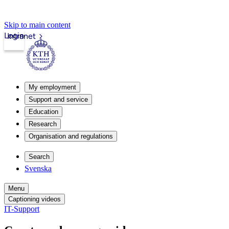
Skip to main content
Login
Intranet
My employment
Support and service
Education
Research
Organisation and regulations
Search
Svenska
Menu
Captioning videos
IT-Support