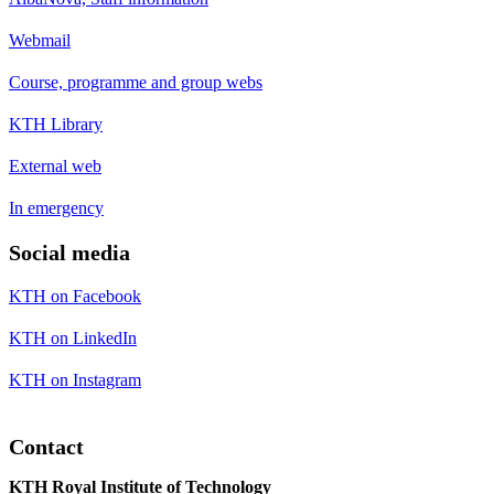
Webmail
Course, programme and group webs
KTH Library
External web
In emergency
Social media
KTH on Facebook
KTH on LinkedIn
KTH on Instagram
Contact
KTH Royal Institute of Technology