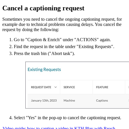
Cancel a captioning request
Sometimes you need to cancel the ongoing captioning request, for
example due to technical problems causing delays. You cancel the
request by doing the following:
Go to "Caption & Enrich" under "ACTIONS" again.
Find the request in the table under "Existing Requests".
Press the trash bin ("Abort task").
Select "Yes" in the pop-up to cancel the captioning request.
Video guide: how to caption a video in KTH Play with Reach