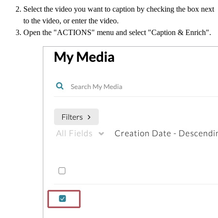
Select the video you want to caption by checking the box next
to the video, or enter the video.
Open the "ACTIONS" menu and select "Caption & Enrich".