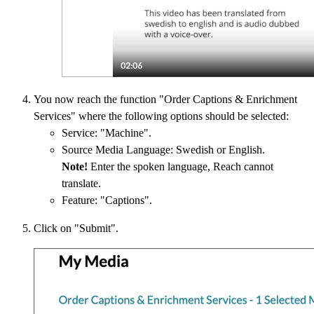
You now reach the function "Order Captions & Enrichment
Services" where the following options should be selected:
Service: "Machine".
Source Media Language: Swedish or English.
Note!
Enter the spoken language, Reach cannot
translate.
Feature: "Captions".
Click on "Submit".