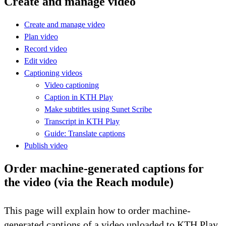
Create and manage video
Create and manage video
Plan video
Record video
Edit video
Captioning videos
Video captioning
Caption in KTH Play
Make subtitles using Sunet Scribe
Transcript in KTH Play
Guide: Translate captions
Publish video
Order machine-generated captions for
the video (via the Reach module)
This page will explain how to order machine-
generated captions of a video uploaded to KTH Play