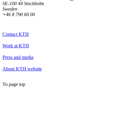
SE-100 44 Stockholm
Sweden
+46 8 790 60 00
Contact KTH
Work at KTH
Press and media
About KTH website
To page top