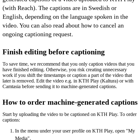
(with Reach). The captions are in Swedish or
English, depending on the language spoken in the
video. You can also read about how to cancel an
ongoing captioning request.
Finish editing before captioning
To save time, we recommend that you only caption videos that you
have finished editing. Otherwise, you risk creating unnecessary
work if you shift the timestamps or caption a part of the video that
later is removed. Edit the video e.g. in KTH Play (Kaltura) or with
Camtasia before sending it to machine-generated captions.
How to order machine-generated captions
Start by uploading the video to be captioned on KTH Play. To order
captions:
In the menu under your user profile on KTH Play, open "My
Media".