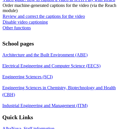
Order machine-generated captions for the video (via the Reach
module)
Review and correct the captions for the video
Disable video captioning
Other functions
School pages
Architecture and the Built Environment (ABE)
Electrical Engineering and Computer Science (EECS)
Engineering Sciences (SCI)
Engineering Sciences in Chemistry, Biotechnology and Health
(CBH)
Industrial Engineering and Management (ITM)
Quick Links
AlbaNova, Staff information