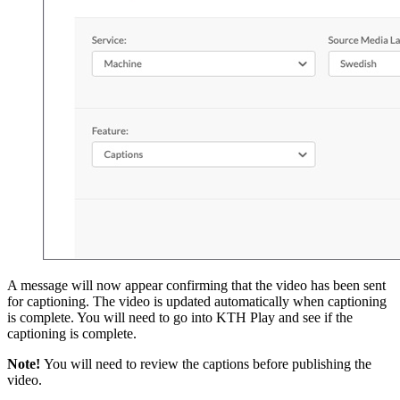
A message will now appear confirming that the video has been sent
for captioning. The video is updated automatically when captioning
is complete. You will need to go into KTH Play and see if the
captioning is complete.
Note!
You will need to review the captions before publishing the
video.