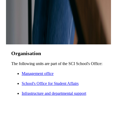
Organisation
The following units are part of the SCI School's Office:
Management office
School's Office for Student Affairs
Infrastructure and departmental support