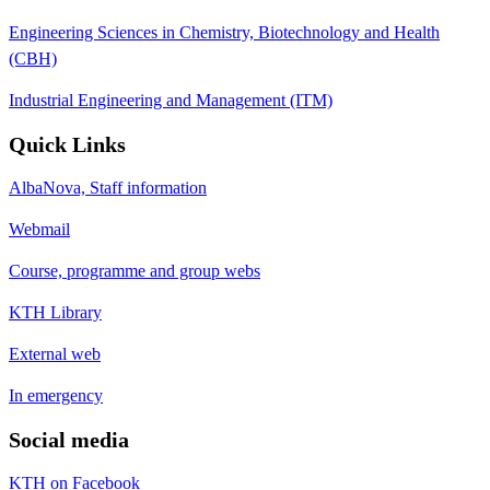
Engineering Sciences in Chemistry, Biotechnology and Health
(CBH)
Industrial Engineering and Management (ITM)
Quick Links
AlbaNova, Staff information
Webmail
Course, programme and group webs
KTH Library
External web
In emergency
Social media
KTH on Facebook