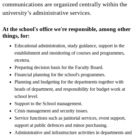
communications are organized centrally within the
university’s administrative services.
At the school's office we're responsible, among other
things, for:
Educational administration, study guidance, support in the
establishment and monitoring of courses and programmes,
etcetera.
Preparing decision basis for the Faculty Board.
Financial planning for the school's programmes.
Planning and budgeting for the departments together with
heads of department, and responsibility for budget work at
school level.
Support to the School management.
Crisis management and security issues.
Service functions such as janitorial services, event support,
support at public defences and minor purchasing.
Administrative and infrastructure activities in departments and