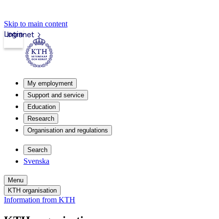
Skip to main content
Login
Intranet
My employment
Support and service
Education
Research
Organisation and regulations
Search
Svenska
Menu
KTH organisation
Information from KTH