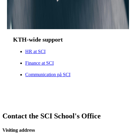
KTH-wide support
HR at SCI
Finance at SCI
Communication på SCI
Contact the SCI School's Office
Visiting address