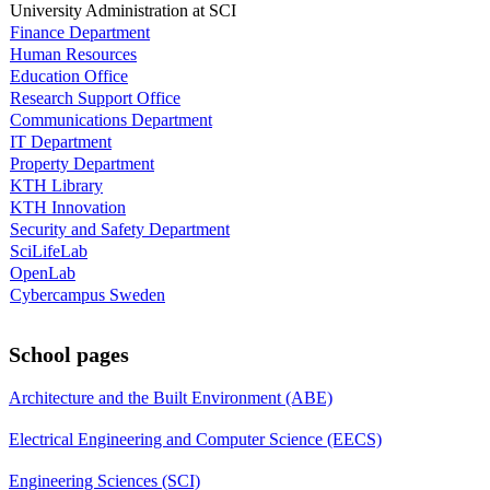
University Administration at SCI
Finance Department
Human Resources
Education Office
Research Support Office
Communications Department
IT Department
Property Department
KTH Library
KTH Innovation
Security and Safety Department
SciLifeLab
OpenLab
Cybercampus Sweden
School pages
Architecture and the Built Environment (ABE)
Electrical Engineering and Computer Science (EECS)
Engineering Sciences (SCI)