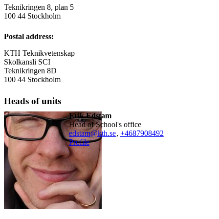
Teknikringen 8, plan 5
100 44 Stockholm
Postal address:
KTH Teknikvetenskap
Skolkansli SCI
Teknikringen 8D
100 44 Stockholm
Heads of units
Erik Edstam
Head of School's office
edstam@kth.se
,
+468790
8492
Profile