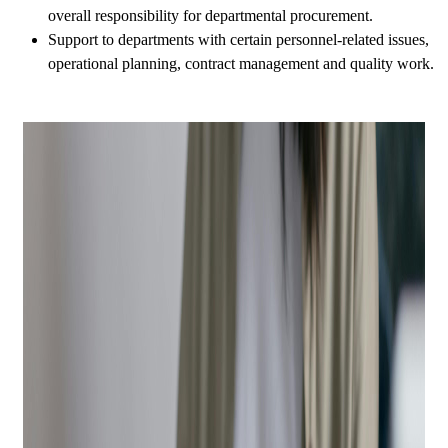
overall responsibility for departmental procurement.
Support to departments with certain personnel-related issues,
operational planning, contract management and quality work.