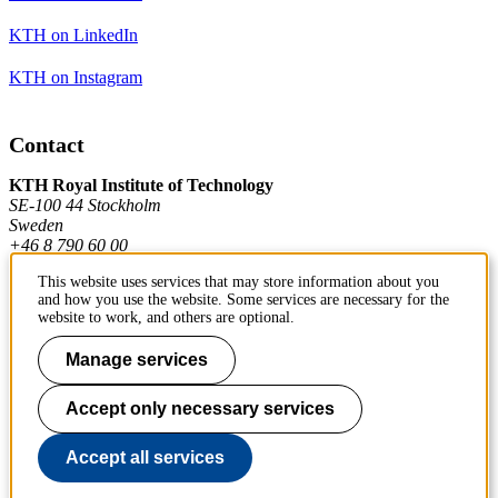
KTH on LinkedIn
KTH on Instagram
Contact
KTH Royal Institute of Technology
SE-100 44 Stockholm
Sweden
+46 8 790 60 00
This website uses services that may store information about you
and how you use the website. Some services are necessary for the
Contact KTH
website to work, and others are optional.
Work at KTH
Manage services
Press and media
Accept only necessary services
About KTH website
Accept all services