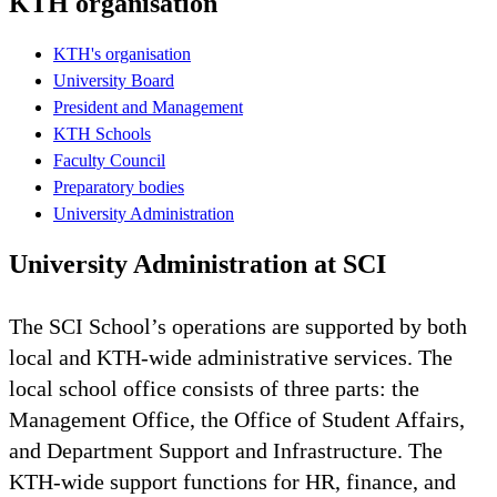
KTH organisation
KTH's organisation
University Board
President and Management
KTH Schools
Faculty Council
Preparatory bodies
University Administration
University Administration at SCI
The SCI School’s operations are supported by both
local and KTH-wide administrative services. The
local school office consists of three parts: the
Management Office, the Office of Student Affairs,
and Department Support and Infrastructure. The
KTH-wide support functions for HR, finance, and