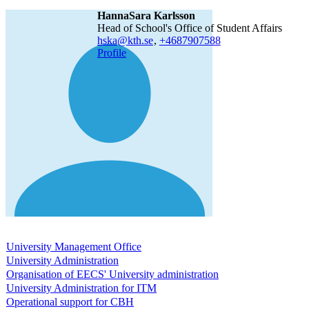
HannaSara Karlsson
Head of School's Office of Student Affairs
hska@kth.se
,
+468790
7588
Profile
University Management Office
University Administration
Organisation of EECS' University administration
University Administration for ITM
Operational support for CBH