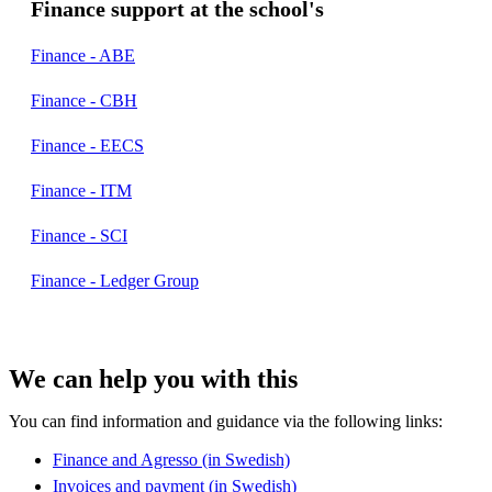
Finance support at the school's
Finance - ABE
Finance - CBH
Finance - EECS
Finance - ITM
Finance - SCI
Finance - Ledger Group
We can help you with this
You can find information and guidance via the following links:
Finance and Agresso (in Swedish)
Invoices and payment (in Swedish)