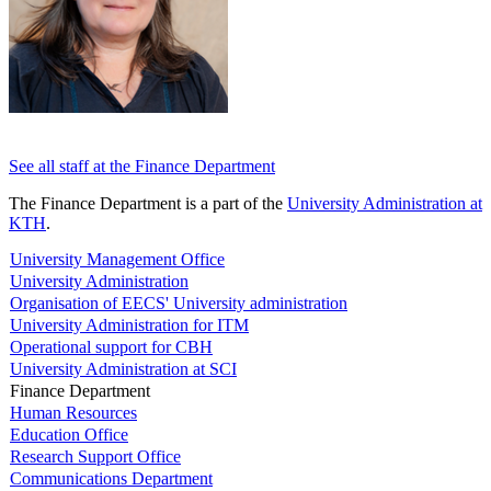
See all staff at the Finance Department
The Finance Department is a part of the
University Administration at
KTH
.
University Management Office
University Administration
Organisation of EECS' University administration
University Administration for ITM
Operational support for CBH
University Administration at SCI
Finance Department
Human Resources
Education Office
Research Support Office
Communications Department