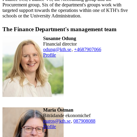
Procurement group, Six of the department's groups work with
targeted support towards the operations within one of KTH's five
schools or the University Administration.
The Finance Department's management team
Susanne Odung
financial director
odung@kth.se
,
+468790
7066
Profile
Maria Östman
Biträdande ekonomichef
maros@kth.se
,
08790
8088
Profile