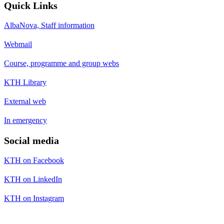
Quick Links
AlbaNova, Staff information
Webmail
Course, programme and group webs
KTH Library
External web
In emergency
Social media
KTH on Facebook
KTH on LinkedIn
KTH on Instagram