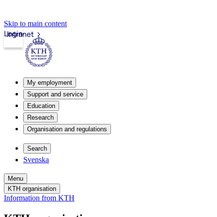
Skip to main content
Login
Intranet
My employment
Support and service
Education
Research
Organisation and regulations
Search
Svenska
Menu
KTH organisation
Information from KTH