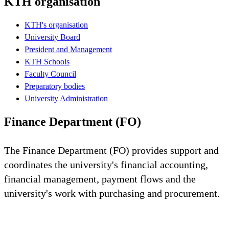
KTH organisation
KTH's organisation
University Board
President and Management
KTH Schools
Faculty Council
Preparatory bodies
University Administration
Finance Department (FO)
The Finance Department (FO) provides support and
coordinates the university's financial accounting,
financial management, payment flows and the
university's work with purchasing and procurement.