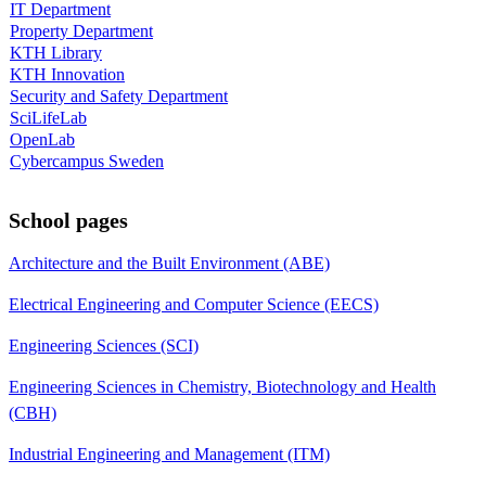
IT Department
Property Department
KTH Library
KTH Innovation
Security and Safety Department
SciLifeLab
OpenLab
Cybercampus Sweden
School pages
Architecture and the Built Environment (ABE)
Electrical Engineering and Computer Science (EECS)
Engineering Sciences (SCI)
Engineering Sciences in Chemistry, Biotechnology and Health
(CBH)
Industrial Engineering and Management (ITM)