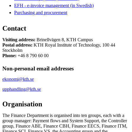
EFH - e-invoice management (in Swedish)
Purchasing and procurement
Contact
Visiting address:
Brinellvägen 8, KTH Campus
Postal address:
KTH Royal Institute of Technology, 100 44
Stockholm
Phone:
+46 8 790 60 00
Non-personal email addresses
ekonomi@kth.se
upphandling@kth.se
Organisation
The Finance Department is organised into ten groups, each with a
group manager: Payment flows and System Support, the Controller
group, Finance ABE, Finance CBH, Finance EECS, Finance ITM,
Finance SCI, Finance VS, the Accounting group and the