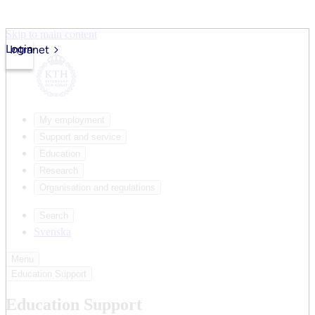
Skip to main content
Login
Intranet
My employment
Support and service
Education
Research
Organisation and regulations
Search
Svenska
Menu
Education Support
Education Support