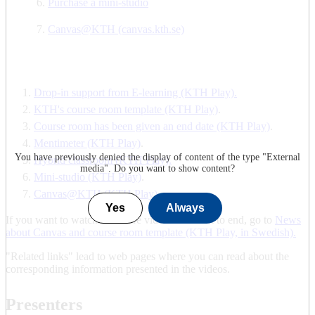
Purchase a mini-studio
Canvas@KTH (canvas.kth.se)
Drop-in support from E-learning (KTH Play).
KTH's course room template (KTH Play)
.
Course room has been given an end date (KTH Play)
.
Mentimeter (KTH Play)
.
You have previously denied the display of content of the type "
External
Hybrid classroom (KTH Play).
media
". Do you want to show content?
Mini-studio (KTH Play)
.
Canvas@KTH (KTH Play)
.
Yes
Always
If you want to watch the entire video from start to end, go to
News
about Canvas and course room template (KTH Play, in Swedish).
"Related links" lead to web pages where you can read about the
corresponding information presented in the videos.
Presenters