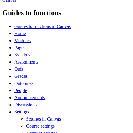
Canvas
Guides to functions
Guides to functions in Canvas
Home
Modules
Pages
Syllabus
Assignments
Quiz
Grades
Outcomes
People
Announcements
Discussions
Settings
Settings in Canvas
Course settings