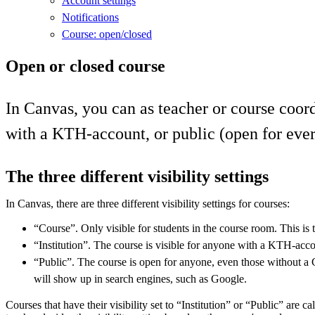
Account settings
Notifications
Course: open/closed
Open or closed course
In Canvas, you can as teacher or course coord
with a KTH-account, or public (open for ever
The three different visibility settings
In Canvas, there are three different visibility settings for courses:
“Course”. Only visible for students in the course room. This is t
“Institution”. The course is visible for anyone with a KTH-acco
“Public”. The course is open for anyone, even those without a
will show up in search engines, such as Google.
Courses that have their visibility set to “Institution” or “Public” are c