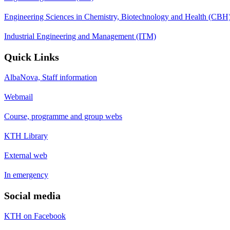
Engineering Sciences in Chemistry, Biotechnology and Health (CBH
Industrial Engineering and Management (ITM)
Quick Links
AlbaNova, Staff information
Webmail
Course, programme and group webs
KTH Library
External web
In emergency
Social media
KTH on Facebook