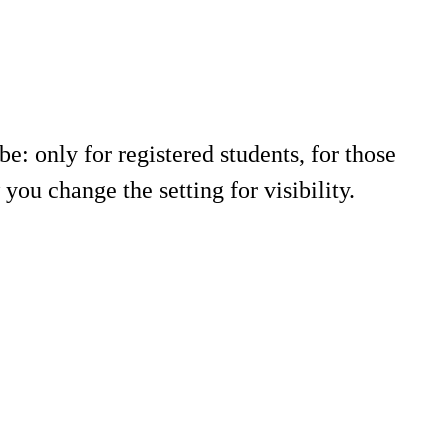
e: only for registered students, for those
ou change the setting for visibility.