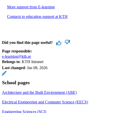
More support from E-learning
Contacts to education support at KTH
Did you find this page useful?
Page responsible:
e-learning@kth.se
Belongs to
: KTH Intranet
Last changed
:
Jan 08, 2026
School pages
Architecture and the Built Environment (ABE)
Electrical Engineering and Computer Science (EECS)
Engineering Sciences (SCI)