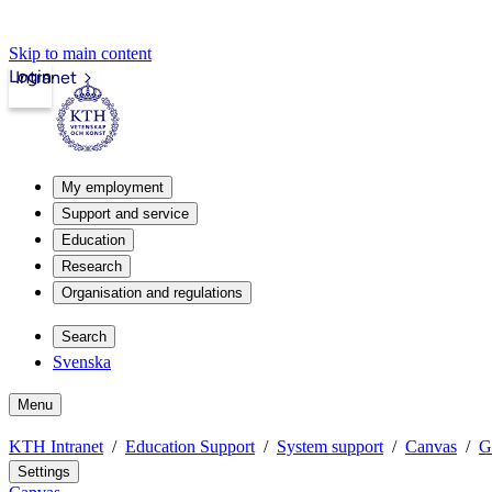
Skip to main content
Login
Intranet
My employment
Support and service
Education
Research
Organisation and regulations
Search
Svenska
Menu
KTH Intranet
Education Support
System support
Canvas
G
Settings