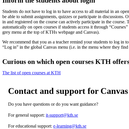
Inform the students about login
Students do not have to log in to have access to all material in an ope
be able to submit assignments, quizzes or participate in discussions. O
in and registered on the course can actively participate in the course.
automatically on open courses if students access it through “Courses”
grey menu at the top of KTHs webpage and Canvas).
We recommend that you as a teacher remind your students to log in to 
“Log in” in the global Canvas menu (i.e. in the menu where they fin
Curious on which open courses KTH offer
The list of open courses at KTH
Contact and support for Canvas
Do you have questions or do you want guidance?
For general support:
it-support@kth.se
For educational support:
e-learning@kth.se