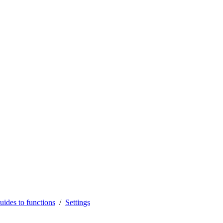
uides to functions
Settings