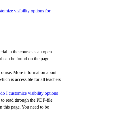
omize visibility options for
erial in the course as an open
al can be found on the page
e course. More information about
which is accessible for all teachers
o I customize visibility options
nt to read through the PDF-file
 this page. You need to be