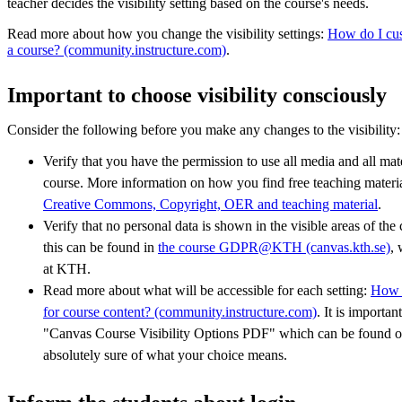
teacher decides the visibility setting based on the course's needs.
Read more about how you change the visibility settings:
How do I cust
a course? (community.instructure.com)
.
Important to choose visibility consciously
Consider the following before you make any changes to the visibility:
Verify that you have the permission to use all media and all mat
course. More information on how you find free teaching materi
Creative Commons, Copyright, OER and teaching material
.
Verify that no personal data is shown in the visible areas of th
this can be found in
the course GDPR@KTH (canvas.kth.se)
, 
at KTH.
Read more about what will be accessible for each setting:
How d
for course content? (community.instructure.com)
. It is importa
"Canvas Course Visibility Options PDF" which can be found on
absolutely sure of what your choice means.