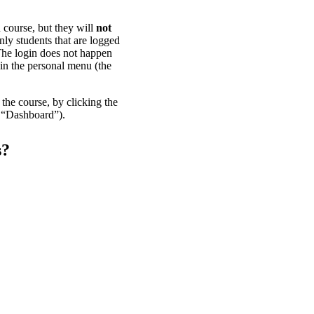
n course, but they will
not
nly students that are logged
 The login does not happen
 in the personal menu (the
the course, by clicking the
d “Dashboard”).
s?