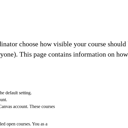
inator choose how visible your course should b
yone). This page contains information on how y
he default setting.
unt.
 Canvas account. These courses
alled open courses. You as a