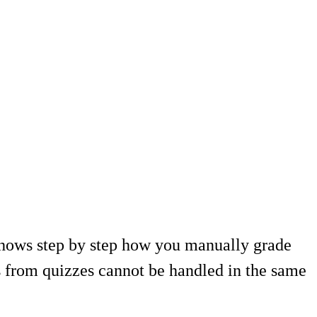
hows step by step how you manually grade
ts from quizzes cannot be handled in the same