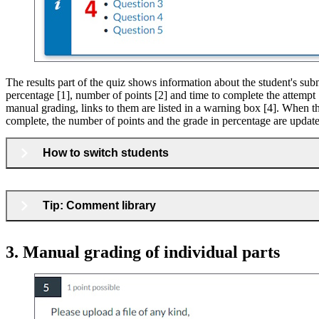
The results part of the quiz shows information about the student's sub
percentage [1], number of points [2] and time to complete the attempt [
manual grading, links to them are listed in a warning box [4]. When t
complete, the number of points and the grade in percentage are updat
How to switch students
Tip: Comment library
3. Manual grading of individual parts