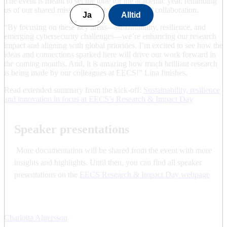
The event is meant to set the tone for the academic year, reminding
us of our shared mission and the importance of collaboration.
Ja
Alltid
“By focusing on these key areas—sustainability, resilience, and
emerging cybersecurity challenges—we’re enhancing our research
impact and aligning with global priorities. I’m excited to see how the
ideas and connections sparked here will drive our work forward in
the coming months. And, it is amazing how much brilliant research
is being made by our colleagues at EECS!” Lina finishes.
Read extended summary from the kick-off:
Sustainability, resilience
and innovation in focus at EECS’s Research & Impact Day
Speaker presentations
More documentation will be shared from the event with more
insights and highlights. Until then, you can find all speaker
presentations on the
EECS Research & Impact Day webpage
Charlotta Alnersson