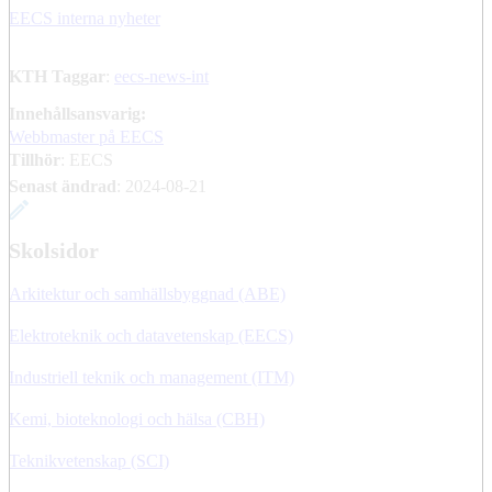
EECS interna nyheter
KTH Taggar
:
eecs-news-int
Innehållsansvarig:
Webbmaster på EECS
Tillhör
: EECS
Senast ändrad
:
2024-08-21
Skolsidor
Arkitektur och samhällsbyggnad (ABE)
Elektroteknik och datavetenskap (EECS)
Industriell teknik och management (ITM)
Kemi, bioteknologi och hälsa (CBH)
Teknikvetenskap (SCI)