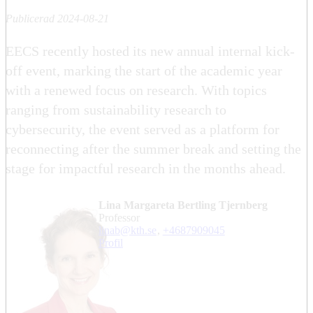
Publicerad 2024-08-21
EECS recently hosted its new annual internal kick-
off event, marking the start of the academic year
with a renewed focus on research. With topics
ranging from sustainability research to
cybersecurity, the event served as a platform for
reconnecting after the summer break and setting the
stage for impactful research in the months ahead.
Lina Margareta Bertling Tjernberg
professor
linab@kth.se
,
+468790
9045
Profil