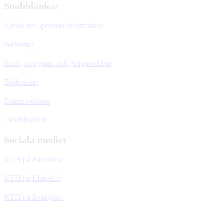
Snabblänkar
AlbaNova, personalinformation
Webbmejl
Kurs-, program- och gruppwebbar
Biblioteket
Externwebben
I nödsituation
Sociala medier
KTH på Facebook
KTH på LinkedIn
KTH på Instagram