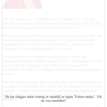
This fall semester, we established a new annual kick-off event
focused on research: EECS Research & Impact Day. Led by Lina
Bertling Tjernberg, Deputy Head of School EECS.
“It’s a way to bring everyone together as we start back up after the
summer break, recharged and aligned. Our goal is to spotlight
important themes in research while fostering a strong sense of
community across our departments”, Lina says.
A central theme was resilience, autonomous systems and
sustainability, which strongly focused on how these connect to the
Sustainable Development Goals (SDGs), and impact and
possibilities of artificial intelligence was discussed duringthe panel
sessions.
“We also explored topics like cybersecurity and its implications for
sustainable development. It’s crucial that our research addresses the
complex challenges our world faces, and this event highlighted
ongoing efforts in sustainability research across KTH,” she
Du har tidigare nekat visning av innehåll av typen "
Extern media
". Vill
continues.
du visa innehållet?