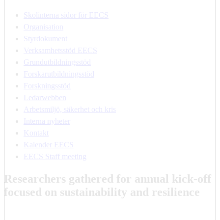
Skolinterna sidor för EECS
Organisation
Styrdokument
Verksamhetsstöd EECS
Grundutbildningsstöd
Forskarutbildningsstöd
Forskningsstöd
Ledarwebben
Arbetsmiljö, säkerhet och kris
Interna nyheter
Kontakt
Kalender EECS
EECS Staff meeting
Researchers gathered for annual kick-off
focused on sustainability and resilience