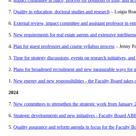
8.
Impact committee in place, process for positions of trust, and ac
7.
Quality in education, doctoral studies and research
– Luigia Bra
6.
External review, impact committee and assistant professor in en
5.
New requirements for real estate agents and extensive intellige
4.
Plan for guest professors and course syllabus process
– Jenny Pa
3.
Time for strategy discussions, events on research initiatives, and
2.
Plans for broadened recruitment and new measurable ways for q
1.
New energy and new responsibilities - the Faculty Board takes
2024
7.
New committees to strengthen the strategic work from January 
6.
Strategic developments and new initiatives - Faculty Board ABE
5.
Quality assurance and reform agenda in focus for the Faculty B