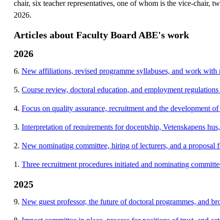
chair, six teacher representatives, one of whom is the vice-chair, 
2026.
Articles about Faculty Board ABE's work
2026
6.
New affiliations, revised programme syllabuses, and work with r
5.
Course review, doctoral education, and employment regulations
4.
Focus on quality assurance, recruitment and the development of
3.
Interpretation of requirements for docentship, Vetenskapens hus
2.
New nominating committee, hiring of lecturers, and a proposal
1.
Three recruitment procedures initiated and nominating committe
2025
9.
New guest professor, the future of doctoral programmes, and br