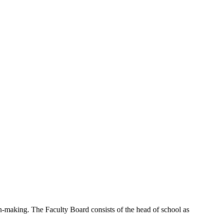
n-making. The Faculty Board consists of the head of school as