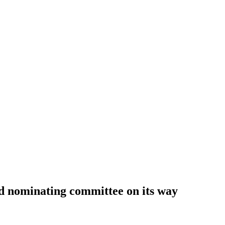
d nominating committee on its way