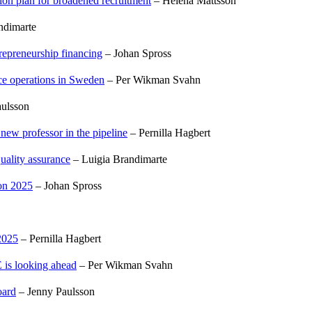
tion plan for broadened recruitment
– Helena Mattsson
ndimarte
trepreneurship financing
– Johan Spross
nce operations in Sweden
– Per Wikman Svahn
ulsson
 new professor in the pipeline
– Pernilla Hagbert
uality assurance
– Luigia Brandimarte
 on 2025
– Johan Spross
2025
– Pernilla Hagbert
 is looking ahead
– Per Wikman Svahn
oard
– Jenny Paulsson