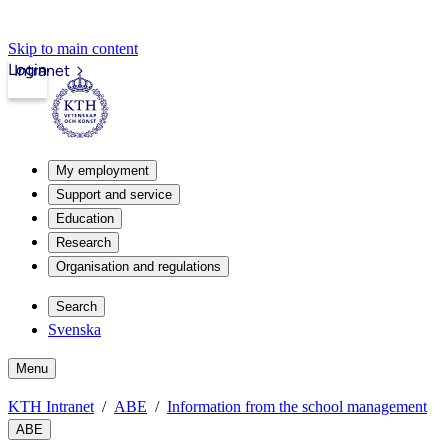
Skip to main content
Login
Intranet
My employment
Support and service
Education
Research
Organisation and regulations
Search
Svenska
Menu
KTH Intranet
ABE
Information from the school management
ABE