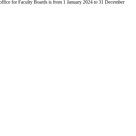
of office for Faculty Boards is from 1 January 2024 to 31 December