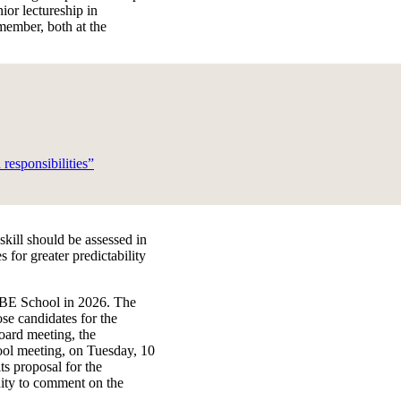
ior lectureship in
 member, both at the
responsibilities”
kill should be assessed in
for greater predictability
 ABE School in 2026. The
se candidates for the
oard meeting, the
ool meeting, on Tuesday, 10
ts proposal for the
nity to comment on the