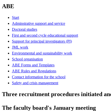
ABE
Start
Adminstrative support and service
Doctoral studies
First and second cycle educational support
Support for principal investigators (PI)
JML work
Environmental and sustainability work
School organisation
ABE Forms and Templates
ABE Rules and Regulations
Contact information for the school
Safety and crisis management
Three recruitment procedures initiated an
The faculty board's January meeting