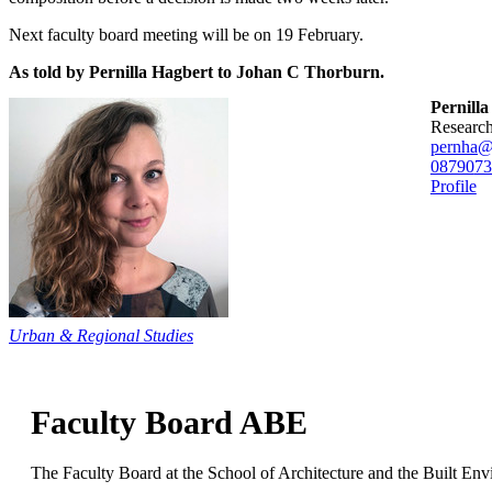
Next faculty board meeting will be on 19 February.
As told by Pernilla Hagbert to Johan C Thorburn.
Pernill
researc
pernha@
08790
73
Profile
Urban & Regional Studies
Faculty Board ABE
The Faculty Board at the School of Architecture and the Built Env