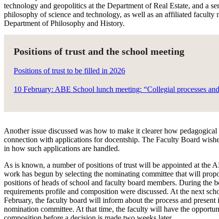
technology and geopolitics at the Department of Real Estate, and a sen
philosophy of science and technology, as well as an affiliated faculty
Department of Philosophy and History.
Positions of trust and the school meeting
Positions of trust to be filled in 2026
10 February: ABE School lunch meeting: “Collegial processes and 
Another issue discussed was how to make it clearer how pedagogical s
connection with applications for docentship. The Faculty Board wishes 
in how such applications are handled.
As is known, a number of positions of trust will be appointed at the
work has begun by selecting the nominating committee that will propo
positions of heads of school and faculty board members. During the b
requirements profile and composition were discussed. At the next sch
February, the faculty board will inform about the process and present i
nomination committee. At that time, the faculty will have the opportu
composition before a decision is made two weeks later.