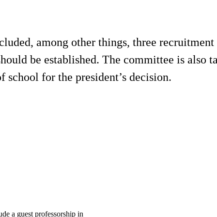
ncluded, among other things, three recruitment
hould be established. The committee is also t
f school for the president’s decision.
ude a guest professorship in