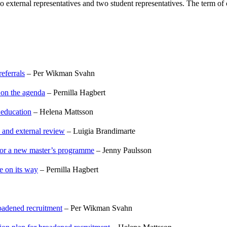
two external representatives and two student representatives. The term 
eferrals
– Per Wikman Svahn
 on the agenda
– Pernilla Hagbert
 education
– Helena Mattsson
, and external review
– Luigia Brandimarte
 for a new master’s programme
– Jenny Paulsson
e on its way
– Pernilla Hagbert
oadened recruitment
– Per Wikman Svahn