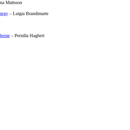
na Mattsson
ategy
– Luigia Brandimarte
scheme
– Pernilla Hagbert