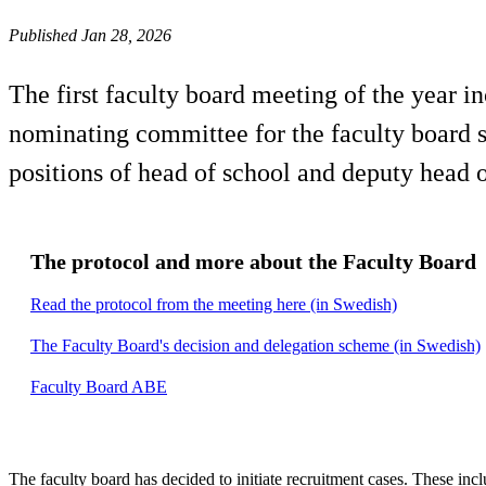
Published Jan 28, 2026
The first faculty board meeting of the year i
nominating committee for the faculty board s
positions of head of school and deputy head o
The protocol and more about the Faculty Board
Read the protocol from the meeting here (in Swedish)
The Faculty Board's decision and delegation scheme (in Swedish)
Faculty Board ABE
The faculty board has decided to initiate recruitment cases. These incl