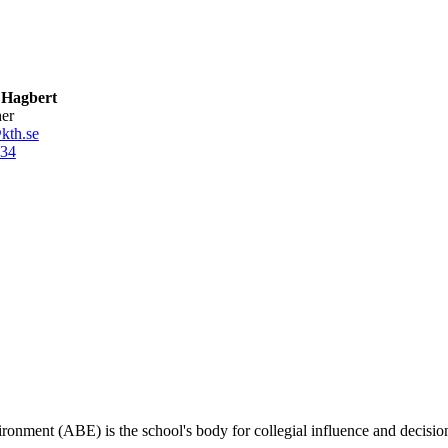
a Hagbert
her
kth.se
34
ironment (ABE) is the school's body for collegial influence and decisio