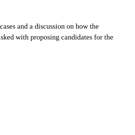
 cases and a discussion on how the
asked with proposing candidates for the