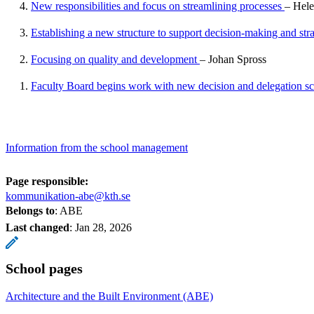
4.
New responsibilities and focus on streamlining processes
– Hele
3.
Establishing a new structure to support decision-making and str
2.
Focusing on quality and development
– Johan Spross
1.
Faculty Board begins work with new decision and delegation 
Information from the school management
Page responsible:
kommunikation-abe@kth.se
Belongs to
: ABE
Last changed
:
Jan 28, 2026
School pages
Architecture and the Built Environment (ABE)