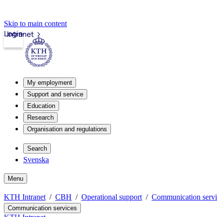
Skip to main content
Login
Intranet
My employment
Support and service
Education
Research
Organisation and regulations
Search
Svenska
Menu
KTH Intranet
CBH
Operational support
Communication servi
Communication services