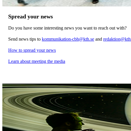
Spread your news
Do you have some interesting news you want to reach out with?
Send news tips to
kommunikation-cbh@kth.se
and
redaktion@kth
How to spread your news
Learn about meeting the media