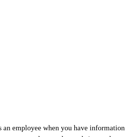
as an employee when you have information