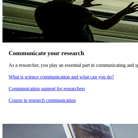
Communicate your research
As a researcher, you play an essential part in communicating and s
What is science communication and what can you do?
Communication support for researchers
Course in research communication