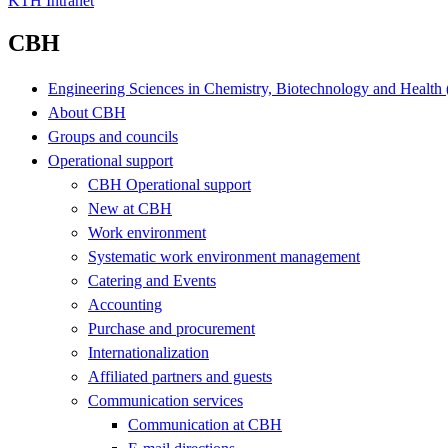
KTH Intranet
CBH
Engineering Sciences in Chemistry, Biotechnology and Healt
About CBH
Groups and councils
Operational support
CBH Operational support
New at CBH
Work environment
Systematic work environment management
Catering and Events
Accounting
Purchase and procurement
Internationalization
Affiliated partners and guests
Communication services
Communication at CBH