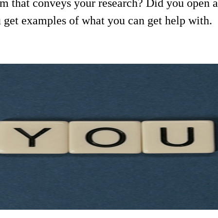
lm that conveys your research? Did you open a
u get examples of what you can get help with.