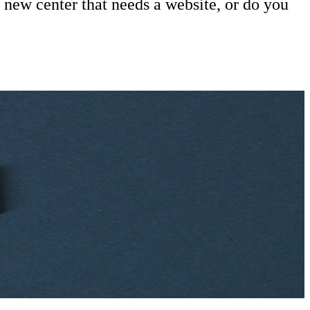
 new center that needs a website, or do you