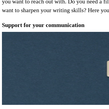
you want to reach out with. Do you need a fi
want to sharpen your writing skills? Here yo
Support for your communication