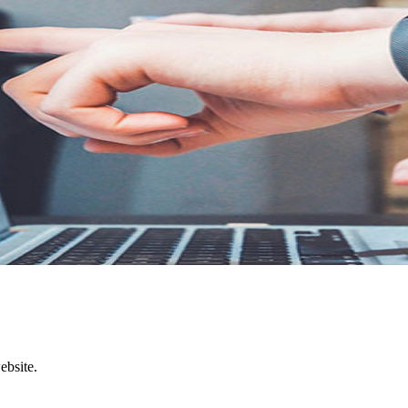
.
ebsite.