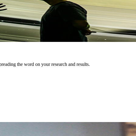
preading the word on your research and results.