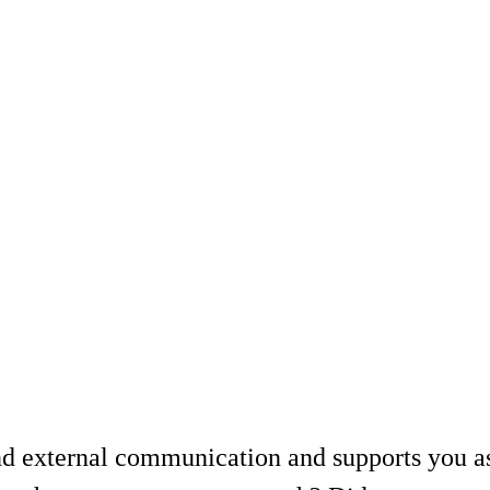
nd external communication and supports you 