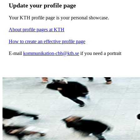
Update your profile page
Your KTH profile page is your personal showcase.
About profile pages at KTH
How to create an effective profile page
E-mail
kommunikation-cbh@kth.se
if you need a portrait