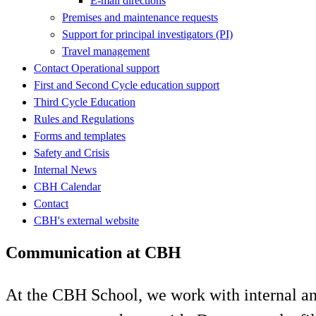
E-mail directions
Premises and maintenance requests
Support for principal investigators (PI)
Travel management
Contact Operational support
First and Second Cycle education support
Third Cycle Education
Rules and Regulations
Forms and templates
Safety and Crisis
Internal News
CBH Calendar
Contact
CBH's external website
Communication at CBH
At the CBH School, we work with internal a