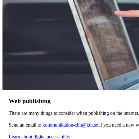
Web publishing
There are many things to consider when publishing on the internet
Send an email to
kommunikation-cbh@kth.se
if you need a new w
Learn about digital accessibility