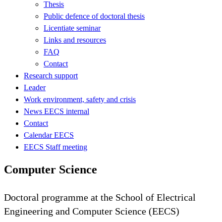
Thesis
Public defence of doctoral thesis
Licentiate seminar
Links and resources
FAQ
Contact
Research support
Leader
Work environment, safety and crisis
News EECS internal
Contact
Calendar EECS
EECS Staff meeting
Computer Science
Doctoral programme at the School of Electrical
Engineering and Computer Science (EECS)