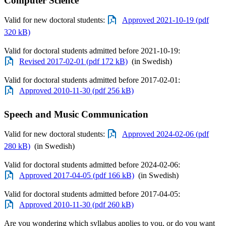
Computer Science
Valid for new doctoral students:
Approved 2021-10-19 (pdf
320 kB)
Valid for doctoral students admitted before 2021-10-19:
Revised 2017-02-01 (pdf 172 kB)
(in Swedish)
Valid for doctoral students admitted before 2017-02-01:
Approved 2010-11-30 (pdf 256 kB)
Speech and Music Communication
Valid for new doctoral students:
Approved 2024-02-06 (pdf
280 kB)
(in Swedish)
Valid for doctoral students admitted before 2024-02-06:
Approved 2017-04-05 (pdf 166 kB)
(in Swedish)
Valid for doctoral students admitted before 2017-04-05:
Approved 2010-11-30 (pdf 260 kB)
Are you wondering which syllabus applies to you, or do you want