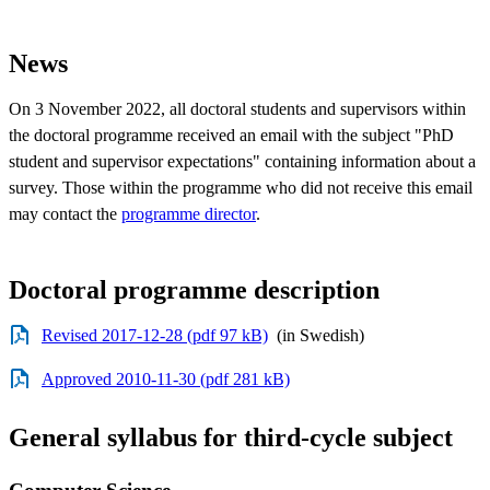
News
On 3 November 2022, all doctoral students and supervisors within
the doctoral programme received an email with the subject "PhD
student and supervisor expectations" containing information about a
survey. Those within the programme who did not receive this email
may contact the
programme director
.
Doctoral programme description
Revised 2017-12-28 (pdf 97 kB)
(in Swedish)
Approved 2010-11-30 (pdf 281 kB)
General syllabus for third-cycle subject