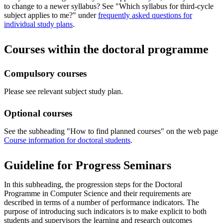
to change to a newer syllabus? See "Which syllabus for third-cycle
subject applies to me?" under
frequently asked questions for
individual study plans
.
Courses within the doctoral programme
Compulsory courses
Please see relevant subject study plan.
Optional courses
​See the subheading "How to find planned courses​" on the web page
Course information for doctoral students
.
Guideline for Progress Seminars
In this subheading, the progression steps for the Doctoral
Programme in Computer Science and their requirements are
described in terms of a number of performance indicators. The
purpose of introducing such indicators is to make explicit to both
students and supervisors the learning and research outcomes