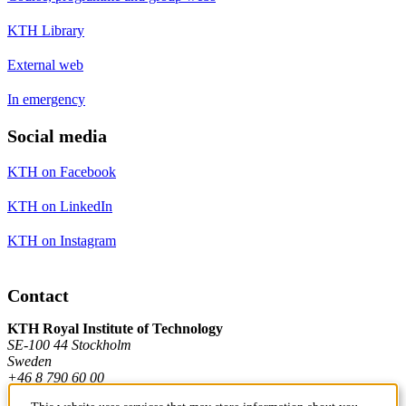
KTH Library
External web
In emergency
Social media
KTH on Facebook
KTH on LinkedIn
KTH on Instagram
Contact
KTH Royal Institute of Technology
SE-100 44 Stockholm
Sweden
+46 8 790 60 00