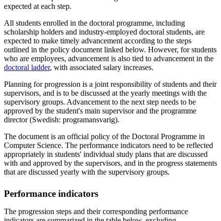
expected at each step.
All students enrolled in the doctoral programme, including
scholarship holders and industry-employed doctoral students, are
expected to make timely advancement according to the steps
outlined in the policy document linked below. However, for students
who are employees, advancement is also tied to advancement in the
doctoral ladder
, with associated salary increases.
Planning for progression is a joint responsibility of students and their
supervisors, and is to be discussed at the yearly meetings with the
supervisory groups. Advancement to the next step needs to be
approved by the student's main supervisor and the programme
director (Swedish: programansvarig).
The document is an official policy of the Doctoral Programme in
Computer Science. The performance indicators need to be reflected
appropriately in students' individual study plans that are discussed
with and approved by the supervisors, and in the progress statements
that are discussed yearly with the supervisory groups.
Performance indicators
The progression steps and their corresponding performance
indicators are summarized in the table below, excluding