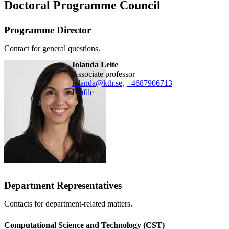
Doctoral Programme Council
Programme Director
Contact for general questions.
Iolanda Leite
associate professor
iolanda@kth.se
,
+468790
6713
Profile
Department Representatives
Contacts for department-related matters.
Computational Science and Technology (CST)