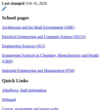
Last changed
:
Feb 10, 2026
School pages
Architecture and the Built Environment (ABE)
Electrical Engineering and Computer Science (EECS)
Engineering Sciences (SCI)
Engineering Sciences in Chemistry, Biotechnology and Health
(CBH)
Industrial Engineering and Management (ITM)
Quick Links
AlbaNova, Staff information
Webmail
Course, programme and group webs