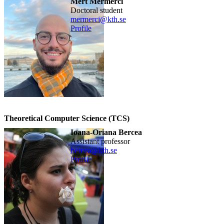
Mert Mermerci
doctoral student
mermerci@kth.se
Profile
Theoretical Computer Science (TCS)
Ioana-Oriana Bercea
assistant professor
bercea@kth.se
Profile