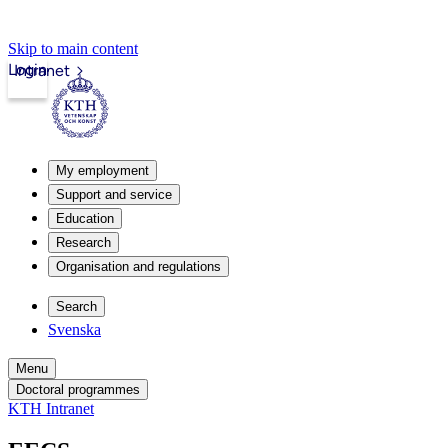
Skip to main content
Login
Intranet
My employment
Support and service
Education
Research
Organisation and regulations
Search
Svenska
Menu
Doctoral programmes
KTH Intranet