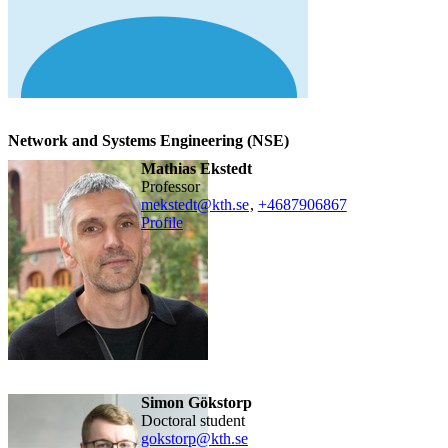
Network and Systems Engineering (NSE)
Mathias Ekstedt
professor
mekstedt@kth.se
,
+468790
6867
Profile
Simon Gökstorp
doctoral student
gokstorp@kth.se