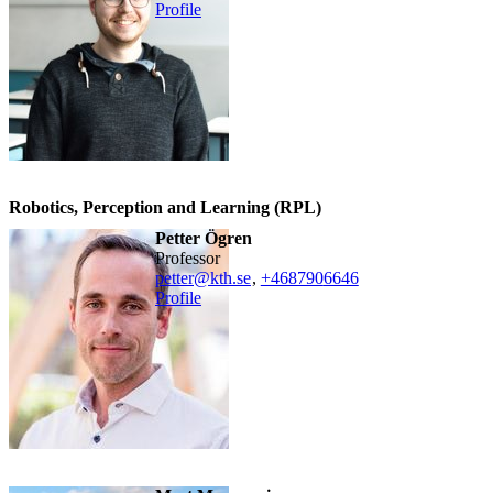
Profile
Robotics, Perception and Learning (RPL)
Petter Ögren
professor
petter@kth.se
,
+468790
6646
Profile