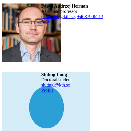
Pawel Andrzej Herman
associate professor
paherman@kth.se
,
+468790
6513
Profile
Shiting Long
doctoral student
shitingl@kth.se
Profile