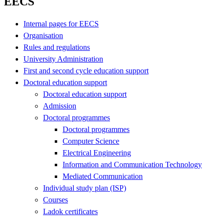
EECS
Internal pages for EECS
Organisation
Rules and regulations
University Administration
First and second cycle education support
Doctoral education support
Doctoral education support
Admission
Doctoral programmes
Doctoral programmes
Computer Science
Electrical Engineering
Information and Communication Technology
Mediated Communication
Individual study plan (ISP)
Courses
Ladok certificates