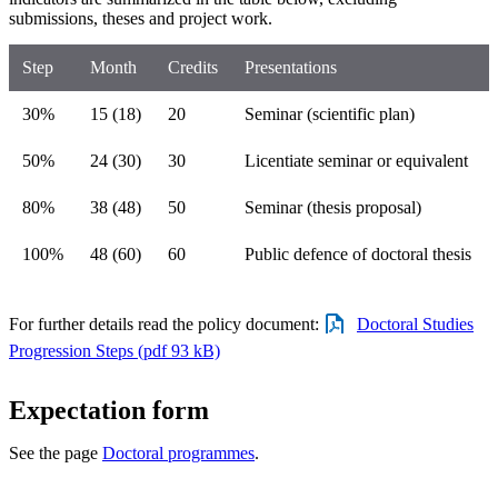
submissions, theses and project work.
Step
Month
Credits
Presentations
30%
15 (18)
20
Seminar (scientific plan)
50%
24 (30)
30
Licentiate seminar or equivalent
80%
38 (48)
50
Seminar (thesis proposal)
100%
48 (60)
60
Public defence of doctoral thesis
For further details read the policy document:
Doctoral Studies
Progression Steps (pdf 93 kB)
Expectation form
See the page
Doctoral programmes
.