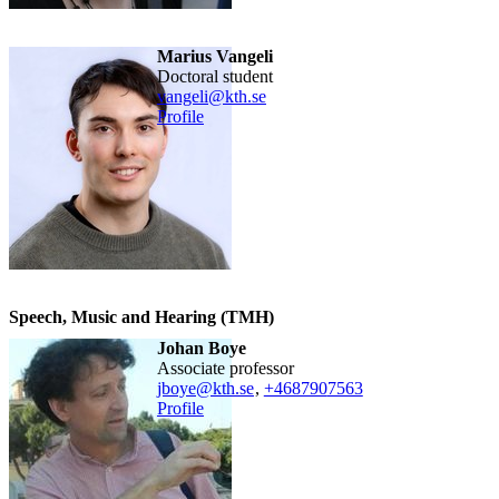
Marius Vangeli
doctoral student
vangeli@kth.se
Profile
Speech, Music and Hearing (TMH)
Johan Boye
associate professor
jboye@kth.se
,
+468790
7563
Profile