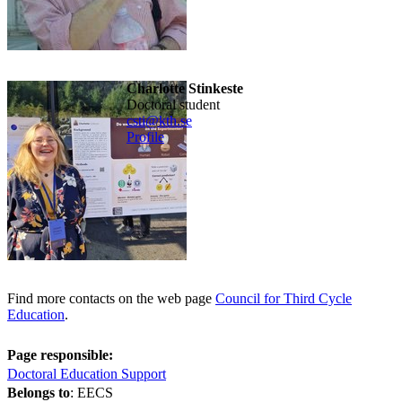
Charlotte Stinkeste
doctoral student
csti@kth.se
Profile
Find more contacts on the web page
Council for Third Cycle
Education
.
Page responsible:
Doctoral Education Support
Belongs to
: EECS