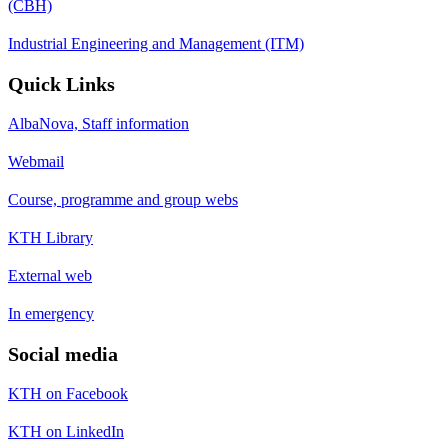
(CBH)
Industrial Engineering and Management (ITM)
Quick Links
AlbaNova, Staff information
Webmail
Course, programme and group webs
KTH Library
External web
In emergency
Social media
KTH on Facebook
KTH on LinkedIn