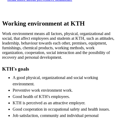
Working environment at KTH
Work environment means all factors, physical, organizational and
social, that affect employees and students at KTH, such as attitudes,
leadership, behaviour towards each other, premises, equipment,
furnishings, chemical products, working methods, work
organization, cooperation, social interaction and the possibility of
recovery and personal development.
KTH's goals
A good physical, organizational and social working
environment.
Preventive work environment work.
Good health of KTH's employees.
KTH is perceived as an attractive employer.
Good cooperation in occupational safety and health issues.
Job satisfaction, community and individual personal