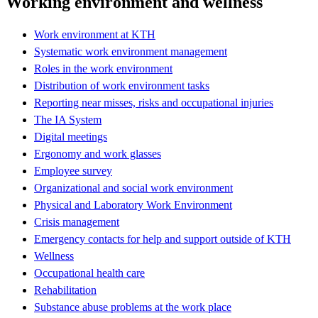
Working environment and wellness
Work environment at KTH
Systematic work environment management
Roles in the work environment
Distribution of work environment tasks
Reporting near misses, risks and occupational injuries
The IA System
Digital meetings
Ergonomy and work glasses
Employee survey
Organizational and social work environment
Physical and Laboratory Work Environment
Crisis management
Emergency contacts for help and support outside of KTH
Wellness
Occupational health care
Rehabilitation
Substance abuse problems at the work place