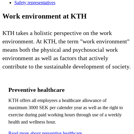
Safety representatives
Work environment at KTH
KTH takes a holistic perspective on the work
environment. At KTH, the term "work environment"
means both the physical and psychosocial work
environment as well as factors that actively
contribute to the sustainable development of society.
Preventive healthcare
KTH offers all employees a healthcare allowance of
maximum 3000 SEK per calender year as well as the right to
exercise during paid working hours through use of a weekly
health and wellness hour.
Read more about preventive healthcare