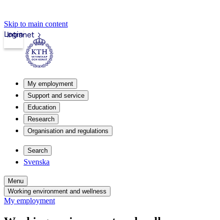
Skip to main content
Login
Intranet
My employment
Support and service
Education
Research
Organisation and regulations
Search
Svenska
Menu
Working environment and wellness
My employment