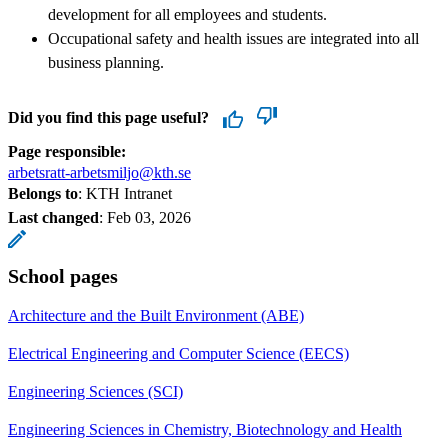
development for all employees and students.
Occupational safety and health issues are integrated into all
business planning.
Did you find this page useful?
Page responsible:
arbetsratt-arbetsmiljo@kth.se
Belongs to
: KTH Intranet
Last changed
:
Feb 03, 2026
School pages
Architecture and the Built Environment (ABE)
Electrical Engineering and Computer Science (EECS)
Engineering Sciences (SCI)
Engineering Sciences in Chemistry, Biotechnology and Health